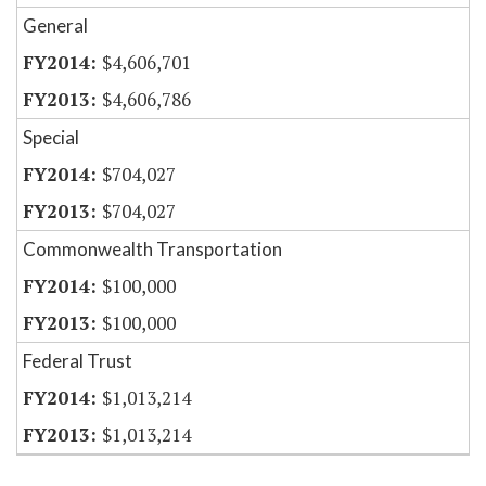
General
$4,606,701
$4,606,786
Special
$704,027
$704,027
Commonwealth Transportation
$100,000
$100,000
Federal Trust
$1,013,214
$1,013,214