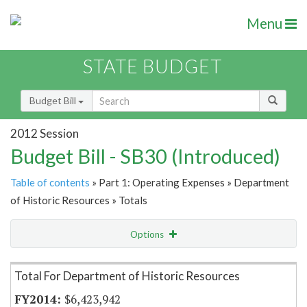
Menu
STATE BUDGET
Budget Bill
2012 Session
Budget Bill - SB30 (Introduced)
Table of contents
» Part 1: Operating Expenses » Department
of Historic Resources » Totals
Options
Item Lookup
Total For Department of Historic Resources
$6,423,942