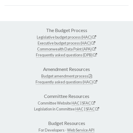
The Budget Process
Legislative budget process (HAC)
Executive budget process (HAC)
Commonwealth Data Point (APA)
Frequently asked questions (DPB)
Amendment Resources
Budget amendment process
Frequently asked questions (HAC)
Committee Resources
Committee Website
HAC
|
SFAC
Legislation in Committee
HAC
|
SFAC
Budget Resources
For Developers -
Web Service API