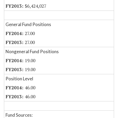
$6,424,027
General Fund Positions
27.00
27.00
Nongeneral Fund Positions
19.00
19.00
Position Level
46.00
46.00
Fund Sources: