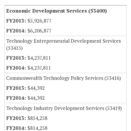
Economic Development Services (53400)
$5,926,877
$6,206,877
Technology Entrepreneurial Development Services
(53415)
$4,237,811
$4,237,811
Commonwealth Technology Policy Services (53416)
$44,392
$44,392
Technology Industry Development Services (53419)
$854,258
$814,258