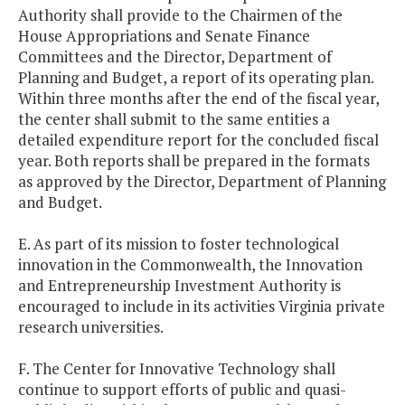
Authority shall provide to the Chairmen of the
House Appropriations and Senate Finance
Committees and the Director, Department of
Planning and Budget, a report of its operating plan.
Within three months after the end of the fiscal year,
the center shall submit to the same entities a
detailed expenditure report for the concluded fiscal
year. Both reports shall be prepared in the formats
as approved by the Director, Department of Planning
and Budget.
E. As part of its mission to foster technological
innovation in the Commonwealth, the Innovation
and Entrepreneurship Investment Authority is
encouraged to include in its activities Virginia private
research universities.
F. The Center for Innovative Technology shall
continue to support efforts of public and quasi-