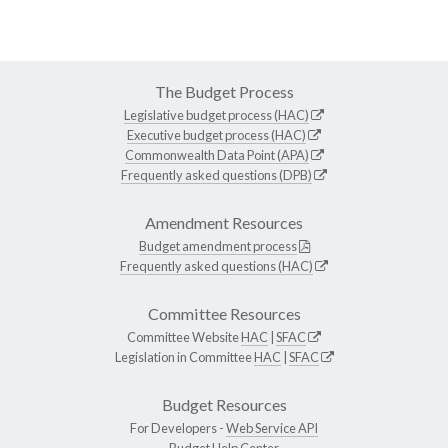
The Budget Process
Legislative budget process (HAC)
Executive budget process (HAC)
Commonwealth Data Point (APA)
Frequently asked questions (DPB)
Amendment Resources
Budget amendment process
Frequently asked questions (HAC)
Committee Resources
Committee Website
HAC
|
SFAC
Legislation in Committee
HAC
|
SFAC
Budget Resources
For Developers -
Web Service API
Budget Help Center