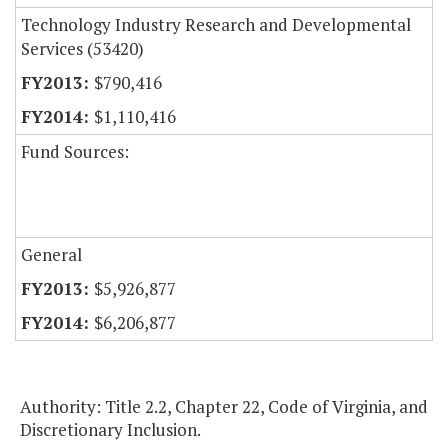
Technology Industry Research and Developmental
Services (53420)
$790,416
$1,110,416
Fund Sources:
General
$5,926,877
$6,206,877
Authority: Title 2.2, Chapter 22, Code of Virginia, and
Discretionary Inclusion.