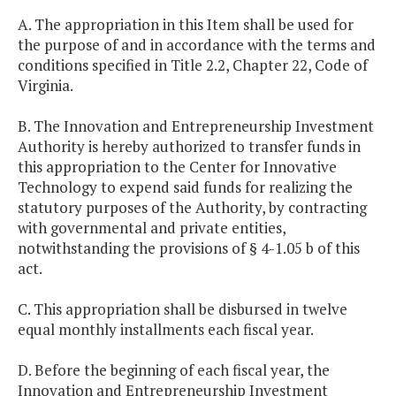
A. The appropriation in this Item shall be used for
the purpose of and in accordance with the terms and
conditions specified in Title 2.2, Chapter 22, Code of
Virginia.
B. The Innovation and Entrepreneurship Investment
Authority is hereby authorized to transfer funds in
this appropriation to the Center for Innovative
Technology to expend said funds for realizing the
statutory purposes of the Authority, by contracting
with governmental and private entities,
notwithstanding the provisions of § 4-1.05 b of this
act.
C. This appropriation shall be disbursed in twelve
equal monthly installments each fiscal year.
D. Before the beginning of each fiscal year, the
Innovation and Entrepreneurship Investment