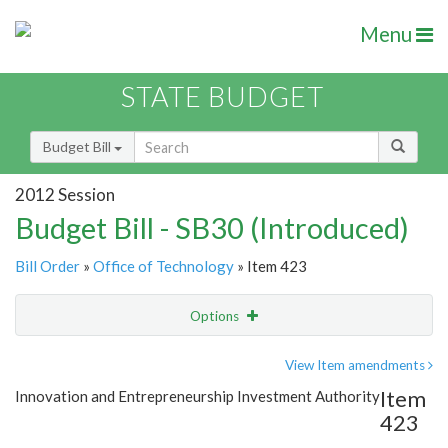
Menu
STATE BUDGET
Budget Bill
2012 Session
Budget Bill - SB30 (Introduced)
Bill Order
»
Office of Technology
» Item 423
Options
Item
Show Highlight
Email
View Item amendments
Item
Innovation and Entrepreneurship Investment Authority
Item Lookup
423