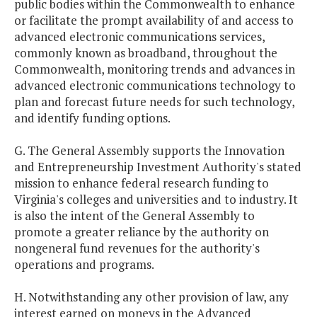
public bodies within the Commonwealth to enhance
or facilitate the prompt availability of and access to
advanced electronic communications services,
commonly known as broadband, throughout the
Commonwealth, monitoring trends and advances in
advanced electronic communications technology to
plan and forecast future needs for such technology,
and identify funding options.
G. The General Assembly supports the Innovation
and Entrepreneurship Investment Authority's stated
mission to enhance federal research funding to
Virginia's colleges and universities and to industry. It
is also the intent of the General Assembly to
promote a greater reliance by the authority on
nongeneral fund revenues for the authority's
operations and programs.
H. Notwithstanding any other provision of law, any
interest earned on moneys in the Advanced