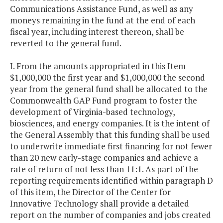
Communications Assistance Fund, as well as any
moneys remaining in the fund at the end of each
fiscal year, including interest thereon, shall be
reverted to the general fund.
I. From the amounts appropriated in this Item
$1,000,000 the first year and $1,000,000 the second
year from the general fund shall be allocated to the
Commonwealth GAP Fund program to foster the
development of Virginia-based technology,
biosciences, and energy companies. It is the intent of
the General Assembly that this funding shall be used
to underwrite immediate first financing for not fewer
than 20 new early-stage companies and achieve a
rate of return of not less than 11:1. As part of the
reporting requirements identified within paragraph D
of this item, the Director of the Center for
Innovative Technology shall provide a detailed
report on the number of companies and jobs created