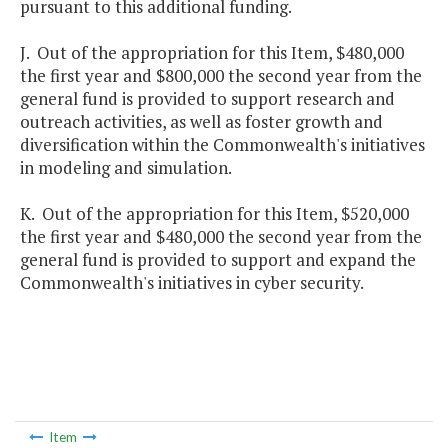
pursuant to this additional funding.
J. Out of the appropriation for this Item, $480,000
the first year and $800,000 the second year from the
general fund is provided to support research and
outreach activities, as well as foster growth and
diversification within the Commonwealth's initiatives
in modeling and simulation.
K. Out of the appropriation for this Item, $520,000
the first year and $480,000 the second year from the
general fund is provided to support and expand the
Commonwealth's initiatives in cyber security.
Item