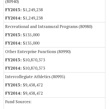
(80940)
$1,249,238
$1,249,238
Recreational and Intramural Programs (80980)
$135,000
$135,000
Other Enterprise Functions (80990)
$10,870,373
$10,870,373
Intercollegiate Athletics (80995)
$9,438,472
$9,438,472
Fund Sources: