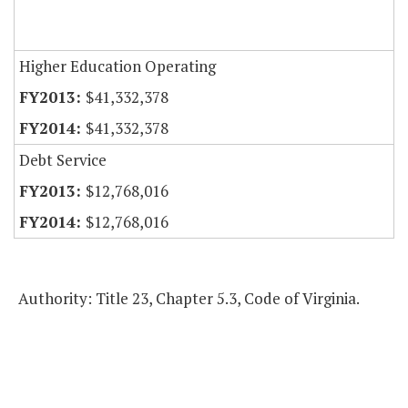
Higher Education Operating
$41,332,378
$41,332,378
Debt Service
$12,768,016
$12,768,016
Authority: Title 23, Chapter 5.3, Code of Virginia.