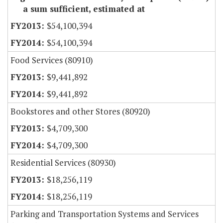
a sum sufficient, estimated at
$54,100,394
$54,100,394
Food Services (80910)
$9,441,892
$9,441,892
Bookstores and other Stores (80920)
$4,709,300
$4,709,300
Residential Services (80930)
$18,256,119
$18,256,119
Parking and Transportation Systems and Services