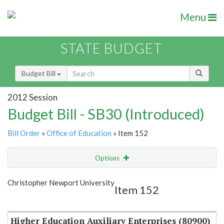
Menu
STATE BUDGET
Budget Bill
2012 Session
Budget Bill - SB30 (Introduced)
Bill Order
»
Office of Education
» Item 152
Options
Item
Show Highlight
Email
Christopher Newport University
Item 152
Item Lookup
Higher Education Auxiliary Enterprises (80900)