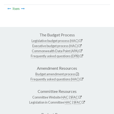
Item
The Budget Process
Legislative budget process (HAC)
Executive budget process (HAC)
Commonwealth Data Point (APA)
Frequently asked questions (DPB)
Amendment Resources
Budget amendment process
Frequently asked questions (HAC)
Committee Resources
Committee Website
HAC
|
SFAC
Legislation in Committee
HAC
|
SFAC