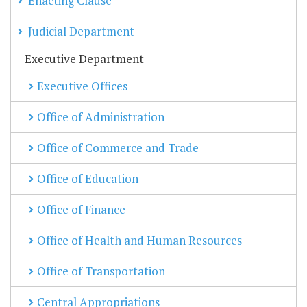
Enacting Clause
Judicial Department
Executive Department
Executive Offices
Office of Administration
Office of Commerce and Trade
Office of Education
Office of Finance
Office of Health and Human Resources
Office of Transportation
Central Appropriations