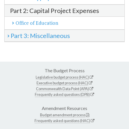
Part 2: Capital Project Expenses
Office of Education
Part 3: Miscellaneous
The Budget Process
Legislative budget process (HAC)
Executive budget process (HAC)
Commonwealth Data Point (APA)
Frequently asked questions (DPB)
Amendment Resources
Budget amendment process
Frequently asked questions (HAC)