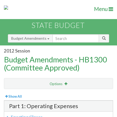
Menu
STATE BUDGET
Budget Amendments
2012 Session
Budget Amendments - HB1300
(Committee Approved)
Options
View
Bill Order
Show All
Part 1: Operating Expenses
Amendment Lookup