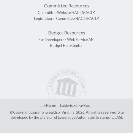
Committee Resources
Committee Website
HAC
|
SFAC
Legislation in Committee
HAC
|
SFAC
Budget Resources
For Developers -
Web Service API
Budget Help Center
LIS Home
Lobbyist-in-a-Box
© Copyright Commonwealth of Virginia, 2026. All rights reserved. Site
developed by the
Division of Legislative Automated Systems (DLAS)
.