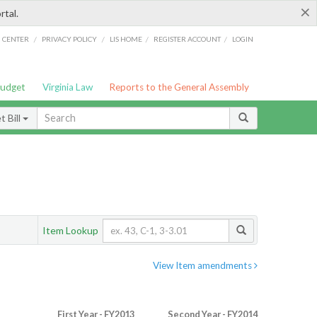
×
rtal.
/
/
/
/
G CENTER
PRIVACY POLICY
LIS HOME
REGISTER ACCOUNT
LOGIN
Budget
Virginia Law
Reports to the General Assembly
 Bill
Item Lookup
View Item amendments
First Year - FY2013
Second Year - FY2014