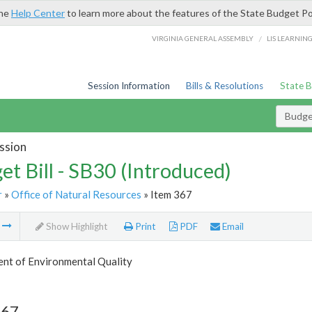
the
Help Center
to learn more about the features of the State Budget Po
/
VIRGINIA GENERAL ASSEMBLY
LIS LEARNIN
Session Information
Bills & Resolutions
State 
Budget
ssion
et Bill - SB30 (Introduced)
r
»
Office of Natural Resources
» Item 367
m
Show Highlight
Print
PDF
Email
nt of Environmental Quality
367