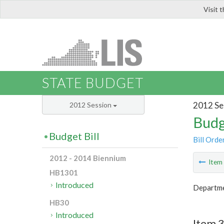
Visit 
LIS
STATE BUDGET
2012 Se
2012 Session
Budg
Budget Bill
Bill Orde
2012 - 2014 Biennium
Ite
HB1301
Introduced
Departme
HB30
Introduced
Item 