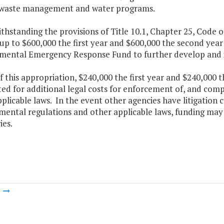
s waste management and water programs.
thstanding the provisions of Title 10.1, Chapter 25, Code o
p to $600,000 the first year and $600,000 the second year 
mental Emergency Response Fund to further develop and
f this appropriation, $240,000 the first year and $240,000 
ed for additional legal costs for enforcement of, and com
plicable laws. In the event other agencies have litigation 
mental regulations and other applicable laws, funding may
ies.
m