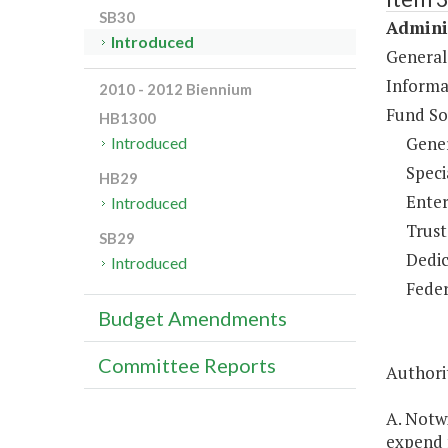
SB30
Adminis
Introduced
General
Informa
2010 - 2012 Biennium
Fund So
HB1300
Gene
Introduced
Speci
HB29
Enter
Introduced
Trust
SB29
Dedic
Introduced
Feder
Budget Amendments
Committee Reports
Authorit
A. Notwi
expend 