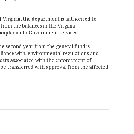
f Virginia, the department is authorized to
from the balances in the Virginia
 implement eGovernment services.
the second year from the general fund is
pliance with, environmental regulations and
costs associated with the enforcement of
 be transferred with approval from the affected