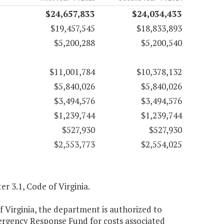
$24,657,833
$24,034,433
$19,457,545
$18,833,893
$5,200,288
$5,200,540
$11,001,784
$10,378,132
$5,840,026
$5,840,026
$3,494,576
$3,494,576
$1,239,744
$1,239,744
$527,930
$527,930
$2,553,773
$2,554,025
er 3.1, Code of Virginia.
f Virginia, the department is authorized to
ergency Response Fund for costs associated