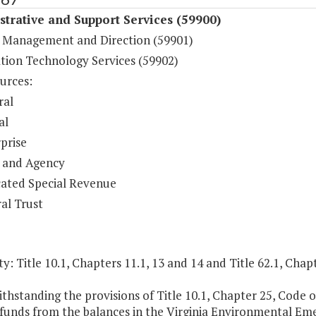
trative and Support Services (59900)
 Management and Direction (59901)
tion Technology Services (59902)
urces:
ral
al
prise
 and Agency
ated Special Revenue
al Trust
y: Title 10.1, Chapters 11.1, 13 and 14 and Title 62.1, Chapt
thstanding the provisions of Title 10.1, Chapter 25, Code o
funds from the balances in the Virginia Environmental Em