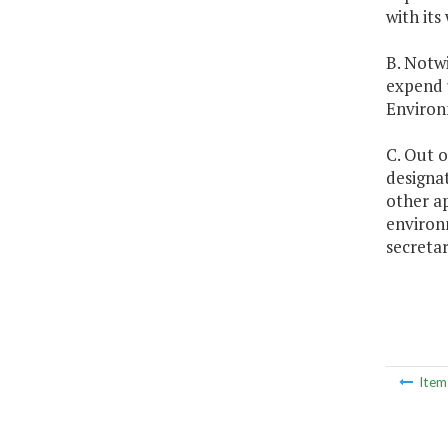
with it
B. Notwi
expend u
Environ
C. Out o
designat
other ap
environ
secretar
Ite