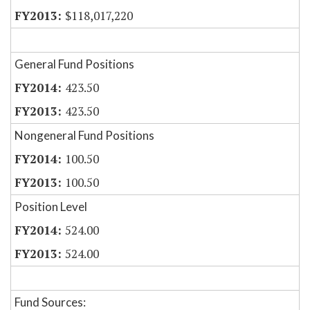
$118,017,220
General Fund Positions
423.50
423.50
Nongeneral Fund Positions
100.50
100.50
Position Level
524.00
524.00
Fund Sources: