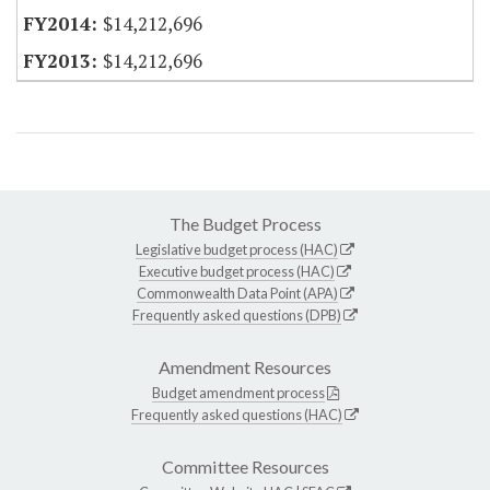
$14,212,696
$14,212,696
The Budget Process
Legislative budget process (HAC)
Executive budget process (HAC)
Commonwealth Data Point (APA)
Frequently asked questions (DPB)
Amendment Resources
Budget amendment process
Frequently asked questions (HAC)
Committee Resources