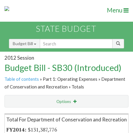
Menu
STATE BUDGET
Budget Bill
2012 Session
Budget Bill - SB30 (Introduced)
Table of contents
» Part 1: Operating Expenses » Department
of Conservation and Recreation » Totals
Options
Item Lookup
Total For Department of Conservation and Recreation
$131,387,776