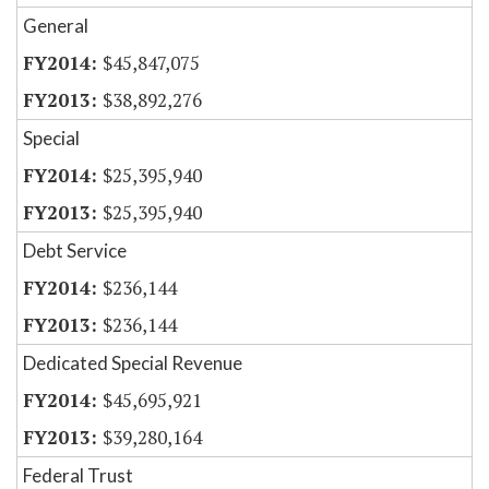
General
$45,847,075
$38,892,276
Special
$25,395,940
$25,395,940
Debt Service
$236,144
$236,144
Dedicated Special Revenue
$45,695,921
$39,280,164
Federal Trust