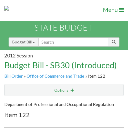
Menu
STATE BUDGET
Budget Bill
2012 Session
Budget Bill - SB30 (Introduced)
Bill Order
»
Office of Commerce and Trade
» Item 122
Options
Item
Show Highlight
Email
Department of Professional and Occupational Regulation
Item 122
Item Lookup