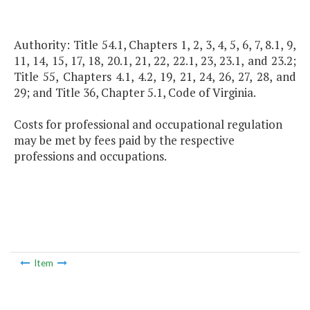
Authority: Title 54.1, Chapters 1, 2, 3, 4, 5, 6, 7, 8.1, 9,
11, 14, 15, 17, 18, 20.1, 21, 22, 22.1, 23, 23.1, and 23.2;
Title 55, Chapters 4.1, 4.2, 19, 21, 24, 26, 27, 28, and
29; and Title 36, Chapter 5.1, Code of Virginia.
Costs for professional and occupational regulation
may be met by fees paid by the respective
professions and occupations.
Item