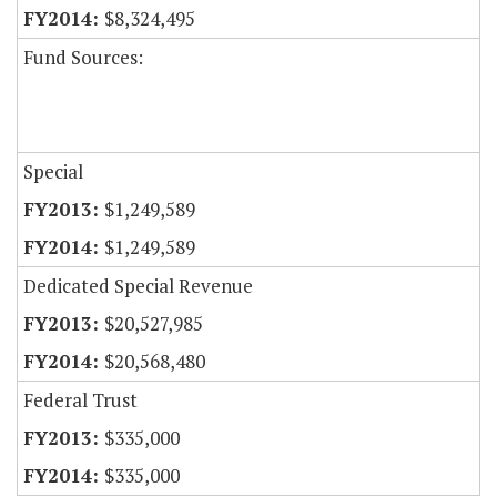
$8,324,495
Fund Sources:
Special
$1,249,589
$1,249,589
Dedicated Special Revenue
$20,527,985
$20,568,480
Federal Trust
$335,000
$335,000