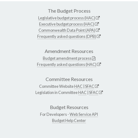
The Budget Process
Legislative budget process (HAC)
Executive budget process (HAC)
Commonwealth Data Point (APA)
Frequently asked questions (DPB)
Amendment Resources
Budget amendment process
Frequently asked questions (HAC)
Committee Resources
Committee Website
HAC
|
SFAC
Legislation in Committee
HAC
|
SFAC
Budget Resources
For Developers -
Web Service API
Budget Help Center