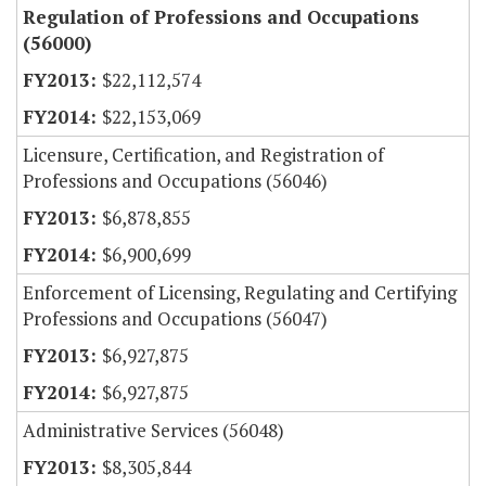
Regulation of Professions and Occupations
(56000)
$22,112,574
$22,153,069
Licensure, Certification, and Registration of
Professions and Occupations (56046)
$6,878,855
$6,900,699
Enforcement of Licensing, Regulating and Certifying
Professions and Occupations (56047)
$6,927,875
$6,927,875
Administrative Services (56048)
$8,305,844