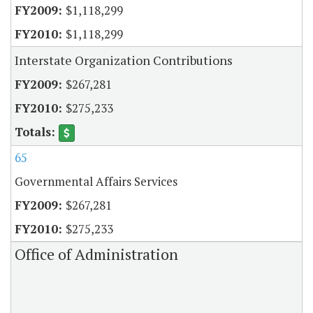
$1,118,299
$1,118,299
Interstate Organization Contributions
$267,281
$275,233
65
Governmental Affairs Services
$267,281
$275,233
Office of Administration