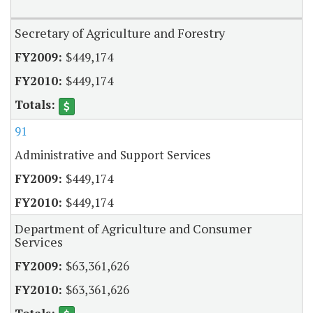
Secretary of Agriculture and Forestry
$449,174
$449,174
91
Administrative and Support Services
$449,174
$449,174
Department of Agriculture and Consumer
Services
$63,361,626
$63,361,626