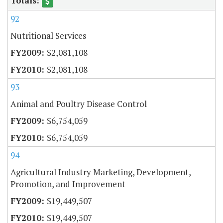
92
Nutritional Services
$2,081,108
$2,081,108
93
Animal and Poultry Disease Control
$6,754,059
$6,754,059
94
Agricultural Industry Marketing, Development,
Promotion, and Improvement
$19,449,507
$19,449,507