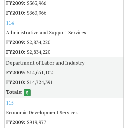
$363,966
$363,966
114
Administrative and Support Services
$2,834,220
$2,834,220
Department of Labor and Industry
$14,651,102
$14,724,391
115
Economic Development Services
$919,977