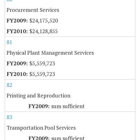
Procurement Services
$24,175,520
$24,128,855
81
Physical Plant Management Services
$5,559,723
$5,559,723
82
Printing and Reproduction
sum sufficient
83
Transportation Pool Services
sum sufficient