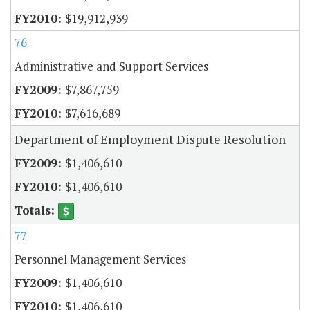
$19,912,939
76
Administrative and Support Services
$7,867,759
$7,616,689
Department of Employment Dispute Resolution
$1,406,610
$1,406,610
77
Personnel Management Services
$1,406,610
$1,406,610