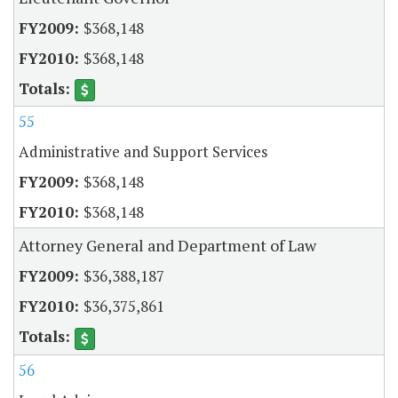
$368,148
$368,148
55
Administrative and Support Services
$368,148
$368,148
Attorney General and Department of Law
$36,388,187
$36,375,861
56