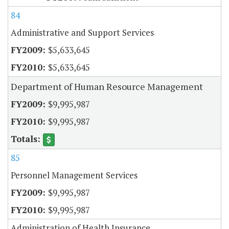
84
Administrative and Support Services
$5,633,645
$5,633,645
Department of Human Resource Management
$9,995,987
$9,995,987
85
Personnel Management Services
$9,995,987
$9,995,987
Administration of Health Insurance