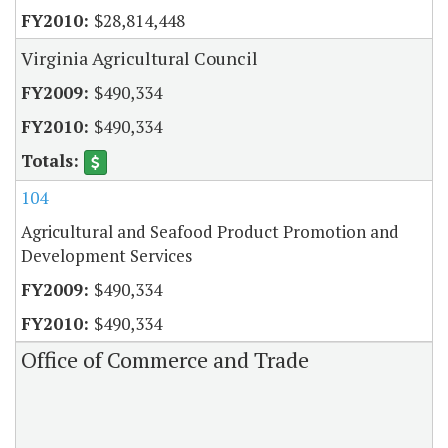
$28,814,448
Virginia Agricultural Council
$490,334
$490,334
104
Agricultural and Seafood Product Promotion and
Development Services
$490,334
$490,334
Office of Commerce and Trade