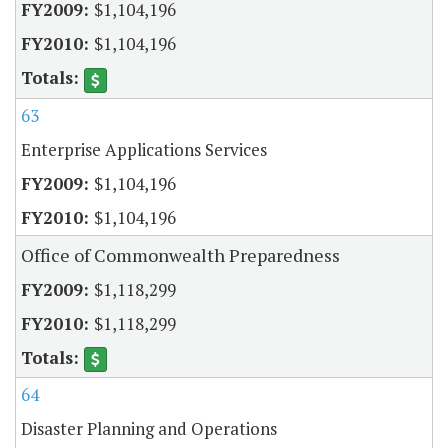
$1,104,196
$1,104,196
63
Enterprise Applications Services
$1,104,196
$1,104,196
Office of Commonwealth Preparedness
$1,118,299
$1,118,299
64
Disaster Planning and Operations