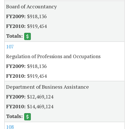
Board of Accountancy
$918,136
$919,454
107
Regulation of Professions and Occupations
$918,136
$919,454
Department of Business Assistance
$12,469,124
$14,469,124
108