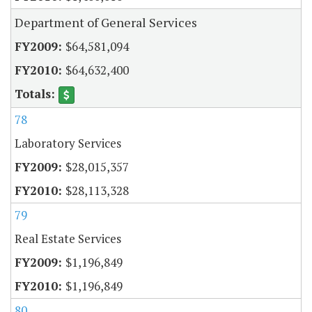
Department of General Services
$64,581,094
$64,632,400
78
Laboratory Services
$28,015,357
$28,113,328
79
Real Estate Services
$1,196,849
$1,196,849
80