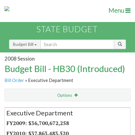
Menu
STATE BUDGET
Budget Bill
2008 Session
Budget Bill - HB30 (Introduced)
Bill Order
» Executive Department
Options
Secretariat
Executive Department
Item Lookup
$36,700,672,258
$37,863,483,520