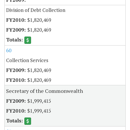
Division of Debt Collection
$1,820,469
$1,820,469
60
Collection Services
$1,820,469
$1,820,469
Secretary of the Commonwealth
$1,999,415
$1,999,415