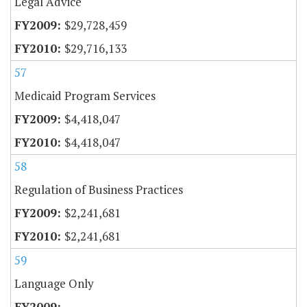
Legal Advice
$29,728,459
$29,716,133
57
Medicaid Program Services
$4,418,047
$4,418,047
58
Regulation of Business Practices
$2,241,681
$2,241,681
59
Language Only