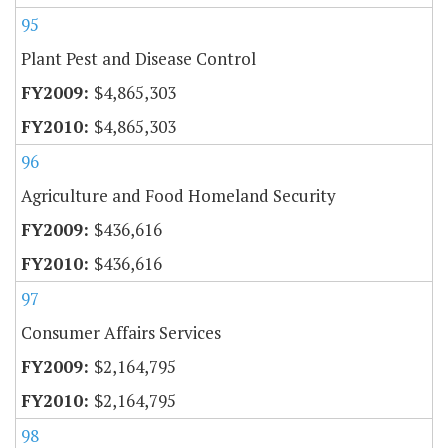
95
Plant Pest and Disease Control
$4,865,303
$4,865,303
96
Agriculture and Food Homeland Security
$436,616
$436,616
97
Consumer Affairs Services
$2,164,795
$2,164,795
98