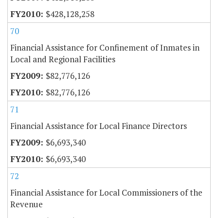
$428,128,258
70
Financial Assistance for Confinement of Inmates in
Local and Regional Facilities
$82,776,126
$82,776,126
71
Financial Assistance for Local Finance Directors
$6,693,340
$6,693,340
72
Financial Assistance for Local Commissioners of the
Revenue