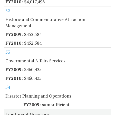
$4,017,496
52
Historic and Commemorative Attraction
Management
$452,584
$452,584
53
Governmental Affairs Services
$460,435
$460,435
54
Disaster Planning and Operations
sum sufficient
Lieutenant Governor