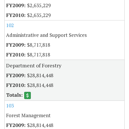
$2,635,229
$2,635,229
102
Administrative and Support Services
$8,717,818
$8,717,818
Department of Forestry
$28,814,448
$28,814,448
103
Forest Management
$28,814,448