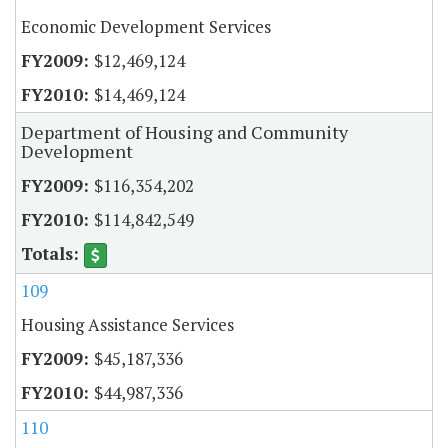
Economic Development Services
$12,469,124
$14,469,124
Department of Housing and Community
Development
$116,354,202
$114,842,549
109
Housing Assistance Services
$45,187,336
$44,987,336
110