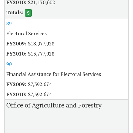
$21,170,602
89
Electoral Services
$18,977,928
$13,777,928
90
Financial Assistance for Electoral Services
$7,392,674
$7,392,674
Office of Agriculture and Forestry