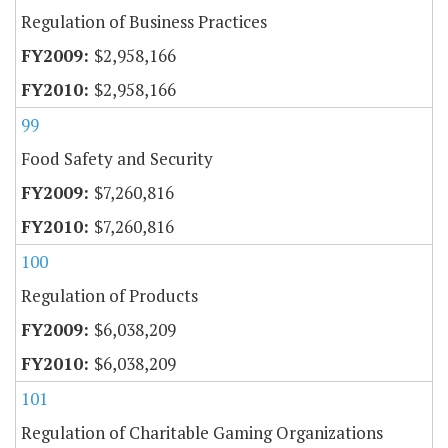
Regulation of Business Practices
$2,958,166
$2,958,166
99
Food Safety and Security
$7,260,816
$7,260,816
100
Regulation of Products
$6,038,209
$6,038,209
101
Regulation of Charitable Gaming Organizations