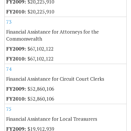
$20,225,910
$20,225,910
73
Financial Assistance for Attorneys for the
Commonwealth
$67,102,122
$67,102,122
74
Financial Assistance for Circuit Court Clerks
$52,860,106
$52,860,106
75
Financial Assistance for Local Treasurers
$19,912,939