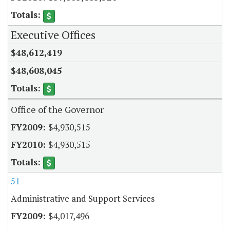
Executive Offices
$48,612,419
$48,608,045
Office of the Governor
$4,930,515
$4,930,515
51
Administrative and Support Services
$4,017,496