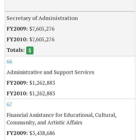
Secretary of Administration
$7,605,276
$7,605,276
66
Administrative and Support Services
$1,262,883
$1,262,883
67
Financial Assistance for Educational, Cultural,
Community, and Artistic Affairs
$3,438,686