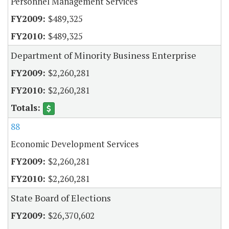
Personnel Management Services
$489,325
$489,325
Department of Minority Business Enterprise
$2,260,281
$2,260,281
88
Economic Development Services
$2,260,281
$2,260,281
State Board of Elections
$26,370,602