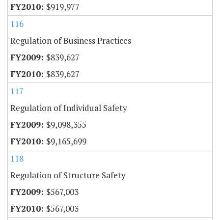
$919,977
116
Regulation of Business Practices
$839,627
$839,627
117
Regulation of Individual Safety
$9,098,355
$9,165,699
118
Regulation of Structure Safety
$567,003
$567,003