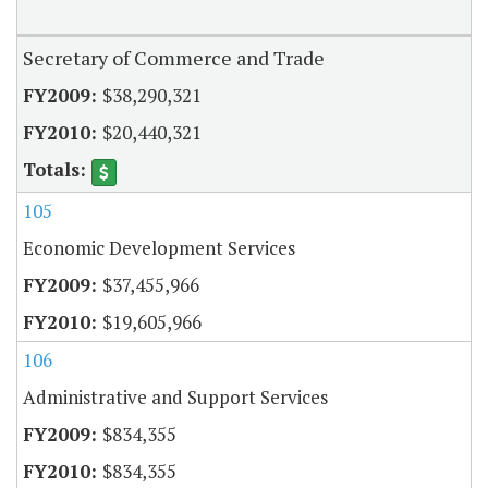
Secretary of Commerce and Trade
$38,290,321
$20,440,321
105
Economic Development Services
$37,455,966
$19,605,966
106
Administrative and Support Services
$834,355
$834,355