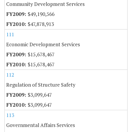
Community Development Services
$49,190,566
$47,878,913
111
Economic Development Services
$15,678,467
$15,678,467
112
Regulation of Structure Safety
$3,099,647
$3,099,647
113
Governmental Affairs Services