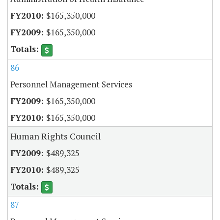
$165,350,000
$165,350,000
86
Personnel Management Services
$165,350,000
$165,350,000
Human Rights Council
$489,325
$489,325
87