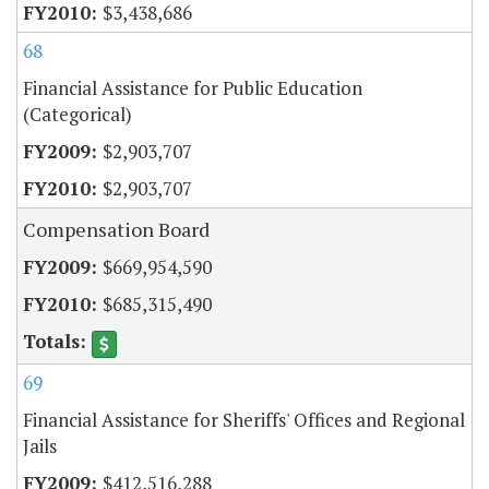
$3,438,686
68
Financial Assistance for Public Education
(Categorical)
$2,903,707
$2,903,707
Compensation Board
$669,954,590
$685,315,490
69
Financial Assistance for Sheriffs' Offices and Regional
Jails
$412,516,288