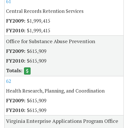
61
Central Records Retention Services
$1,999,415
$1,999,415
Office for Substance Abuse Prevention
$615,909
$615,909
62
Health Research, Planning, and Coordination
$615,909
$615,909
Virginia Enterprise Applications Program Office