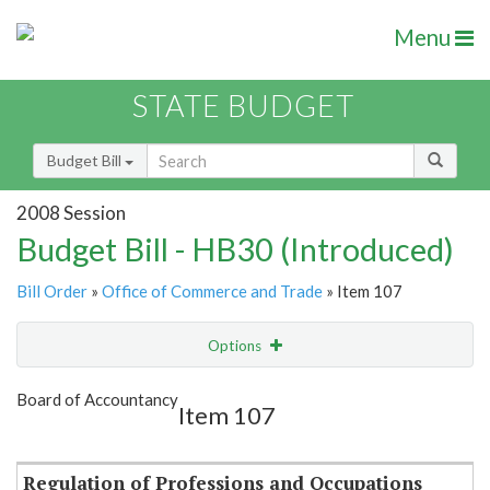
Menu
STATE BUDGET
Budget Bill
2008 Session
Budget Bill - HB30 (Introduced)
Bill Order
»
Office of Commerce and Trade
» Item 107
Options
Item
Show Highlight
Email
Board of Accountancy
Item 107
Item Lookup
Regulation of Professions and Occupations