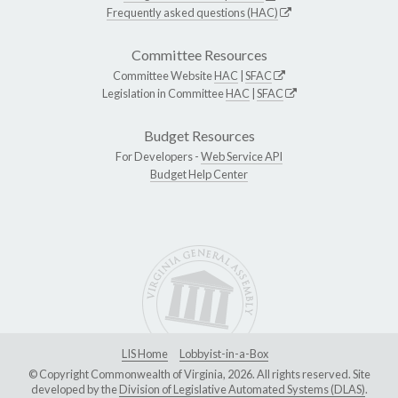
Frequently asked questions (HAC)
Committee Resources
Committee Website
HAC
|
SFAC
Legislation in Committee
HAC
|
SFAC
Budget Resources
For Developers -
Web Service API
Budget Help Center
LIS Home
Lobbyist-in-a-Box
© Copyright Commonwealth of Virginia, 2026. All rights reserved. Site
developed by the
Division of Legislative Automated Systems (DLAS)
.