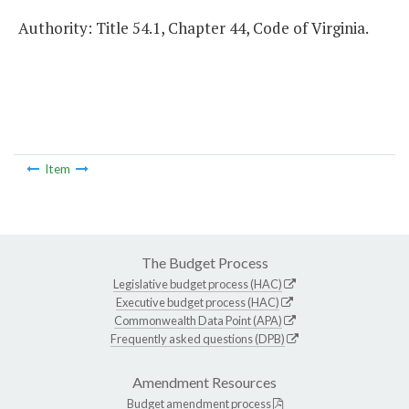
Authority: Title 54.1, Chapter 44, Code of Virginia.
Item
The Budget Process
Legislative budget process (HAC)
Executive budget process (HAC)
Commonwealth Data Point (APA)
Frequently asked questions (DPB)
Amendment Resources
Budget amendment process