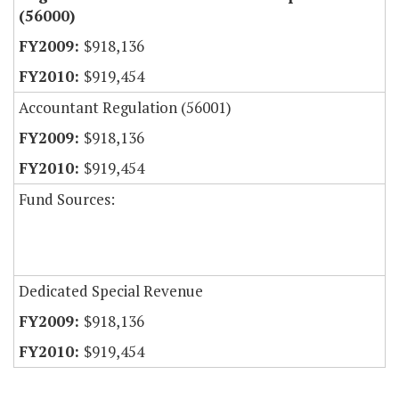
(56000)
$918,136
$919,454
Accountant Regulation (56001)
$918,136
$919,454
Fund Sources:
Dedicated Special Revenue
$918,136
$919,454