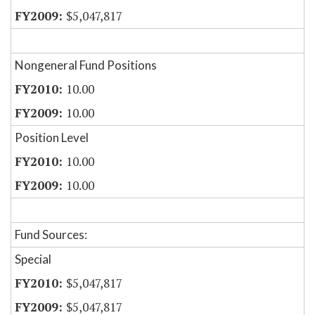
$5,047,817
Nongeneral Fund Positions
10.00
10.00
Position Level
10.00
10.00
Fund Sources:
Special
$5,047,817
$5,047,817