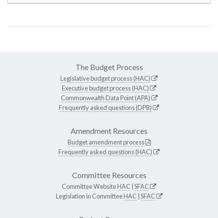
The Budget Process
Legislative budget process (HAC)
Executive budget process (HAC)
Commonwealth Data Point (APA)
Frequently asked questions (DPB)
Amendment Resources
Budget amendment process
Frequently asked questions (HAC)
Committee Resources
Committee Website
HAC
|
SFAC
Legislation in Committee
HAC
|
SFAC