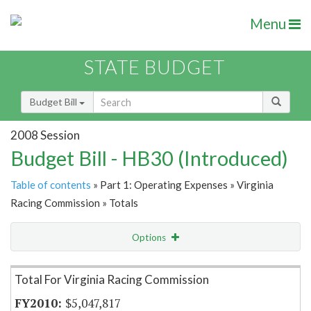
Menu
STATE BUDGET
Budget Bill
2008 Session
Budget Bill - HB30 (Introduced)
Table of contents
» Part 1: Operating Expenses » Virginia
Racing Commission » Totals
Options
Item Lookup
Total For Virginia Racing Commission
$5,047,817