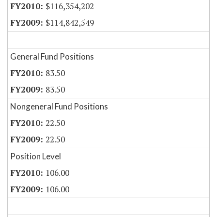
$116,354,202
$114,842,549
General Fund Positions
83.50
83.50
Nongeneral Fund Positions
22.50
22.50
Position Level
106.00
106.00