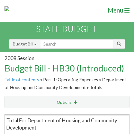
Menu
STATE BUDGET
Budget Bill
2008 Session
Budget Bill - HB30 (Introduced)
Table of contents
» Part 1: Operating Expenses » Department
of Housing and Community Development » Totals
Options
Item Lookup
Total For Department of Housing and Community
Development