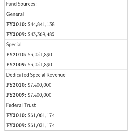
Fund Sources:
General
$44,841,138
$43,369,485
Special
$3,051,890
$3,051,890
Dedicated Special Revenue
$7,400,000
$7,400,000
Federal Trust
$61,061,174
$61,021,174