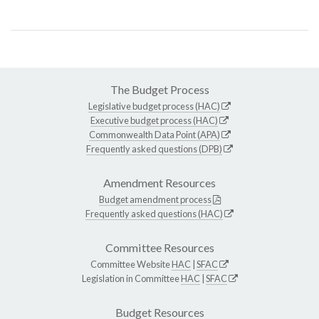
The Budget Process
Legislative budget process (HAC)
Executive budget process (HAC)
Commonwealth Data Point (APA)
Frequently asked questions (DPB)
Amendment Resources
Budget amendment process
Frequently asked questions (HAC)
Committee Resources
Committee Website
HAC
|
SFAC
Legislation in Committee
HAC
|
SFAC
Budget Resources