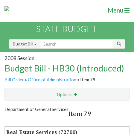
Menu
STATE BUDGET
Budget Bill
2008 Session
Budget Bill - HB30 (Introduced)
Bill Order
»
Office of Administration
» Item 79
Options
Item
Show Highlight
Email
Department of General Services
Item 79
Item Lookup
Real Estate Services (72700)