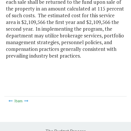
each sale shall be returned to the fund upon sale of
the property in an amount calculated at 115 percent
of such costs. The estimated cost for this service
area is $2,109,566 the first year and $2,109,566 the
second year. In implementing the program, the
department may utilize brokerage services, portfolio
management strategies, personnel policies, and
compensation practices generally consistent with
prevailing industry best practices.
Item
The Budget Process