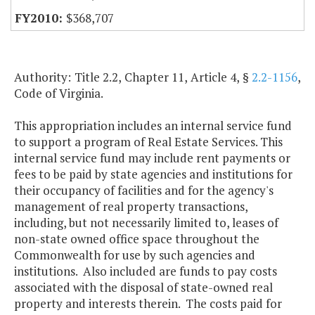
$368,707
Authority: Title 2.2, Chapter 11, Article 4, §
2.2-1156
,
Code of Virginia.
This appropriation includes an internal service fund
to support a program of Real Estate Services. This
internal service fund may include rent payments or
fees to be paid by state agencies and institutions for
their occupancy of facilities and for the agency's
management of real property transactions,
including, but not necessarily limited to, leases of
non-state owned office space throughout the
Commonwealth for use by such agencies and
institutions. Also included are funds to pay costs
associated with the disposal of state-owned real
property and interests therein. The costs paid for