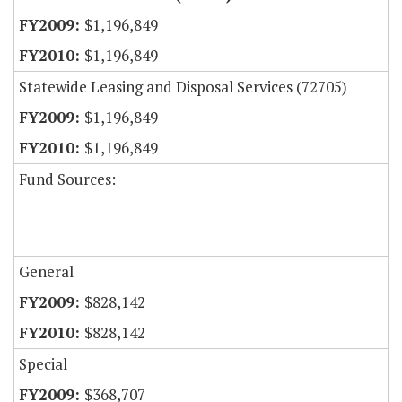
$1,196,849
$1,196,849
Statewide Leasing and Disposal Services (72705)
$1,196,849
$1,196,849
Fund Sources:
General
$828,142
$828,142
Special
$368,707