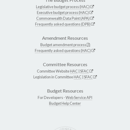
Legislative budget process (HAC)
Executive budget process (HAC)
Commonwealth Data Point (APA)
Frequently asked questions (DPB)
Amendment Resources
Budget amendment process
Frequently asked questions (HAC)
Committee Resources
Committee Website
HAC
|
SFAC
Legislation in Committee
HAC
|
SFAC
Budget Resources
For Developers -
Web Service API
Budget Help Center