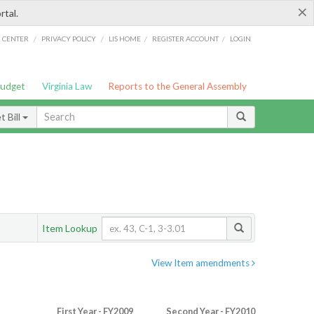
×
rtal.
/
/
/
/
G CENTER
PRIVACY POLICY
LIS HOME
REGISTER ACCOUNT
LOGIN
Budget
Virginia Law
Reports to the General Assembly
 Bill
Item Lookup
View Item amendments
First Year - FY2009
Second Year - FY2010