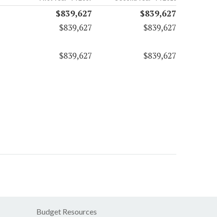
$839,627
$839,627
$839,627
$839,627
$839,627
$839,627
Budget Resources