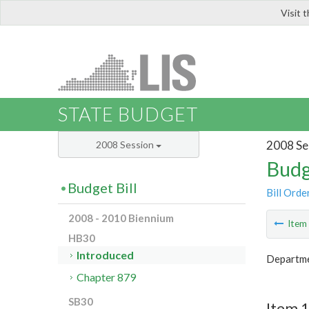
Visit 
LIS
STATE BUDGET
2008 Se
2008 Session
Budg
Budget Bill
Bill Orde
2008 - 2010 Biennium
Ite
HB30
Introduced
Departme
Chapter 879
SB30
Item 