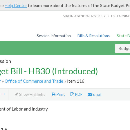
the
Help Center
to learn more about the features of the State Budget Po
/
VIRGINIA GENERAL ASSEMBLY
LIS LEARNIN
Session Information
Bills & Resolutions
State 
Budget
ssion
et Bill - HB30 (Introduced)
r
»
Office of Commerce and Trade
» Item 116
m
Show Highlight
Print
PDF
Email
nt of Labor and Industry
116