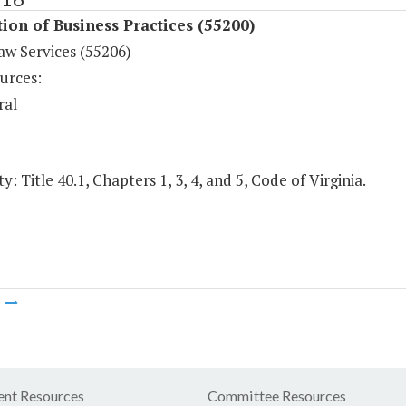
ion of Business Practices (55200)
aw Services (55206)
urces:
ral
y: Title 40.1, Chapters 1, 3, 4, and 5, Code of Virginia.
m
nt Resources
Committee Resources