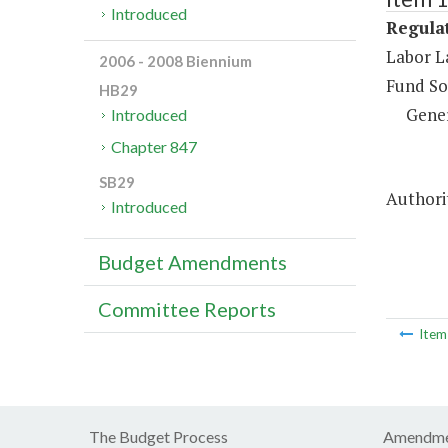
Introduced
Regulat
Labor L
2006 - 2008 Biennium
Fund So
HB29
Gene
Introduced
Chapter 847
SB29
Authorit
Introduced
Budget Amendments
Committee Reports
Ite
The Budget Process
Amendme