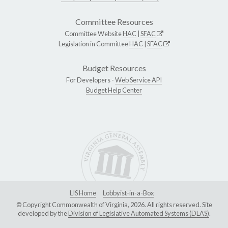
Committee Resources
Committee Website
HAC
|
SFAC
Legislation in Committee
HAC
|
SFAC
Budget Resources
For Developers -
Web Service API
Budget Help Center
LIS Home
Lobbyist-in-a-Box
© Copyright Commonwealth of Virginia, 2026. All rights reserved. Site
developed by the
Division of Legislative Automated Systems (DLAS)
.