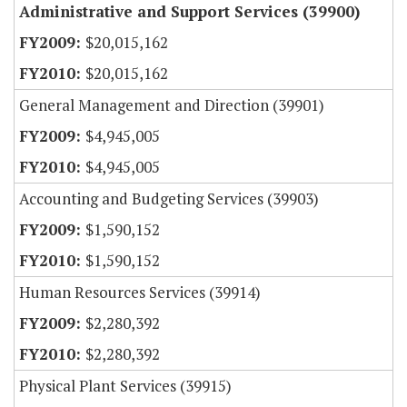
Administrative and Support Services (39900)
$20,015,162
$20,015,162
General Management and Direction (39901)
$4,945,005
$4,945,005
Accounting and Budgeting Services (39903)
$1,590,152
$1,590,152
Human Resources Services (39914)
$2,280,392
$2,280,392
Physical Plant Services (39915)