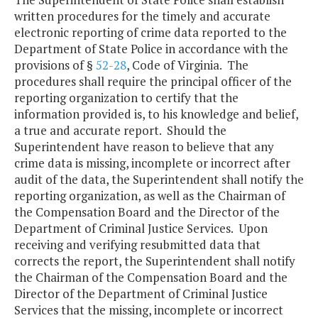
written procedures for the timely and accurate
electronic reporting of crime data reported to the
Department of State Police in accordance with the
provisions of §
52-28
, Code of Virginia. The
procedures shall require the principal officer of the
reporting organization to certify that the
information provided is, to his knowledge and belief,
a true and accurate report. Should the
Superintendent have reason to believe that any
crime data is missing, incomplete or incorrect after
audit of the data, the Superintendent shall notify the
reporting organization, as well as the Chairman of
the Compensation Board and the Director of the
Department of Criminal Justice Services. Upon
receiving and verifying resubmitted data that
corrects the report, the Superintendent shall notify
the Chairman of the Compensation Board and the
Director of the Department of Criminal Justice
Services that the missing, incomplete or incorrect