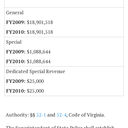
General
$18,901,518
$18,901,518
Special
$1,088,644
$1,088,644
Dedicated Special Revenue
$25,000
$25,000
Authority: §§
52-1
and
52-4
, Code of Virginia.
The Superintendent of State Police shall establish