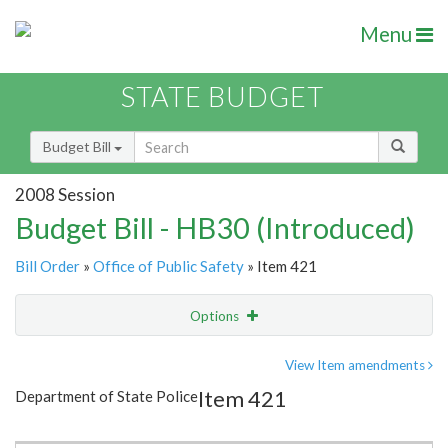
Menu
STATE BUDGET
Budget Bill
2008 Session
Budget Bill - HB30 (Introduced)
Bill Order
»
Office of Public Safety
» Item 421
Options
Item
Show Highlight
Email
View Item amendments
Item 421
Department of State Police
Item Lookup