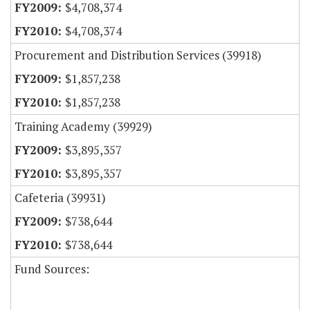
$4,708,374
$4,708,374
Procurement and Distribution Services (39918)
$1,857,238
$1,857,238
Training Academy (39929)
$3,895,357
$3,895,357
Cafeteria (39931)
$738,644
$738,644
Fund Sources: