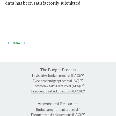
data has been satisfactorily submitted.
Item
The Budget Process
Legislative budget process (HAC)
Executive budget process (HAC)
Commonwealth Data Point (APA)
Frequently asked questions (DPB)
Amendment Resources
Budget amendment process
Frequently asked questions (HAC)