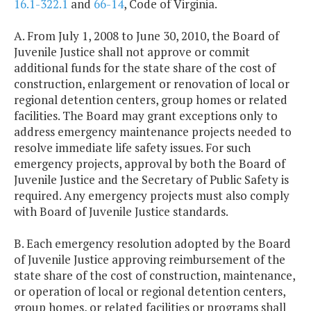
16.1-322.1
and
66-14
, Code of Virginia.
A. From July 1, 2008 to June 30, 2010, the Board of
Juvenile Justice shall not approve or commit
additional funds for the state share of the cost of
construction, enlargement or renovation of local or
regional detention centers, group homes or related
facilities. The Board may grant exceptions only to
address emergency maintenance projects needed to
resolve immediate life safety issues. For such
emergency projects, approval by both the Board of
Juvenile Justice and the Secretary of Public Safety is
required. Any emergency projects must also comply
with Board of Juvenile Justice standards.
B. Each emergency resolution adopted by the Board
of Juvenile Justice approving reimbursement of the
state share of the cost of construction, maintenance,
or operation of local or regional detention centers,
group homes, or related facilities or programs shall