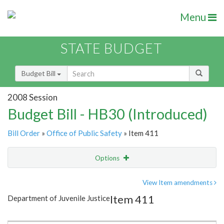
Menu
STATE BUDGET
Budget Bill
2008 Session
Budget Bill - HB30 (Introduced)
Bill Order
»
Office of Public Safety
» Item 411
Options
Item
Show Highlight
Email
View Item amendments
Item 411
Department of Juvenile Justice
Item Lookup