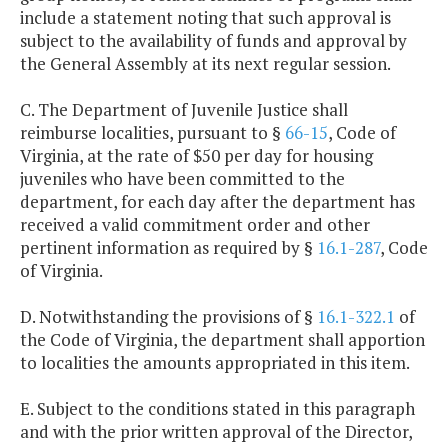
include a statement noting that such approval is
subject to the availability of funds and approval by
the General Assembly at its next regular session.
C. The Department of Juvenile Justice shall
reimburse localities, pursuant to §
66-15
, Code of
Virginia, at the rate of $50 per day for housing
juveniles who have been committed to the
department, for each day after the department has
received a valid commitment order and other
pertinent information as required by §
16.1-287
, Code
of Virginia.
D. Notwithstanding the provisions of §
16.1-322.1
of
the Code of Virginia, the department shall apportion
to localities the amounts appropriated in this item.
E. Subject to the conditions stated in this paragraph
and with the prior written approval of the Director,