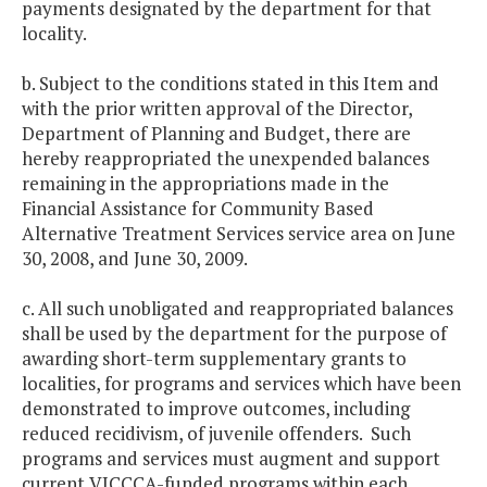
payments designated by the department for that
locality.
b. Subject to the conditions stated in this Item and
with the prior written approval of the Director,
Department of Planning and Budget, there are
hereby reappropriated the unexpended balances
remaining in the appropriations made in the
Financial Assistance for Community Based
Alternative Treatment Services service area on June
30, 2008, and June 30, 2009.
c. All such unobligated and reappropriated balances
shall be used by the department for the purpose of
awarding short-term supplementary grants to
localities, for programs and services which have been
demonstrated to improve outcomes, including
reduced recidivism, of juvenile offenders. Such
programs and services must augment and support
current VJCCCA-funded programs within each