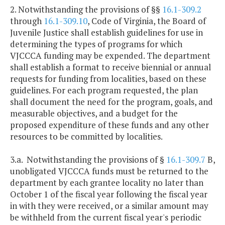
2. Notwithstanding the provisions of §§
16.1-309.2
through
16.1-309.10
, Code of Virginia, the Board of
Juvenile Justice shall establish guidelines for use in
determining the types of programs for which
VJCCCA funding may be expended. The department
shall establish a format to receive biennial or annual
requests for funding from localities, based on these
guidelines. For each program requested, the plan
shall document the need for the program, goals, and
measurable objectives, and a budget for the
proposed expenditure of these funds and any other
resources to be committed by localities.
3.a. Notwithstanding the provisions of §
16.1-309.7
B,
unobligated VJCCCA funds must be returned to the
department by each grantee locality no later than
October 1 of the fiscal year following the fiscal year
in with they were received, or a similar amount may
be withheld from the current fiscal year's periodic