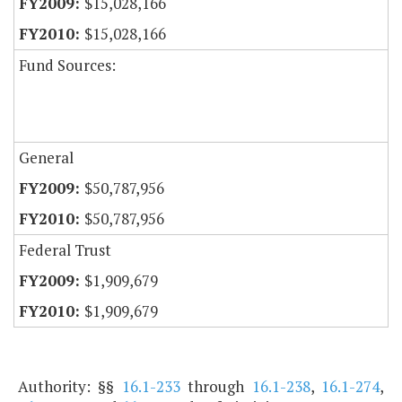
$15,028,166
$15,028,166
Fund Sources:
General
$50,787,956
$50,787,956
Federal Trust
$1,909,679
$1,909,679
Authority: §§
16.1-233
through
16.1-238
,
16.1-274
,