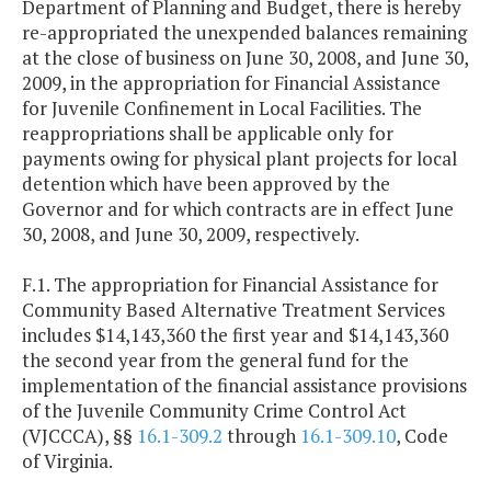
Department of Planning and Budget, there is hereby
re-appropriated the unexpended balances remaining
at the close of business on June 30, 2008, and June 30,
2009, in the appropriation for Financial Assistance
for Juvenile Confinement in Local Facilities. The
reappropriations shall be applicable only for
payments owing for physical plant projects for local
detention which have been approved by the
Governor and for which contracts are in effect June
30, 2008, and June 30, 2009, respectively.
F.1. The appropriation for Financial Assistance for
Community Based Alternative Treatment Services
includes $14,143,360 the first year and $14,143,360
the second year from the general fund for the
implementation of the financial assistance provisions
of the Juvenile Community Crime Control Act
(VJCCCA), §§
16.1-309.2
through
16.1-309.10
, Code
of Virginia.