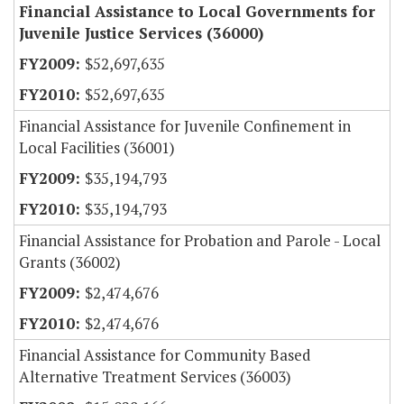
Financial Assistance to Local Governments for
Juvenile Justice Services (36000)
$52,697,635
$52,697,635
Financial Assistance for Juvenile Confinement in
Local Facilities (36001)
$35,194,793
$35,194,793
Financial Assistance for Probation and Parole - Local
Grants (36002)
$2,474,676
$2,474,676
Financial Assistance for Community Based
Alternative Treatment Services (36003)