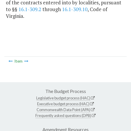
of the contracts entered into by localities, pursuant
to §§
16.1-309.2
through
16.1-309.10
, Code of
Virginia.
Item
The Budget Process
Legislative budget process (HAC)
Executive budget process (HAC)
Commonwealth Data Point (APA)
Frequently asked questions (DPB)
Amendment Resources