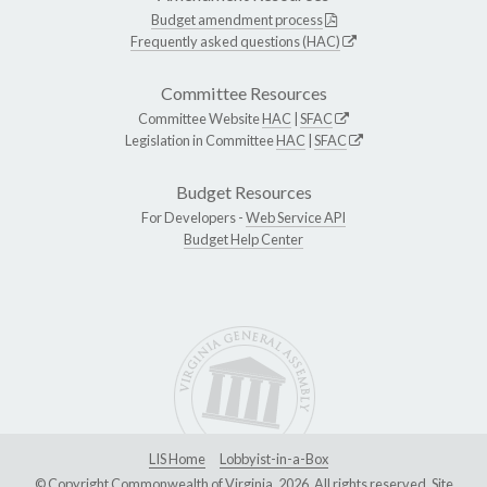
Budget amendment process
Frequently asked questions (HAC)
Committee Resources
Committee Website
HAC
|
SFAC
Legislation in Committee
HAC
|
SFAC
Budget Resources
For Developers -
Web Service API
Budget Help Center
LIS Home
Lobbyist-in-a-Box
© Copyright Commonwealth of Virginia, 2026. All rights reserved. Site