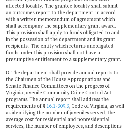
affected locality. The grantee locality shall submit
an outcomes report to the department, in accord
with a written memorandum of agreement which
shall accompany the supplementary grant award.
This provision shall apply to funds obligated to and
in the possession of the department and its grant
recipients. The entity which returns unobligated
funds under this provision shall not have a
presumptive entitlement to a supplementary grant.
G. The department shall provide annual reports to
the Chairmen of the House Appropriations and
Senate Finance Committees on the progress of
Virginia Juvenile Community Crime Control Act
programs. The annual report shall address the
requirements of §
16.1-309.3
, Code of Virginia, as well
as identifying the number of juveniles served, the
average cost for residential and nonresidential
services, the number of employees, and descriptions