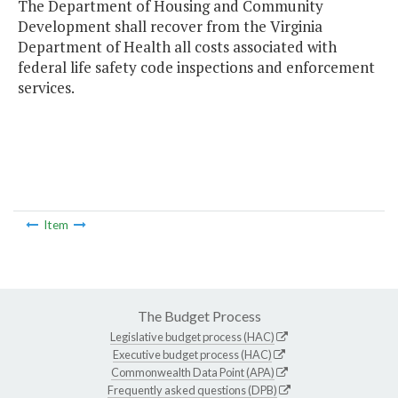
The Department of Housing and Community
Development shall recover from the Virginia
Department of Health all costs associated with
federal life safety code inspections and enforcement
services.
Item
The Budget Process
Legislative budget process (HAC)
Executive budget process (HAC)
Commonwealth Data Point (APA)
Frequently asked questions (DPB)