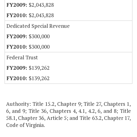
$2,043,828
$2,043,828
Dedicated Special Revenue
$300,000
$300,000
Federal Trust
$139,262
$139,262
Authority: Title 15.2, Chapter 9; Title 27, Chapters 1,
6, and 9; Title 36, Chapters 4, 4.1, 4.2, 6, and 8; Title
58.1, Chapter 36, Article 5; and Title 63.2, Chapter 17,
Code of Virginia.