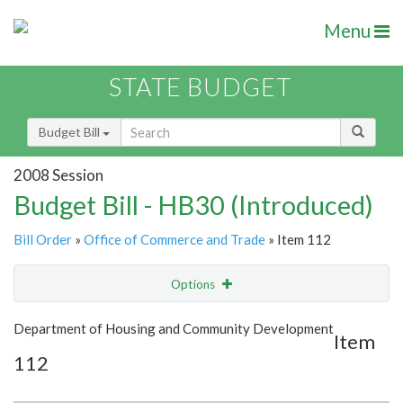
Menu
STATE BUDGET
Budget Bill
2008 Session
Budget Bill - HB30 (Introduced)
Bill Order
»
Office of Commerce and Trade
» Item 112
Options
Item
Show Highlight
Email
Department of Housing and Community Development
Item
112
Item Lookup