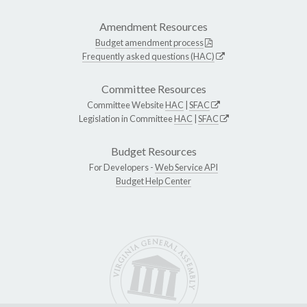
Amendment Resources
Budget amendment process
Frequently asked questions (HAC)
Committee Resources
Committee Website
HAC
|
SFAC
Legislation in Committee
HAC
|
SFAC
Budget Resources
For Developers -
Web Service API
Budget Help Center