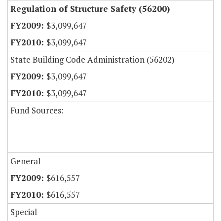
Regulation of Structure Safety (56200)
$3,099,647
$3,099,647
State Building Code Administration (56202)
$3,099,647
$3,099,647
Fund Sources:
General
$616,557
$616,557
Special