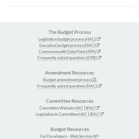
The Budget Process
Legislative budget process (HAC)
Executive budget process (HAC)
Commonwealth Data Point (APA)
Frequently asked questions (DPB)
Amendment Resources
Budget amendment process
Frequently asked questions (HAC)
Committee Resources
Committee Website
HAC
|
SFAC
Legislation in Committee
HAC
|
SFAC
Budget Resources
For Developers -
Web Service API