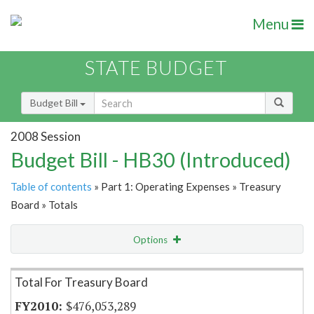
Menu
STATE BUDGET
Budget Bill
2008 Session
Budget Bill - HB30 (Introduced)
Table of contents
» Part 1: Operating Expenses » Treasury
Board » Totals
Options
Item Lookup
Total For Treasury Board
$476,053,289