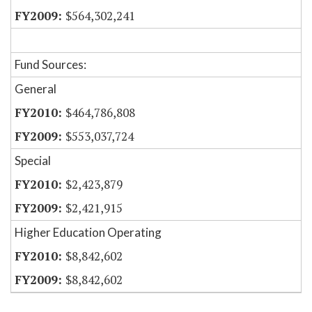
$564,302,241
Fund Sources:
General
$464,786,808
$553,037,724
Special
$2,423,879
$2,421,915
Higher Education Operating
$8,842,602
$8,842,602