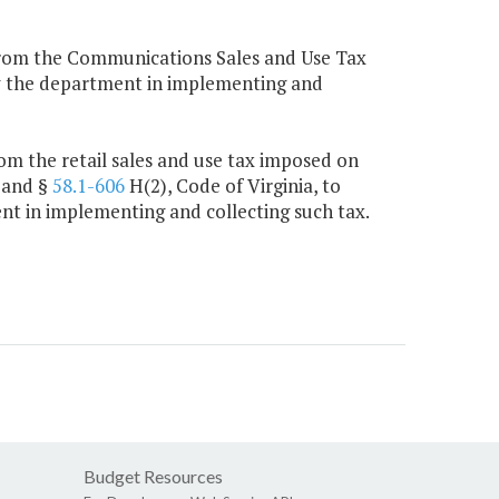
from the Communications Sales and Use Tax
by the department in implementing and
m the retail sales and use tax imposed on
 and §
58.1-606
H(2), Code of Virginia, to
nt in implementing and collecting such tax.
Budget Resources