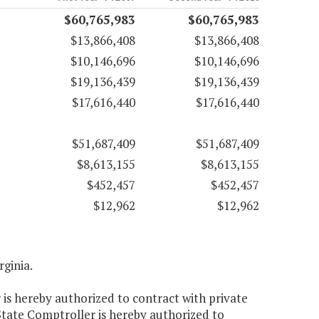
$60,765,983
$60,765,983
$13,866,408
$13,866,408
$10,146,696
$10,146,696
$19,136,439
$19,136,439
$17,616,440
$17,616,440
$51,687,409
$51,687,409
$8,613,155
$8,613,155
$452,457
$452,457
$12,962
$12,962
rginia.
 is hereby authorized to contract with private
 State Comptroller is hereby authorized to