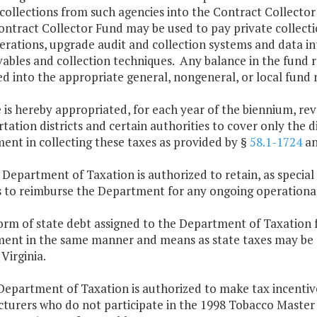
collections from such agencies into the Contract Collecto
ontract Collector Fund may be used to pay private collect
erations, upgrade audit and collection systems and data in
vables and collection techniques. Any balance in the fund 
d into the appropriate general, nongeneral, or local fund n
 is hereby appropriated, for each year of the biennium, rev
tation districts and certain authorities to cover only the d
ent in collecting these taxes as provided by §
58.1-1724
an
 Department of Taxation is authorized to retain, as special
s to reimburse the Department for any ongoing operational
orm of state debt assigned to the Department of Taxation f
ent in the same manner and means as state taxes may be co
Virginia.
Department of Taxation is authorized to make tax incenti
turers who do not participate in the 1998 Tobacco Maste