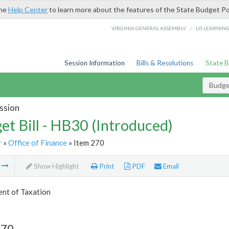
the
Help Center
to learn more about the features of the State Budget Po
/
VIRGINIA GENERAL ASSEMBLY
LIS LEARNIN
Session Information
Bills & Resolutions
State 
Budget
ssion
et Bill - HB30 (Introduced)
r
»
Office of Finance
» Item 270
m
Show Highlight
Print
PDF
Email
nt of Taxation
270