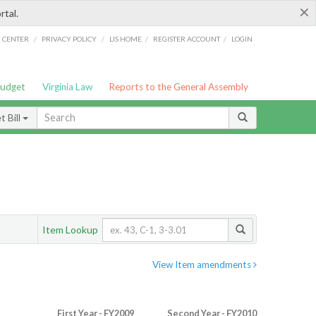
×
rtal.
/
/
/
/
G CENTER
PRIVACY POLICY
LIS HOME
REGISTER ACCOUNT
LOGIN
Budget
Virginia Law
Reports to the General Assembly
 Bill
Item Lookup
View Item amendments
First Year - FY2009
Second Year - FY2010