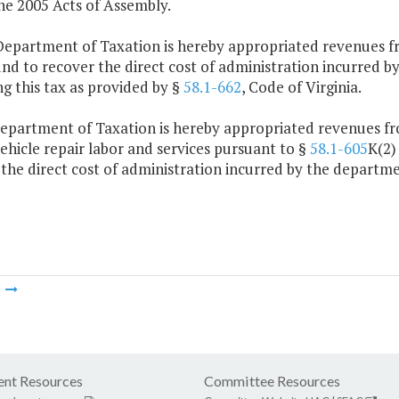
he 2005 Acts of Assembly.
Department of Taxation is hereby appropriated revenues 
und to recover the direct cost of administration incurred 
ng this tax as provided by §
58.1-662
, Code of Virginia.
Department of Taxation is hereby appropriated revenues fro
hicle repair labor and services pursuant to §
58.1-605
K(2)
the direct cost of administration incurred by the departme
m
nt Resources
Committee Resources