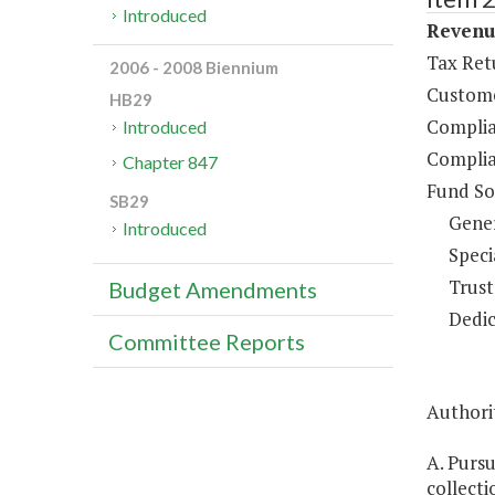
Introduced
Revenue
Tax Ret
2006 - 2008 Biennium
Custome
HB29
Complia
Introduced
Complia
Chapter 847
Fund So
SB29
Gene
Introduced
Speci
Trust
Budget Amendments
Dedic
Committee Reports
Authorit
A. Purs
collecti