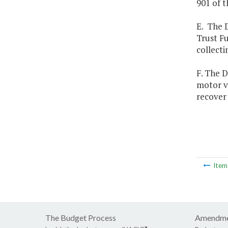
901 of t
E. The 
Trust F
collecti
F. The 
motor ve
recover 
Ite
The Budget Process
Amendme