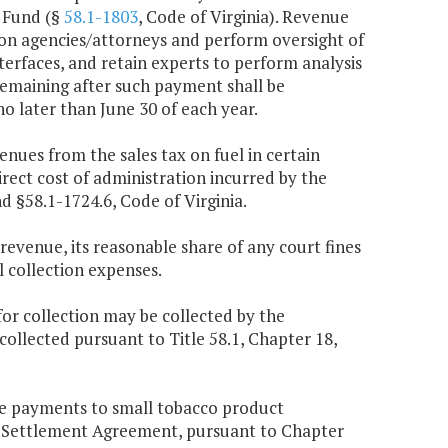
r Fund (§
58.1-1803
, Code of Virginia). Revenue
ion agencies/attorneys and perform oversight of
terfaces, and retain experts to perform analysis
remaining after such payment shall be
o later than June 30 of each year.
enues from the sales tax on fuel in certain
irect cost of administration incurred by the
d §58.1-1724.6, Code of Virginia.
 revenue, its reasonable share of any court fines
 collection expenses.
or collection may be collected by the
llected pursuant to Title 58.1, Chapter 18,
ve payments to small tobacco product
r Settlement Agreement, pursuant to Chapter