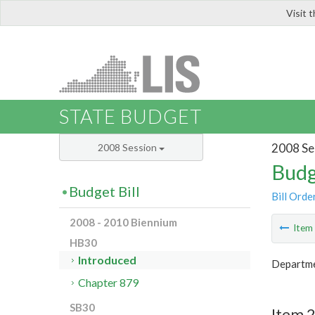
Visit 
LIS
STATE BUDGET
2008 Se
2008 Session
Budg
Budget Bill
Bill Orde
2008 - 2010 Biennium
Ite
HB30
Introduced
Departme
Chapter 879
SB30
Item 