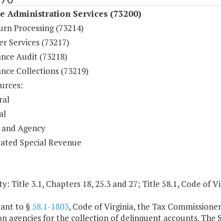
 Administration Services (73200)
urn Processing (73214)
r Services (73217)
nce Audit (73218)
nce Collections (73219)
urces:
ral
al
 and Agency
ated Special Revenue
y: Title 3.1, Chapters 18, 25.3 and 27; Title 58.1, Code of Vi
uant to §
58.1-1803
, Code of Virginia, the Tax Commissioner
on agencies for the collection of delinquent accounts. The