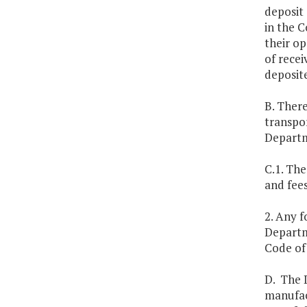
deposit 
in the C
their op
of recei
deposite
B. There
transpor
Departm
C.1. The
and fee
2. Any f
Departm
Code of 
D. The 
manufac