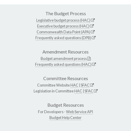
The Budget Process
Legislative budget process (HAC)
Executive budget process (HAC)
Commonwealth Data Point (APA)
Frequently asked questions (DPB)
Amendment Resources
Budget amendment process
Frequently asked questions (HAC)
Committee Resources
Committee Website
HAC
|
SFAC
Legislation in Committee
HAC
|
SFAC
Budget Resources
For Developers -
Web Service API
Budget Help Center