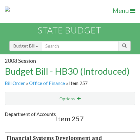
Menu
STATE BUDGET
Budget Bill
2008 Session
Budget Bill - HB30 (Introduced)
Bill Order
»
Office of Finance
» Item 257
Options
Item
Show Highlight
Email
Department of Accounts
Item 257
Item Lookup
Financial Systems Development and