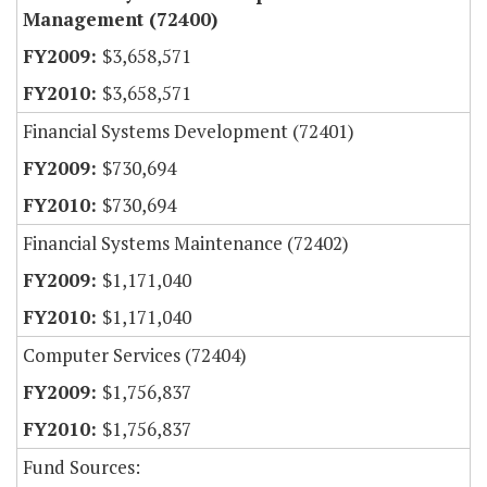
Management (72400)
$3,658,571
$3,658,571
Financial Systems Development (72401)
$730,694
$730,694
Financial Systems Maintenance (72402)
$1,171,040
$1,171,040
Computer Services (72404)
$1,756,837
$1,756,837
Fund Sources: