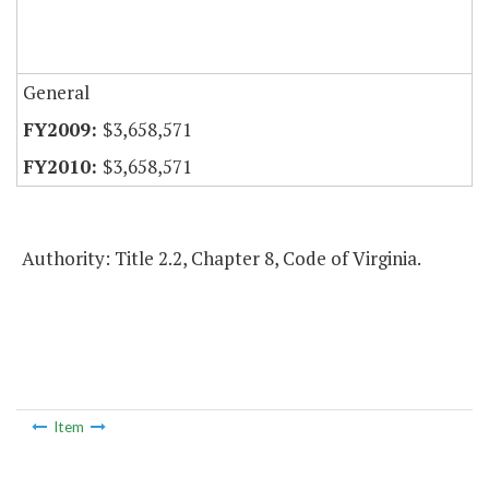
General
$3,658,571
$3,658,571
Authority: Title 2.2, Chapter 8, Code of Virginia.
Item