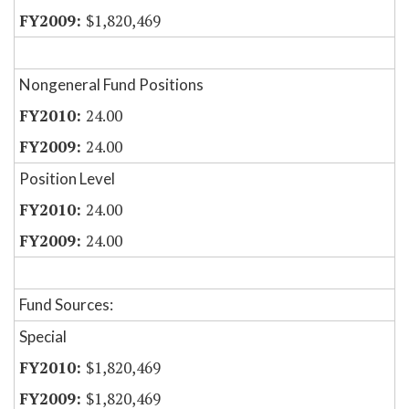
$1,820,469
Nongeneral Fund Positions
24.00
24.00
Position Level
24.00
24.00
Fund Sources:
Special
$1,820,469
$1,820,469