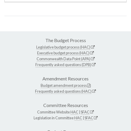
The Budget Process
Legislative budget process (HAC)
Executive budget process (HAC)
Commonwealth Data Point (APA)
Frequently asked questions (DPB)
Amendment Resources
Budget amendment process
Frequently asked questions (HAC)
Committee Resources
Committee Website
HAC
|
SFAC
Legislation in Committee
HAC
|
SFAC