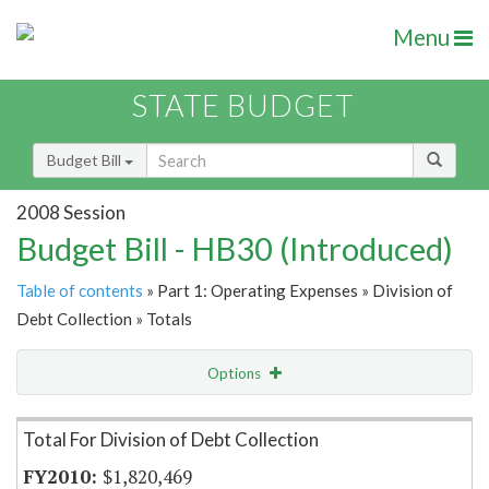
Menu
STATE BUDGET
Budget Bill
2008 Session
Budget Bill - HB30 (Introduced)
Table of contents
» Part 1: Operating Expenses » Division of
Debt Collection » Totals
Options
Item Lookup
Total For Division of Debt Collection
$1,820,469