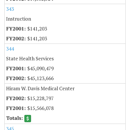
343
Instruction
$141,203
$141,203
344
State Health Services
$45,090,479
$45,123,666
Hiram W. Davis Medical Center
$15,228,797
$15,566,078
345