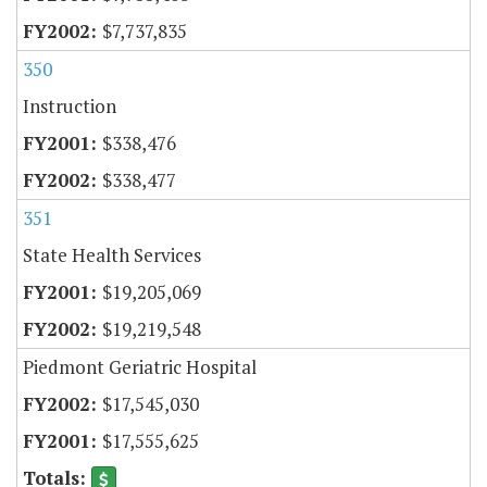
$7,737,835
350
Instruction
$338,476
$338,477
351
State Health Services
$19,205,069
$19,219,548
Piedmont Geriatric Hospital
$17,545,030
$17,555,625