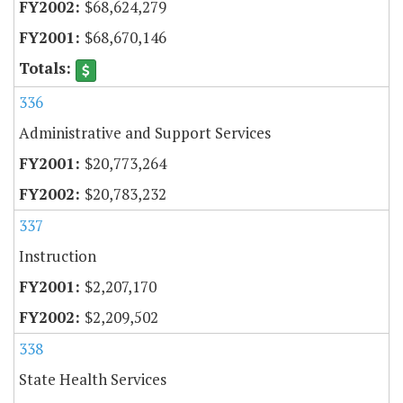
$68,624,279
$68,670,146
336
Administrative and Support Services
$20,773,264
$20,783,232
337
Instruction
$2,207,170
$2,209,502
338
State Health Services