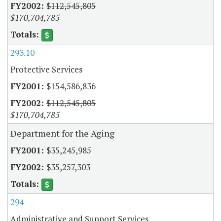
$112,545,805
$170,704,785
293.10
Protective Services
$154,586,836
$112,545,805
$170,704,785
Department for the Aging
$35,245,985
$35,257,303
294
Administrative and Support Services