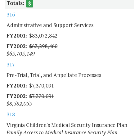
316
Administrative and Support Services
$83,072,842
$63,298,460
$65,705,149
317
Pre-Trial, Trial, and Appellate Processes
$7,370,091
$7,370,091
$8,582,055
318
Virginia Children's Medical Security Insurance Plan
Family Access to Medical Insurance Security Plan