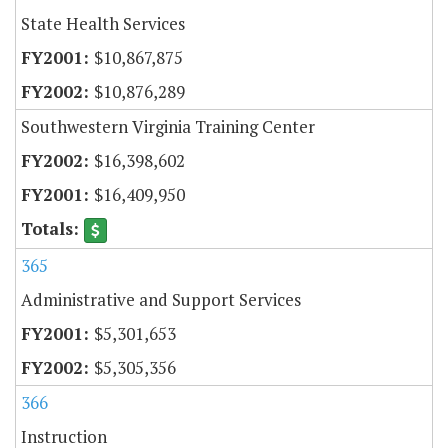
State Health Services
$10,867,875
$10,876,289
Southwestern Virginia Training Center
$16,398,602
$16,409,950
365
Administrative and Support Services
$5,301,653
$5,305,356
366
Instruction