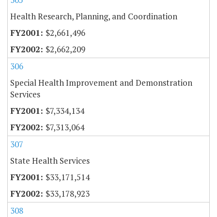
Health Research, Planning, and Coordination
$2,661,496
$2,662,209
306
Special Health Improvement and Demonstration
Services
$7,334,134
$7,313,064
307
State Health Services
$33,171,514
$33,178,923
308