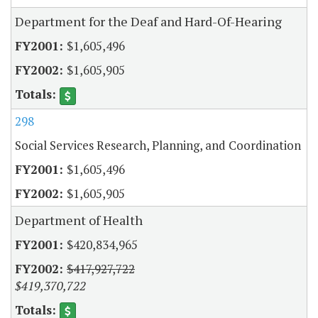
Department for the Deaf and Hard-Of-Hearing
$1,605,496
$1,605,905
298
Social Services Research, Planning, and Coordination
$1,605,496
$1,605,905
Department of Health
$420,834,965
$417,927,722
$419,370,722