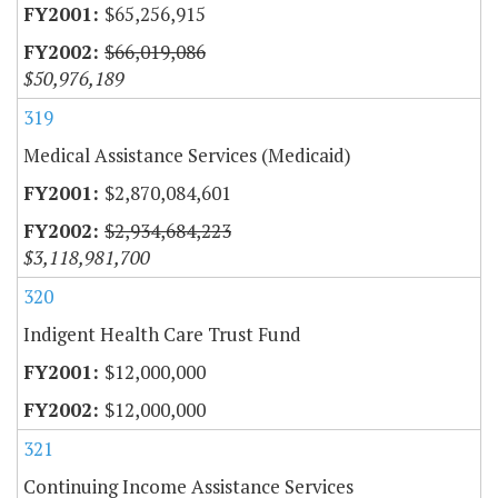
$65,256,915
$66,019,086
$50,976,189
319
Medical Assistance Services (Medicaid)
$2,870,084,601
$2,934,684,223
$3,118,981,700
320
Indigent Health Care Trust Fund
$12,000,000
$12,000,000
321
Continuing Income Assistance Services