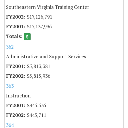
Southeastern Virginia Training Center
$17,126,791
$17,137,936
362
Administrative and Support Services
$5,813,381
$5,815,936
363
Instruction
$445,535
$445,711
364