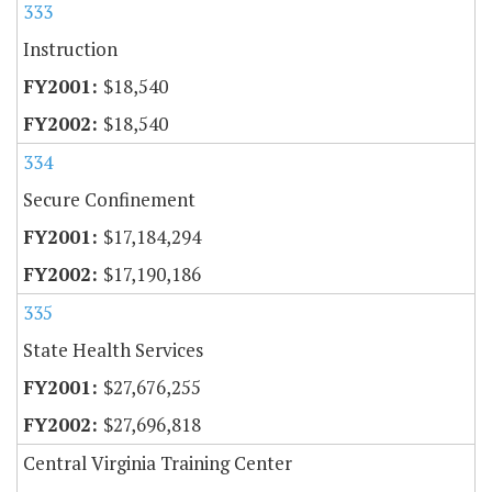
333
Instruction
$18,540
$18,540
334
Secure Confinement
$17,184,294
$17,190,186
335
State Health Services
$27,676,255
$27,696,818
Central Virginia Training Center