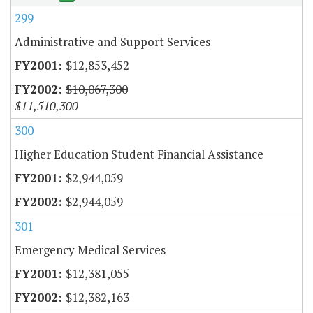
299
Administrative and Support Services
$12,853,452
$10,067,300
$11,510,300
300
Higher Education Student Financial Assistance
$2,944,059
$2,944,059
301
Emergency Medical Services
$12,381,055
$12,382,163