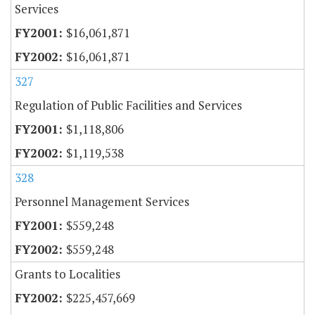
Services
$16,061,871
$16,061,871
327
Regulation of Public Facilities and Services
$1,118,806
$1,119,538
328
Personnel Management Services
$559,248
$559,248
Grants to Localities
$225,457,669