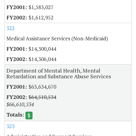
$1,583,027
$1,612,952
322
Medical Assistance Services (Non-Medicaid)
$14,300,044
$14,306,044
Department of Mental Health, Mental
Retardation and Substance Abuse Services
$63,634,670
$64,510,534
$66,610,534
323