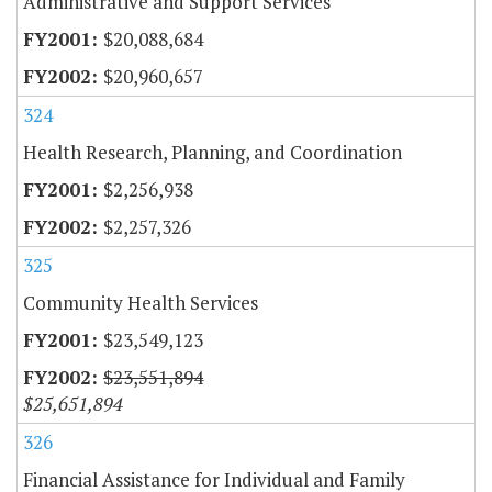
Administrative and Support Services
$20,088,684
$20,960,657
324
Health Research, Planning, and Coordination
$2,256,938
$2,257,326
325
Community Health Services
$23,549,123
$23,551,894
$25,651,894
326
Financial Assistance for Individual and Family