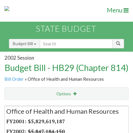
Menu
STATE BUDGET
Budget Bill
2002 Session
Budget Bill - HB29 (Chapter 814)
Bill Order
» Office of Health and Human Resources
Options
Secretariat
Office of Health and Human Resources
Item Lookup
$5,829,619,187
$5,847,184,150