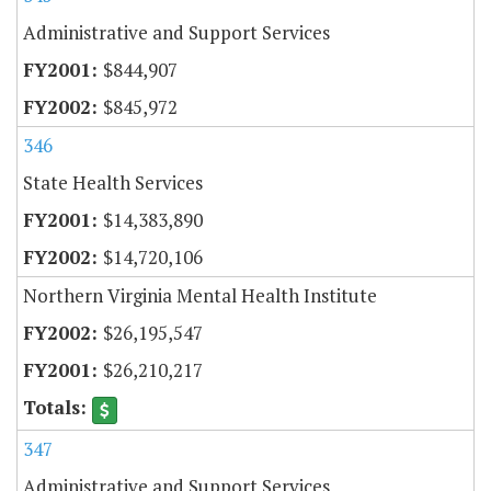
Administrative and Support Services
$844,907
$845,972
346
State Health Services
$14,383,890
$14,720,106
Northern Virginia Mental Health Institute
$26,195,547
$26,210,217
347
Administrative and Support Services