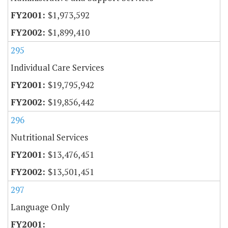
$1,973,592
$1,899,410
295
Individual Care Services
$19,795,942
$19,856,442
296
Nutritional Services
$13,476,451
$13,501,451
297
Language Only