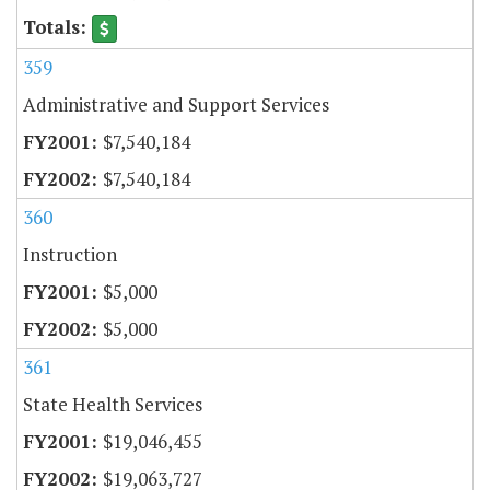
359
Administrative and Support Services
$7,540,184
$7,540,184
360
Instruction
$5,000
$5,000
361
State Health Services
$19,046,455
$19,063,727