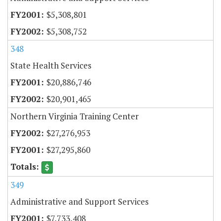
$5,308,801
$5,308,752
348
State Health Services
$20,886,746
$20,901,465
Northern Virginia Training Center
$27,276,953
$27,295,860
349
Administrative and Support Services
$7,733,408