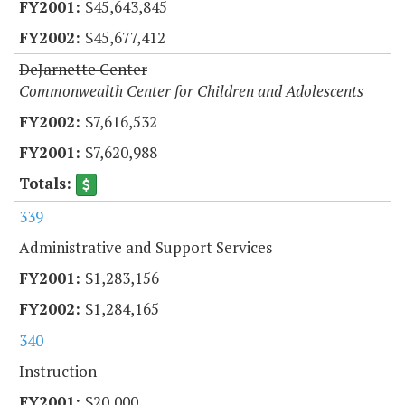
$45,643,845
$45,677,412
DeJarnette Center
Commonwealth Center for Children and Adolescents
$7,616,532
$7,620,988
339
Administrative and Support Services
$1,283,156
$1,284,165
340
Instruction
$20,000