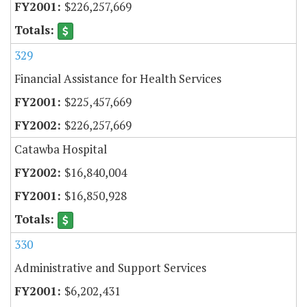
$226,257,669
329
Financial Assistance for Health Services
$225,457,669
$226,257,669
Catawba Hospital
$16,840,004
$16,850,928
330
Administrative and Support Services
$6,202,431