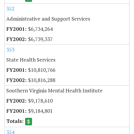
352
Administrative and Support Services
$6,734,264
$6,739,337
353
State Health Services
$10,810,766
$10,816,288
Southern Virginia Mental Health Institute
$9,178,610
$9,184,801
354