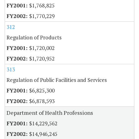
$1,768,825
$1,770,229
312
Regulation of Products
$1,720,002
$1,720,952
313
Regulation of Public Facilities and Services
$6,825,300
$6,878,593
Department of Health Professions
$14,229,562
$14,946,245