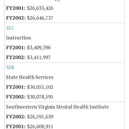
$26,633,426
$26,646,737
357
Instruction
$3,409,396
$3,411,997
358
State Health Services
$30,055,102
$30,078,595
Southwestern Virginia Mental Health Institute
$26,591,639
$26,608,911