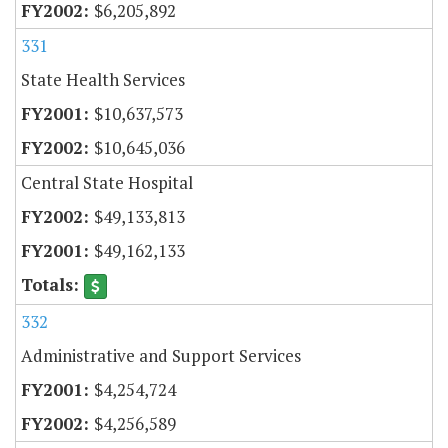
$6,205,892
331
State Health Services
$10,637,573
$10,645,036
Central State Hospital
$49,133,813
$49,162,133
332
Administrative and Support Services
$4,254,724
$4,256,589