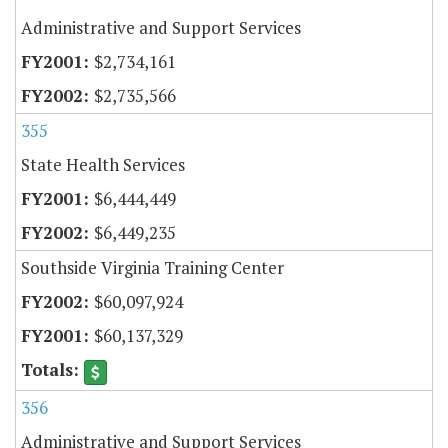
Administrative and Support Services
$2,734,161
$2,735,566
355
State Health Services
$6,444,449
$6,449,235
Southside Virginia Training Center
$60,097,924
$60,137,329
356
Administrative and Support Services