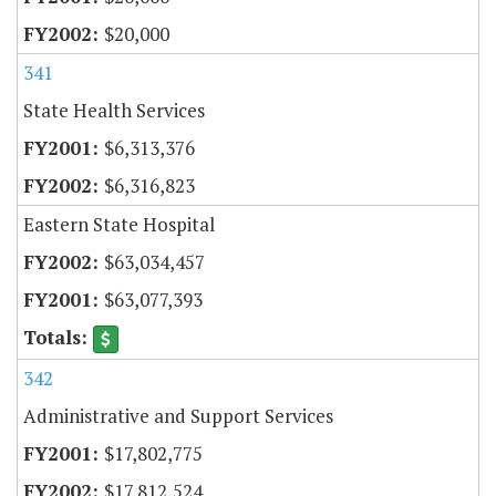
$20,000
341
State Health Services
$6,313,376
$6,316,823
Eastern State Hospital
$63,034,457
$63,077,393
342
Administrative and Support Services
$17,802,775
$17,812,524