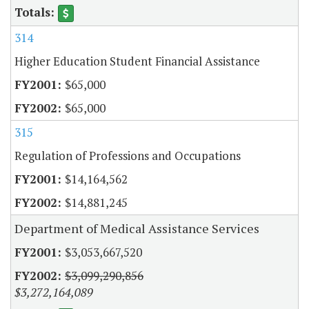
314
Higher Education Student Financial Assistance
$65,000
$65,000
315
Regulation of Professions and Occupations
$14,164,562
$14,881,245
Department of Medical Assistance Services
$3,053,667,520
$3,099,290,856
$3,272,164,089