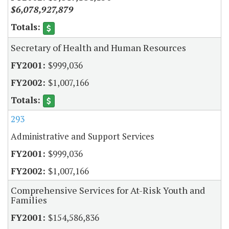
$6,078,927,879
Secretary of Health and Human Resources
$999,036
$1,007,166
293
Administrative and Support Services
$999,036
$1,007,166
Comprehensive Services for At-Risk Youth and
Families
$154,586,836