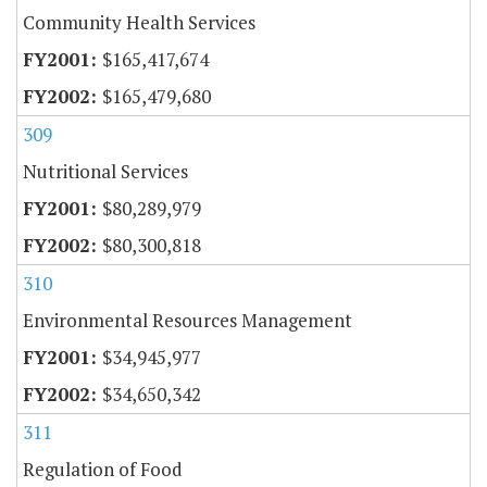
Community Health Services
$165,417,674
$165,479,680
309
Nutritional Services
$80,289,979
$80,300,818
310
Environmental Resources Management
$34,945,977
$34,650,342
311
Regulation of Food