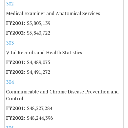
302
Medical Examiner and Anatomical Services
$5,805,139
$5,843,722
303
Vital Records and Health Statistics
$4,489,075
$4,491,272
304
Communicable and Chronic Disease Prevention and
Control
$48,227,284
$48,244,396
305