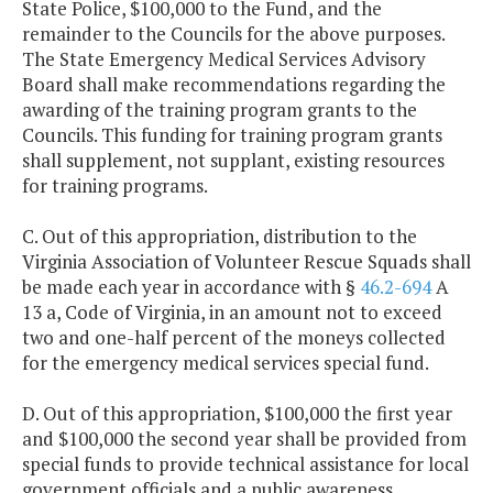
State Police, $100,000 to the Fund, and the
remainder to the Councils for the above purposes.
The State Emergency Medical Services Advisory
Board shall make recommendations regarding the
awarding of the training program grants to the
Councils. This funding for training program grants
shall supplement, not supplant, existing resources
for training programs.
C. Out of this appropriation, distribution to the
Virginia Association of Volunteer Rescue Squads shall
be made each year in accordance with §
46.2-694
A
13 a, Code of Virginia, in an amount not to exceed
two and one-half percent of the moneys collected
for the emergency medical services special fund.
D. Out of this appropriation, $100,000 the first year
and $100,000 the second year shall be provided from
special funds to provide technical assistance for local
government officials and a public awareness