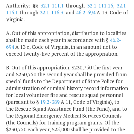
Authority: §§
32.1-111.1
through
32.1-111.16
,
32.1-
116.1
through
32.1-116.3
, and
46.2-694
A 13, Code of
Virginia.
A. Out of this appropriation, distribution to localities
shall be made each year in accordance with §
46.2-
694
A 13 e, Code of Virginia, in an amount not to
exceed twenty-five percent of the appropriation.
B. Out of this appropriation, $230,750 the first year
and $230,750 the second year shall be provided from
special funds to the Department of State Police for
administration of criminal history record information
for local volunteer fire and rescue squad personnel
(pursuant to §
19.2-389
A 11, Code of Virginia), to
the Rescue Squad Assistance Fund (the Fund), and to
the Regional Emergency Medical Services Councils
(the Councils) for training program grants. Of the
$230,750 each year, $25,000 shall be provided to the