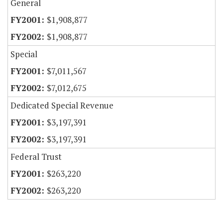
General
$1,908,877
$1,908,877
Special
$7,011,567
$7,012,675
Dedicated Special Revenue
$3,197,391
$3,197,391
Federal Trust
$263,220
$263,220