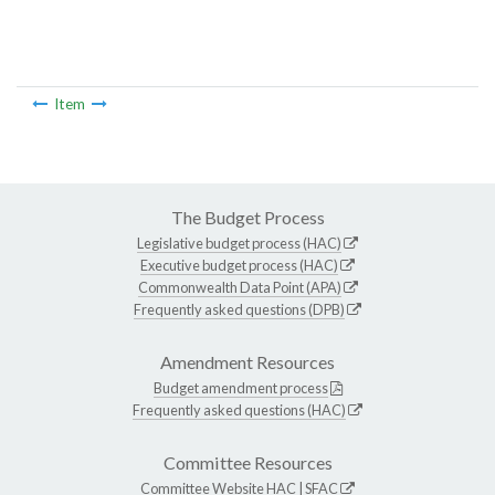
Item
The Budget Process
Legislative budget process (HAC)
Executive budget process (HAC)
Commonwealth Data Point (APA)
Frequently asked questions (DPB)
Amendment Resources
Budget amendment process
Frequently asked questions (HAC)
Committee Resources
Committee Website
HAC
|
SFAC