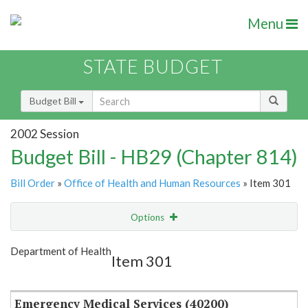
Menu
STATE BUDGET
Budget Bill
2002 Session
Budget Bill - HB29 (Chapter 814)
Bill Order
»
Office of Health and Human Resources
» Item 301
Options
Item
Show Highlight
Email
Department of Health
Item 301
Item Lookup
Emergency Medical Services (40200)