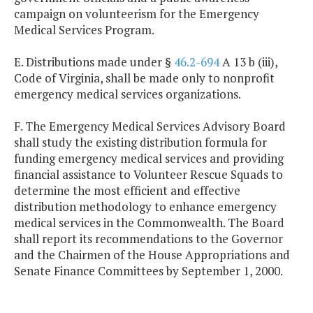
campaign on volunteerism for the Emergency
Medical Services Program.
E. Distributions made under §
46.2-694
A 13 b (iii),
Code of Virginia, shall be made only to nonprofit
emergency medical services organizations.
F. The Emergency Medical Services Advisory Board
shall study the existing distribution formula for
funding emergency medical services and providing
financial assistance to Volunteer Rescue Squads to
determine the most efficient and effective
distribution methodology to enhance emergency
medical services in the Commonwealth. The Board
shall report its recommendations to the Governor
and the Chairmen of the House Appropriations and
Senate Finance Committees by September 1, 2000.