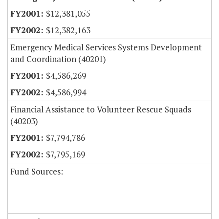
$12,381,055
$12,382,163
Emergency Medical Services Systems Development
and Coordination (40201)
$4,586,269
$4,586,994
Financial Assistance to Volunteer Rescue Squads
(40203)
$7,794,786
$7,795,169
Fund Sources: