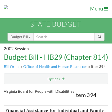
Menu
STATE BUDGET
Budget Bill
2002 Session
Budget Bill - HB29 (Chapter 814)
Bill Order
»
Office of Health and Human Resources
» Item 394
Options
Item
Show Highlight
Email
Virginia Board for People with Disabilities
Item 394
Item Lookup
Financial Assistance for Individual and Family