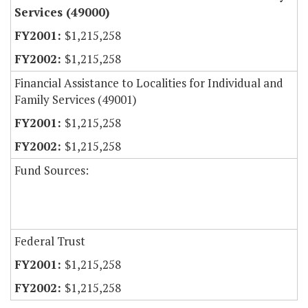
Services (49000)
$1,215,258
$1,215,258
Financial Assistance to Localities for Individual and
Family Services (49001)
$1,215,258
$1,215,258
Fund Sources:
Federal Trust
$1,215,258
$1,215,258