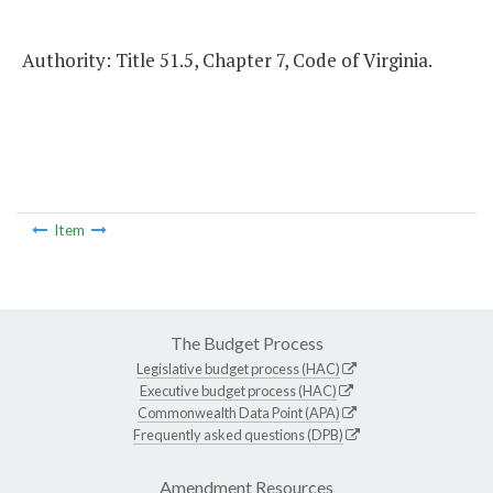
Authority: Title 51.5, Chapter 7, Code of Virginia.
Item
The Budget Process
Legislative budget process (HAC)
Executive budget process (HAC)
Commonwealth Data Point (APA)
Frequently asked questions (DPB)
Amendment Resources