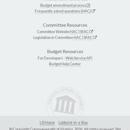
Budget amendment process
Frequently asked questions (HAC)
Committee Resources
Committee Website
HAC
|
SFAC
Legislation in Committee
HAC
|
SFAC
Budget Resources
For Developers -
Web Service API
Budget Help Center
LIS Home
Lobbyist-in-a-Box
© Copyright Commonwealth of Virginia, 2026. All rights reserved. Site