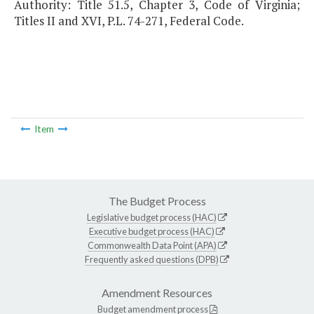
Authority: Title 51.5, Chapter 3, Code of Virginia;
Titles II and XVI, P.L. 74-271, Federal Code.
Item
The Budget Process
Legislative budget process (HAC)
Executive budget process (HAC)
Commonwealth Data Point (APA)
Frequently asked questions (DPB)
Amendment Resources
Budget amendment process