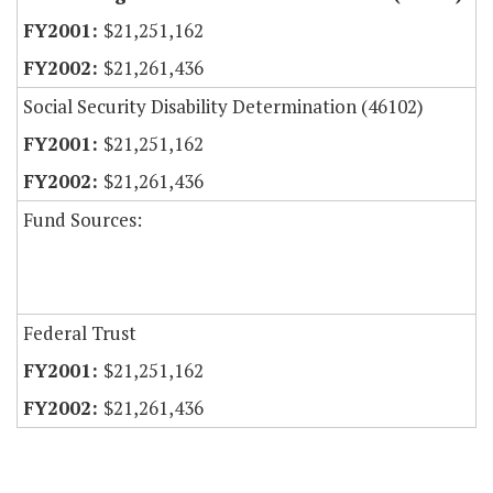
$21,251,162
$21,261,436
Social Security Disability Determination (46102)
$21,251,162
$21,261,436
Fund Sources:
Federal Trust
$21,251,162
$21,261,436