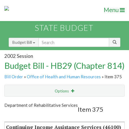
Menu
STATE BUDGET
Budget Bill
2002 Session
Budget Bill - HB29 (Chapter 814)
Bill Order
»
Office of Health and Human Resources
» Item 375
Options
Item
Show Highlight
Email
Department of Rehabilitative Services
Item 375
Item Lookup
Continuing Income Assistance Services (46100)