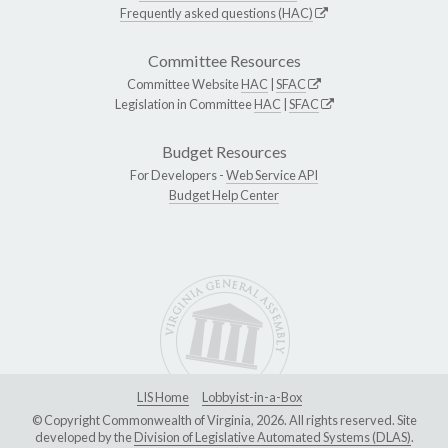
Frequently asked questions (HAC)
Committee Resources
Committee Website
HAC
|
SFAC
Legislation in Committee
HAC
|
SFAC
Budget Resources
For Developers -
Web Service API
Budget Help Center
LIS Home
Lobbyist-in-a-Box
© Copyright Commonwealth of Virginia, 2026. All rights reserved. Site
developed by the
Division of Legislative Automated Systems (DLAS)
.