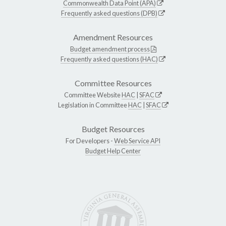
Commonwealth Data Point (APA)
Frequently asked questions (DPB)
Amendment Resources
Budget amendment process
Frequently asked questions (HAC)
Committee Resources
Committee Website
HAC
|
SFAC
Legislation in Committee
HAC
|
SFAC
Budget Resources
For Developers -
Web Service API
Budget Help Center