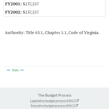
$137,557
$137,557
Authority: Title 63.1, Chapter 5.1, Code of Virginia.
Item
The Budget Process
Legislative budget process (HAC)
Executive budget process (HAC)