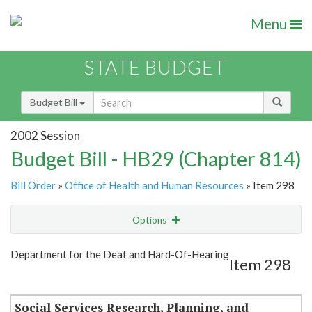
Menu
STATE BUDGET
Budget Bill
2002 Session
Budget Bill - HB29 (Chapter 814)
Bill Order
»
Office of Health and Human Resources
» Item 298
Options
Item
Show Highlight
Email
Department for the Deaf and Hard-Of-Hearing
Item 298
Item Lookup
Social Services Research, Planning, and