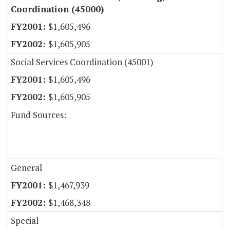
Coordination (45000)
$1,605,496
$1,605,905
Social Services Coordination (45001)
$1,605,496
$1,605,905
Fund Sources:
General
$1,467,939
$1,468,348
Special