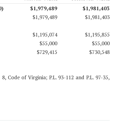
0)
$1,979,489
$1,981,403
$1,979,489
$1,981,403
$1,195,074
$1,195,855
$55,000
$55,000
$729,415
$730,548
 8, Code of Virginia; P.L. 93-112 and P.L. 97-35,