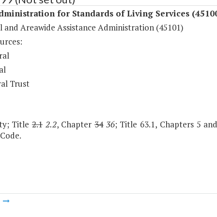
dministration for Standards of Living Services (4510
l and Areawide Assistance Administration (45101)
urces:
ral
al
al Trust
ty; Title
2.1
2.2
, Chapter
34
36
; Title 63.1, Chapters 5 and
 Code.
m