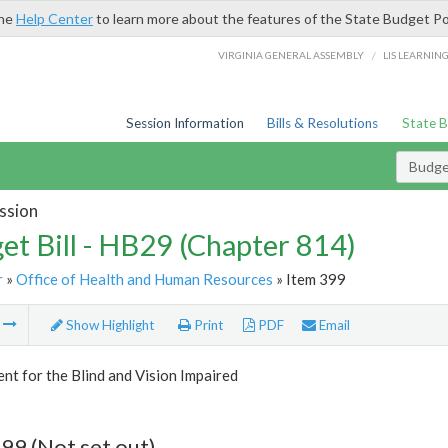
the
Help Center
to learn more about the features of the State Budget Po
/
VIRGINIA GENERAL ASSEMBLY
LIS LEARNIN
Session Information
Bills & Resolutions
State 
Budget
ssion
et Bill - HB29 (Chapter 814)
r
»
Office of Health and Human Resources
» Item 399
m
Show Highlight
Print
PDF
Email
t for the Blind and Vision Impaired
99 (Not set out)