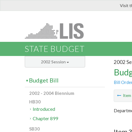
Visit 
LIS
STATE BUDGET
2002 Se
2002 Session
Budg
Budget Bill
Bill Orde
2002 - 2004 Biennium
Ite
HB30
Introduced
Departmen
Chapter 899
SB30
Item 3