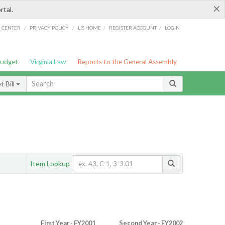
×
rtal.
/
/
/
/
G CENTER
PRIVACY POLICY
LIS HOME
REGISTER ACCOUNT
LOGIN
Budget
Virginia Law
Reports to the General Assembly
 Bill
Item Lookup
First Year - FY2001
Second Year - FY2002