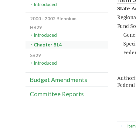
Introduced
State A
Regiona
2000 - 2002 Biennium
Fund So
HB29
Gene
Introduced
Speci
Chapter 814
Feder
SB29
Introduced
Authori
Budget Amendments
Federal
Committee Reports
Ite