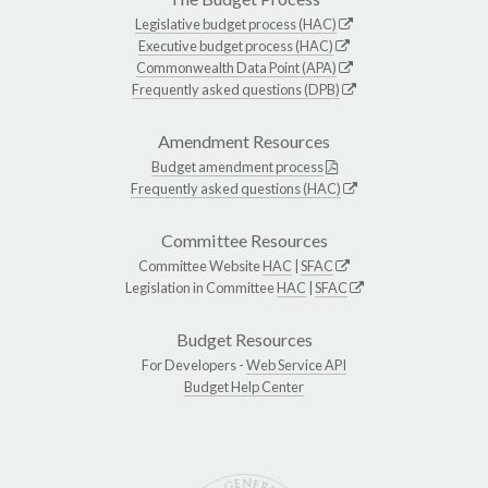
Legislative budget process (HAC)
Executive budget process (HAC)
Commonwealth Data Point (APA)
Frequently asked questions (DPB)
Amendment Resources
Budget amendment process
Frequently asked questions (HAC)
Committee Resources
Committee Website
HAC
|
SFAC
Legislation in Committee
HAC
|
SFAC
Budget Resources
For Developers -
Web Service API
Budget Help Center