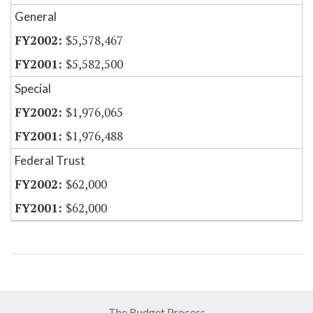
General
$5,578,467
$5,582,500
Special
$1,976,065
$1,976,488
Federal Trust
$62,000
$62,000
The Budget Process