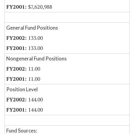
$7,620,988
General Fund Positions
133.00
133.00
Nongeneral Fund Positions
11.00
11.00
Position Level
144.00
144.00
Fund Sources: