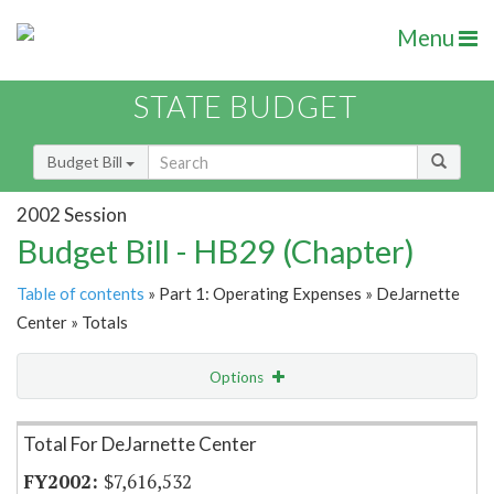
Menu
STATE BUDGET
Budget Bill
2002 Session
Budget Bill - HB29 (Chapter)
Table of contents
» Part 1: Operating Expenses » DeJarnette
Center » Totals
Options
Item Lookup
Total For DeJarnette Center
$7,616,532