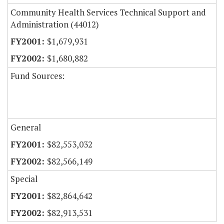
Community Health Services Technical Support and
Administration (44012)
$1,679,931
$1,680,882
Fund Sources:
General
$82,553,032
$82,566,149
Special
$82,864,642
$82,913,531