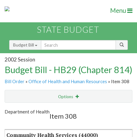
Menu
STATE BUDGET
Budget Bill
2002 Session
Budget Bill - HB29 (Chapter 814)
Bill Order
»
Office of Health and Human Resources
» Item 308
Options
Item
Show Highlight
Email
Department of Health
Item 308
Item Lookup
Community Health Services (44000)