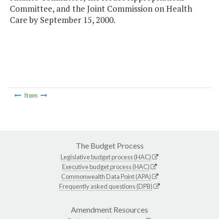
Committee, and the Joint Commission on Health
Care by September 15, 2000.
Item
The Budget Process
Legislative budget process (HAC)
Executive budget process (HAC)
Commonwealth Data Point (APA)
Frequently asked questions (DPB)
Amendment Resources