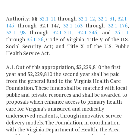
Authority: §§
32.1-11
through
32.1-12
,
32.1-31
,
32.1-
145
through 32.1-147,
32.1-163
through
32.1-176
,
32.1-198
through
32.1-211
,
32.1-246
, and
35.1-1
through
35.1-26
, Code of Virginia; Title V of the U.S.
Social Security Act; and Title X of the U.S. Public
Health Service Act.
A.1. Out of this appropriation, $2,229,810 the first
year and $2,229,810 the second year shall be paid
from the general fund to the Virginia Health Care
Foundation. These funds shall be matched with local
public and private resources and shall be awarded to
proposals which enhance access to primary health
care for Virginia's uninsured and medically
underserved residents, through innovative service
delivery models. The Foundation, in coordination
with the Virginia Department of Health, the Area