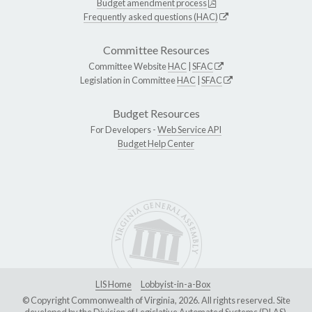
Budget amendment process
Frequently asked questions (HAC)
Committee Resources
Committee Website
HAC
|
SFAC
Legislation in Committee
HAC
|
SFAC
Budget Resources
For Developers -
Web Service API
Budget Help Center
LIS Home
Lobbyist-in-a-Box
© Copyright Commonwealth of Virginia, 2026. All rights reserved. Site
developed by the
Division of Legislative Automated Systems (DLAS)
.