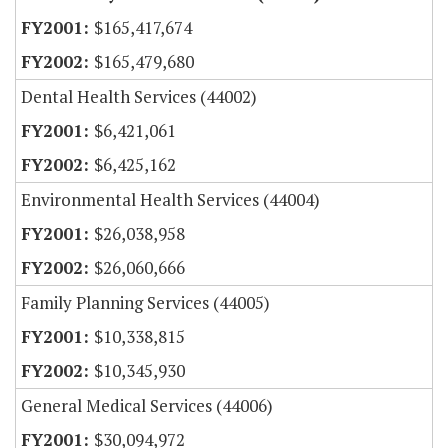
$165,417,674
$165,479,680
Dental Health Services (44002)
$6,421,061
$6,425,162
Environmental Health Services (44004)
$26,038,958
$26,060,666
Family Planning Services (44005)
$10,338,815
$10,345,930
General Medical Services (44006)
$30,094,972