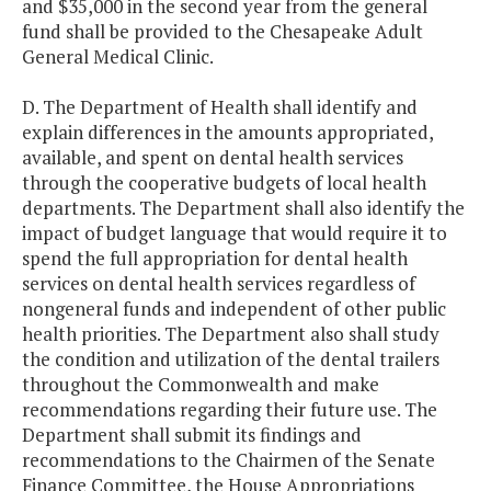
and $35,000 in the second year from the general
fund shall be provided to the Chesapeake Adult
General Medical Clinic.
D. The Department of Health shall identify and
explain differences in the amounts appropriated,
available, and spent on dental health services
through the cooperative budgets of local health
departments. The Department shall also identify the
impact of budget language that would require it to
spend the full appropriation for dental health
services on dental health services regardless of
nongeneral funds and independent of other public
health priorities. The Department also shall study
the condition and utilization of the dental trailers
throughout the Commonwealth and make
recommendations regarding their future use. The
Department shall submit its findings and
recommendations to the Chairmen of the Senate
Finance Committee, the House Appropriations