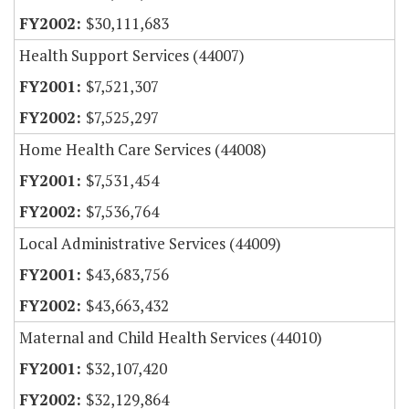
$30,111,683
Health Support Services (44007)
$7,521,307
$7,525,297
Home Health Care Services (44008)
$7,531,454
$7,536,764
Local Administrative Services (44009)
$43,683,756
$43,663,432
Maternal and Child Health Services (44010)
$32,107,420
$32,129,864