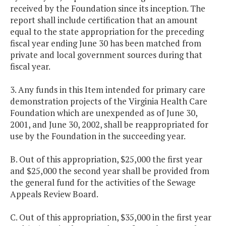
received by the Foundation since its inception. The
report shall include certification that an amount
equal to the state appropriation for the preceding
fiscal year ending June 30 has been matched from
private and local government sources during that
fiscal year.
3. Any funds in this Item intended for primary care
demonstration projects of the Virginia Health Care
Foundation which are unexpended as of June 30,
2001, and June 30, 2002, shall be reappropriated for
use by the Foundation in the succeeding year.
B. Out of this appropriation, $25,000 the first year
and $25,000 the second year shall be provided from
the general fund for the activities of the Sewage
Appeals Review Board.
C. Out of this appropriation, $35,000 in the first year