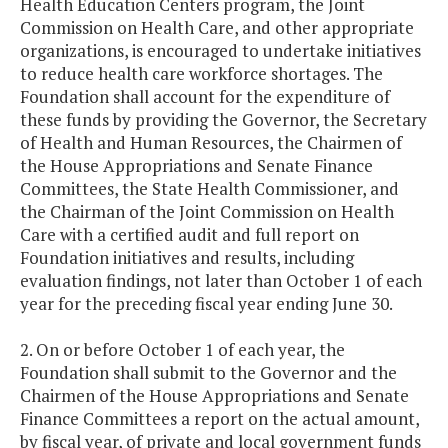
Health Education Centers program, the Joint
Commission on Health Care, and other appropriate
organizations, is encouraged to undertake initiatives
to reduce health care workforce shortages. The
Foundation shall account for the expenditure of
these funds by providing the Governor, the Secretary
of Health and Human Resources, the Chairmen of
the House Appropriations and Senate Finance
Committees, the State Health Commissioner, and
the Chairman of the Joint Commission on Health
Care with a certified audit and full report on
Foundation initiatives and results, including
evaluation findings, not later than October 1 of each
year for the preceding fiscal year ending June 30.
2. On or before October 1 of each year, the
Foundation shall submit to the Governor and the
Chairmen of the House Appropriations and Senate
Finance Committees a report on the actual amount,
by fiscal year, of private and local government funds