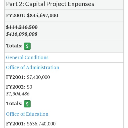
Part 2: Capital Project Expenses
$845,697,000
$114,216,500
$416,098,008
General Conditions
Office of Administration
$7,400,000
$0
$1,304,486
Office of Education
$636,740,000