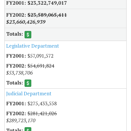
$23,322,749,017
$23,589,065,411
$23,660,426,939
Legislative Department
$57,091,572
$54,691,824
$53,738,706
Judicial Department
$275,433,558
$281,421,026
$289,723,170