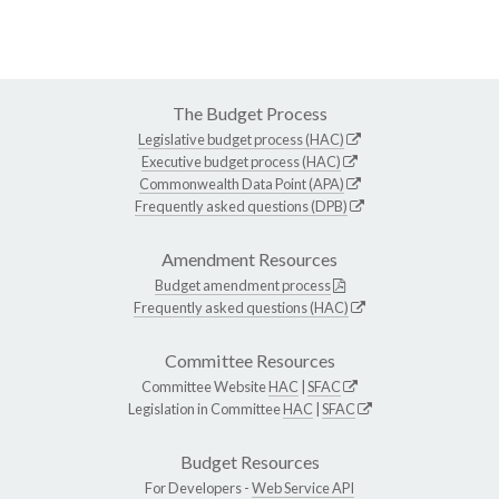
The Budget Process
Legislative budget process (HAC)
Executive budget process (HAC)
Commonwealth Data Point (APA)
Frequently asked questions (DPB)
Amendment Resources
Budget amendment process
Frequently asked questions (HAC)
Committee Resources
Committee Website
HAC
|
SFAC
Legislation in Committee
HAC
|
SFAC
Budget Resources
For Developers -
Web Service API