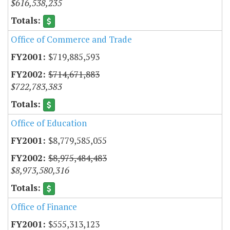
$616,538,235
Office of Commerce and Trade
$719,885,593
$714,671,883
$722,783,383
Office of Education
$8,779,585,055
$8,975,484,483
$8,973,580,316
Office of Finance
$555,313,123