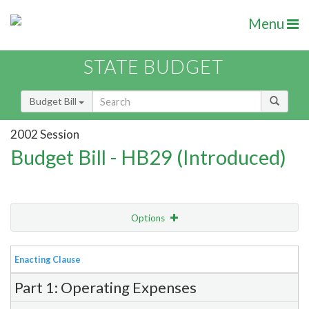
Menu
STATE BUDGET
Budget Bill
2002 Session
Budget Bill - HB29 (Introduced)
Options
View
Bill Order
Enacting Clause
Item Lookup
Part 1: Operating Expenses