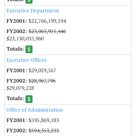
Executive Department
$22,766,199,194
$23,063,951,446
$23,130,035,960
Executive Offices
$29,029,567
$28,967,796
$29,079,228
Office of Administration
$595,869,183
$594,353,233