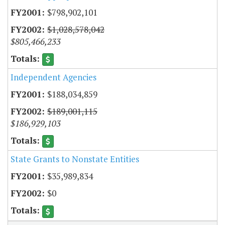
$798,902,101
$1,028,578,042
$805,466,233
Independent Agencies
$188,034,859
$189,001,115
$186,929,103
State Grants to Nonstate Entities
$35,989,834
$0