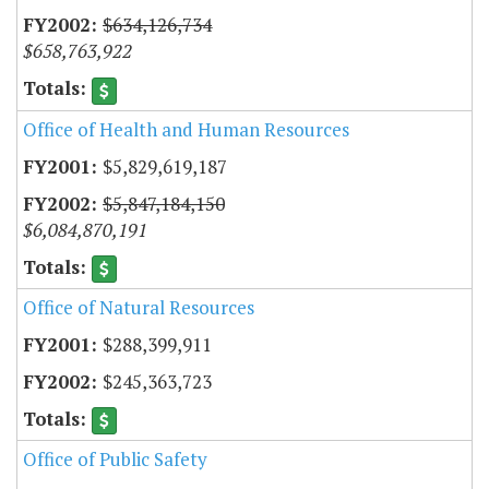
$634,126,734
$658,763,922
Office of Health and Human Resources
$5,829,619,187
$5,847,184,150
$6,084,870,191
Office of Natural Resources
$288,399,911
$245,363,723
Office of Public Safety