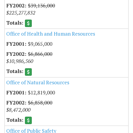
$39,136,000
$225,277,832
Office of Health and Human Resources
$9,065,000
$6,866,000
$10,986,560
Office of Natural Resources
$12,819,000
$6,858,000
$8,472,000
Office of Public Safety