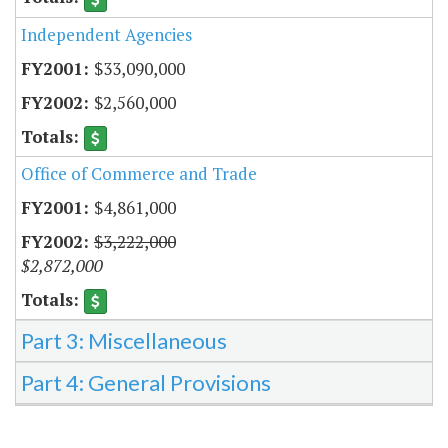
Independent Agencies
$33,090,000
$2,560,000
Office of Commerce and Trade
$4,861,000
$3,222,000
$2,872,000
Part 3: Miscellaneous
Part 4: General Provisions