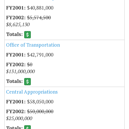
$40,881,000
$5,574,500
$8,625,130
Office of Transportation
$42,791,000
$0
$131,000,000
Central Appropriations
$58,050,000
$50,000,000
$25,000,000