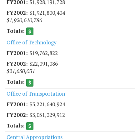
$1,928,191,728
$1,921,800,404
$1,920,610,786
Office of Technology
$19,762,822
$22,091,086
$21,650,031
Office of Transportation
$3,221,640,924
$3,051,329,912
Central Appropriations