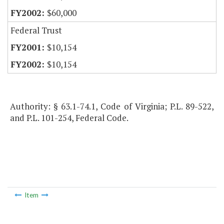
$60,000
Federal Trust
$10,154
$10,154
Authority: § 63.1-74.1, Code of Virginia; P.L. 89-522,
and P.L. 101-254, Federal Code.
Item