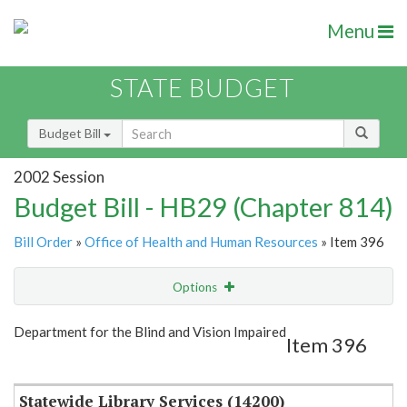
Menu
STATE BUDGET
Budget Bill
2002 Session
Budget Bill - HB29 (Chapter 814)
Bill Order
»
Office of Health and Human Resources
» Item 396
Options
Item
Show Highlight
Email
Department for the Blind and Vision Impaired
Item 396
Item Lookup
Statewide Library Services (14200)