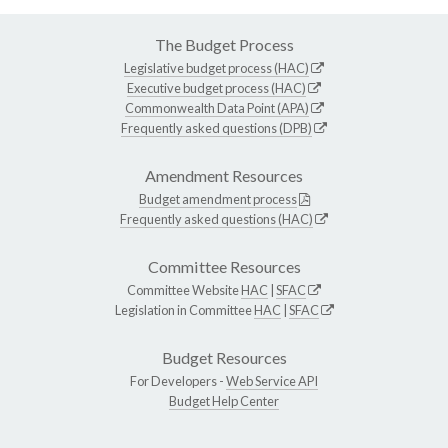
The Budget Process
Legislative budget process (HAC)
Executive budget process (HAC)
Commonwealth Data Point (APA)
Frequently asked questions (DPB)
Amendment Resources
Budget amendment process
Frequently asked questions (HAC)
Committee Resources
Committee Website
HAC
|
SFAC
Legislation in Committee
HAC
|
SFAC
Budget Resources
For Developers -
Web Service API
Budget Help Center