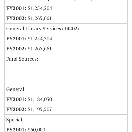
$1,254,204
$1,265,661
General Library Services (14202)
$1,254,204
$1,265,661
Fund Sources:
General
$1,184,050
$1,195,507
Special
$60,000