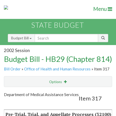
Menu
STATE BUDGET
Budget Bill
2002 Session
Budget Bill - HB29 (Chapter 814)
Bill Order
»
Office of Health and Human Resources
» Item 317
Options
Item
Show Highlight
Email
Department of Medical Assistance Services
Item 317
Item Lookup
Pre-Trial, Trial, and Appellate Processes (32100)