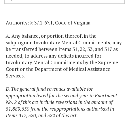
Authority: § 37.1-67.1, Code of Virginia.
A.
Any balance, or portion thereof, in the
subprogram Involuntary Mental Commitments, may
be transferred between Items 31, 32, 33, and 317 as
needed, to address any deficits incurred for
Involuntary Mental Commitments by the Supreme
Court or the Department of Medical Assistance
Services.
B. The general fund revenues available for
appropriation listed for the second year in Enactment
No. 2 of this act include reversions in the amount of
$1,889,550 from the reappropriations authorized in
Items 317, 320, and 322 of this act.