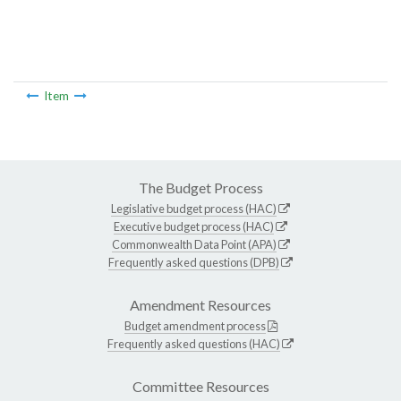
Item
The Budget Process
Legislative budget process (HAC)
Executive budget process (HAC)
Commonwealth Data Point (APA)
Frequently asked questions (DPB)
Amendment Resources
Budget amendment process
Frequently asked questions (HAC)
Committee Resources