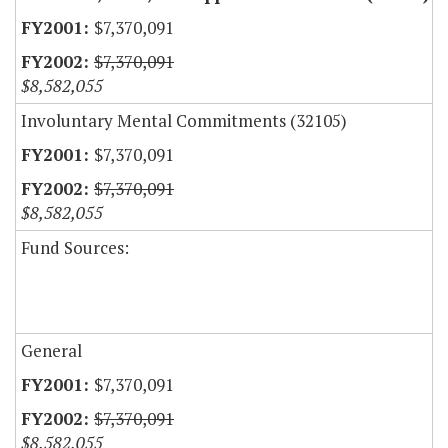
$7,370,091
$7,370,091
$8,582,055
Involuntary Mental Commitments (32105)
$7,370,091
$7,370,091
$8,582,055
Fund Sources:
General
$7,370,091
$7,370,091
$8,582,055