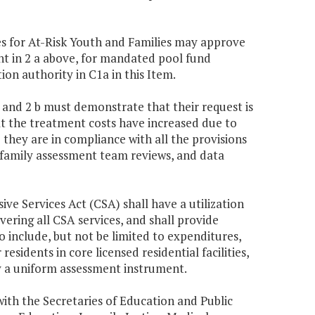
ces for At-Risk Youth and Families may approve
nt in 2 a above, for mandated pool fund
on authority in C1a in this Item.
a and 2 b must demonstrate that their request is
t the treatment costs have increased due to
 they are in compliance with all the provisions
 family assessment team reviews, and data
ive Services Act (CSA) shall have a utilization
ring all CSA services, and shall provide
 include, but not be limited to expenditures,
residents in core licensed residential facilities,
y a uniform assessment instrument.
ith the Secretaries of Education and Public