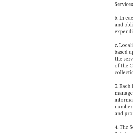
Services
b. In ea
and obl
expendit
c. Local
based u
the serv
of the 
collecti
3. Each 
managem
informat
number o
and pro
4. The S