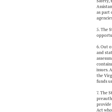
Safety, 
Assista
as part
agencies
5. The S
opportun
6. Out o
and sta
assessme
contain
issues. 
the Virg
funds un
7. The S
preautho
provide
Act who 