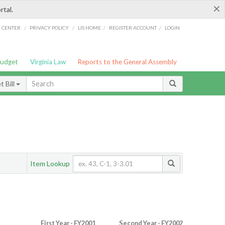
×
rtal.
/
/
/
/
G CENTER
PRIVACY POLICY
LIS HOME
REGISTER ACCOUNT
LOGIN
Budget
Virginia Law
Reports to the General Assembly
 Bill
Item Lookup
First Year - FY2001
Second Year - FY2002