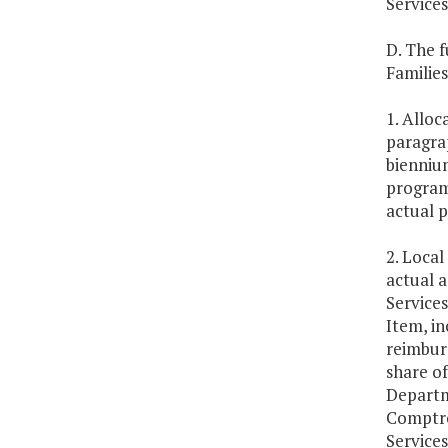
Services
D. The f
Families
1. Alloc
paragrap
biennium
program
actual p
2. Local
actual 
Services
Item, in
reimbur
share o
Departme
Comptro
Service