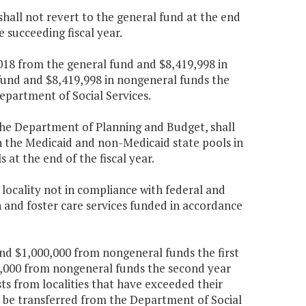
all not revert to the general fund at the end
e succeeding fiscal year.
,018 from the general fund and $8,419,998 in
fund and $8,419,998 in nongeneral funds the
epartment of Social Services.
the Department of Planning and Budget, shall
n the Medicaid and non-Medicaid state pools in
 at the end of the fiscal year.
 locality not in compliance with federal and
n and foster care services funded in accordance
and $1,000,000 from nongeneral funds the first
,000 from nongeneral funds the second year
sts from localities that have exceeded their
l be transferred from the Department of Social