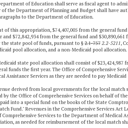
epartment of Education shall serve as fiscal agent to admi
 of the Department of Planning and Budget shall have auth
aragraphs to the Department of Education.
ut of this appropriation, $74,407,005 from the general fu
ar and $72,842,934 from the general fund and $30,890,661 
 the state pool of funds, pursuant to §
2.1-757
2.2-5211
, C
icaid pool allocation, and a non-Medicaid pool allocation.
edicaid state pool allocation shall consist of $23,424,987
al funds the first year. The Office of Comprehensive Servi
al Assistance Services as they are needed to pay Medicaid 
venue derived from local governments for the local match
d by the Office of Comprehensive Services on behalf of th
 paid into a special fund on the books of the State Comptr
atch Fund." Revenues in the Comprehensive Services Act Lo
f Comprehensive Services to the Department of Medical Ass
ation, as needed for reimbursement of the local match sha