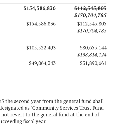
$154,586,836
$112,545,805
$170,704,785
$154,586,836
$112,545,805
$170,704,785
$105,522,493
$80,655,144
$138,814,124
$49,064,343
$31,890,661
245 the second year from the general fund shall
, designated as "Community Services Trust Fund
 not revert to the general fund at the end of
ucceeding fiscal year.