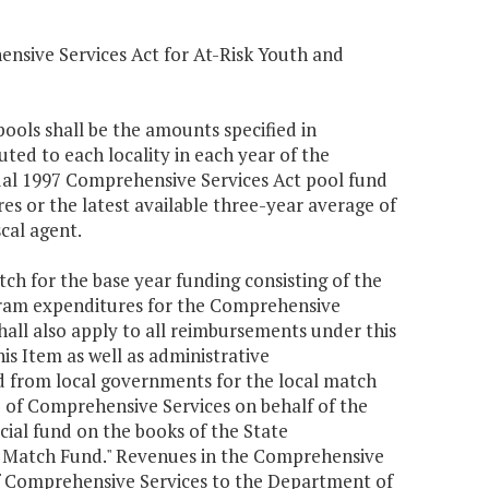
ensive Services Act for At-Risk Youth and
ools shall be the amounts specified in
uted to each locality in each year of the
tual 1997 Comprehensive Services Act pool fund
s or the latest available three-year average of
cal agent.
atch for the base year funding consisting of the
ogram expenditures for the Comprehensive
shall also apply to all reimbursements under this
s Item as well as administrative
d from local governments for the local match
 of Comprehensive Services on behalf of the
cial fund on the books of the State
l Match Fund." Revenues in the Comprehensive
of Comprehensive Services to the Department of