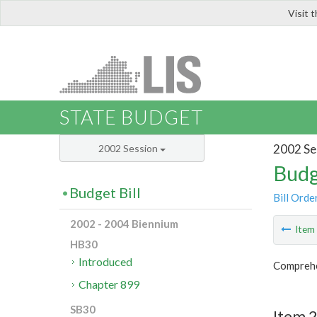
Visit 
LIS
STATE BUDGET
2002 Se
2002 Session
Budg
Budget Bill
Bill Orde
2002 - 2004 Biennium
Ite
HB30
Introduced
Comprehen
Chapter 899
SB30
Item 2