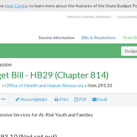
the
Help Center
to learn more about the features of the State Budget Po
/
VIRGINIA GENERAL ASSEMBLY
LIS LEARNIN
Session Information
Bills & Resolutions
State 
Budget
ssion
et Bill - HB29 (Chapter 814)
r
»
Office of Health and Human Resources
» Item 293.10
m
Show Highlight
Print
PDF
Email
sive Services for At-Risk Youth and Families
93.10 (Not set out)