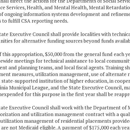
shall direct the actions for the Departments of Social Servi
nce Services, Health, and Mental Health, Mental Retardati
 of ongoing information systems development and refinemen
 to fulfill CSA reporting needs.
tate Executive Council shall provide localities with technic
ities for alternative funding sources beyond funds availab
f this appropriation, $50,000 from the general fund each ye
tewide meetings for technical assistance to local communi
nt and planning teams, and local fiscal agents. Training sha
ment measures, utilization management, use of alternate re
A state-supported institution of higher education, in cooper
inia Municipal League, and the State Executive Council, may
expended for this purpose in the first year shall be reappr
tate Executive Council shall work with the Department of M
rization and utilization management contract with a quali
 utilization management of residential placements provid
are not Medicaid eligible. A payment of $175,000 each year