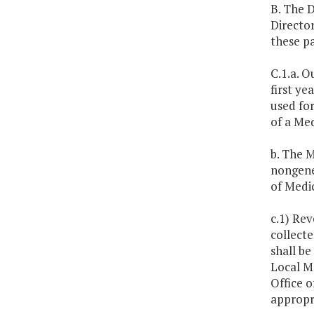
B. The D
Director
these p
C.1.a. O
first ye
used for
of a Med
b. The M
nongener
of Medic
c.1) Re
collecte
shall be
Local M
Office o
appropri