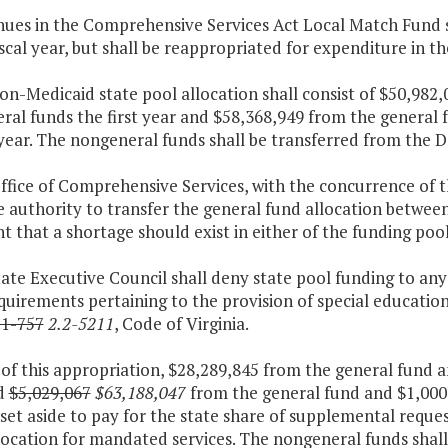
nues in the Comprehensive Services Act Local Match Fund sh
iscal year, but shall be reappropriated for expenditure in th
on-Medicaid state pool allocation shall consist of $50,982
ral funds the first year and $58,368,949 from the general 
ear. The nongeneral funds shall be transferred from the D
Office of Comprehensive Services, with the concurrence of 
 authority to transfer the general fund allocation betwee
t that a shortage should exist in either of the funding pools
tate Executive Council shall deny state pool funding to any
quirements pertaining to the provision of special educatio
.1-757
2.2-5211
, Code of Virginia.
 of this appropriation, $28,289,845 from the general fund 
d
$5,029,067
$63,188,047
from the general fund and $1,000
 set aside to pay for the state share of supplemental reque
location for mandated services. The nongeneral funds shal