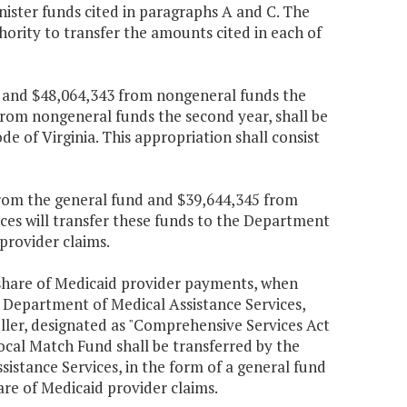
nister funds cited in paragraphs A and C. The
ority to transfer the amounts cited in each of
nd and $48,064,343 from nongeneral funds the
from nongeneral funds the second year, shall be
ode of Virginia. This appropriation shall consist
 from the general fund and $39,644,345 from
ces will transfer these funds to the Department
provider claims.
 share of Medicaid provider payments, when
e Department of Medical Assistance Services,
oller, designated as "Comprehensive Services Act
cal Match Fund shall be transferred by the
istance Services, in the form of a general fund
re of Medicaid provider claims.