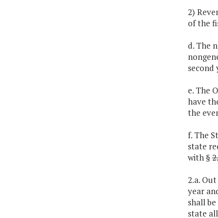
2) Reve
of the f
d. The n
nongene
second y
e. The 
have the
the even
f. The S
state re
with §
2
2.a. Out
year an
shall be
state al