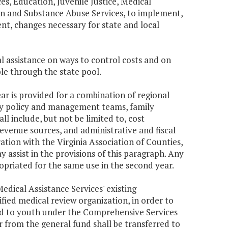
ces, Education, Juvenile Justice, Medical
on and Substance Abuse Services, to implement,
t, changes necessary for state and local
al assistance on ways to control costs and on
le through the state pool.
ar is provided for a combination of regional
ty policy and management teams, family
ll include, but not be limited to, cost
venue sources, and administrative and fiscal
ation with the Virginia Association of Counties,
 assist in the provisions of this paragraph. Any
opriated for the same use in the second year.
edical Assistance Services' existing
fied medical review organization, in order to
ed to youth under the Comprehensive Services
 from the general fund shall be transferred to