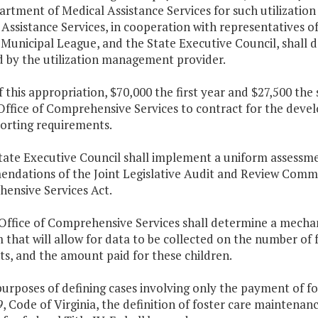
artment of Medical Assistance Services for such utilizati
Assistance Services, in cooperation with representatives of
 Municipal League, and the State Executive Council, shall d
d by the utilization management provider.
f this appropriation, $70,000 the first year and $27,500 th
 Office of Comprehensive Services to contract for the dev
orting requirements.
State Executive Council shall implement a uniform assessm
dations of the Joint Legislative Audit and Review Commiss
ensive Services Act.
 Office of Comprehensive Services shall determine a mechan
that will allow for data to be collected on the number of 
s, and the amount paid for these children.
purposes of defining cases involving only the payment of 
9
, Code of Virginia, the definition of foster care maintena