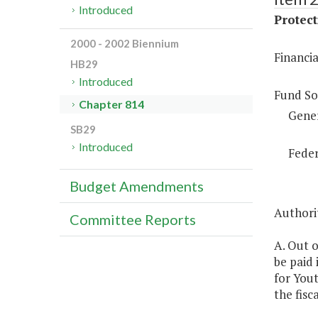
Introduced
Protect
2000 - 2002 Biennium
Financia
HB29
Introduced
Fund So
Chapter 814
Gene
SB29
Introduced
Feder
Budget Amendments
Authorit
Committee Reports
A. Out o
be paid 
for Yout
the fisc