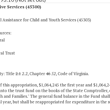
ive Services (45300)
l Assistance for Child and Youth Services (45303)
urces:
ral
al Trust
y: Title
2.1
2.2
, Chapter
46
52
, Code of Virginia.
f this appropriation, $1,064,245 the first year and $1,064,
into the trust fund on the books of the State Comptroller
h and Families." The general fund balance in the Fund shall
al year, but shall be reappropriated for expenditure in the s