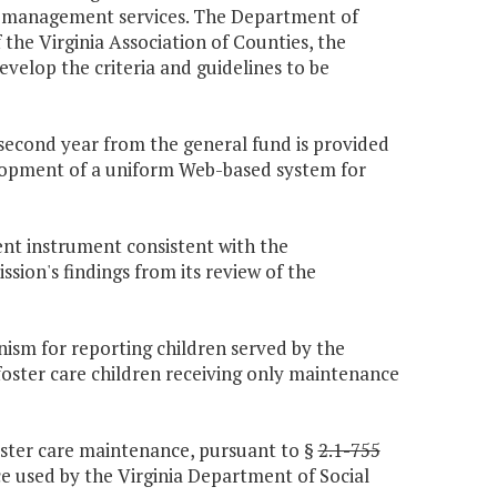
on management services. The Department of
 the Virginia Association of Counties, the
evelop the criteria and guidelines to be
e second year from the general fund is provided
elopment of a uniform Web-based system for
ent instrument consistent with the
ion's findings from its review of the
ism for reporting children served by the
foster care children receiving only maintenance
foster care maintenance, pursuant to §
2.1-755
nce used by the Virginia Department of Social