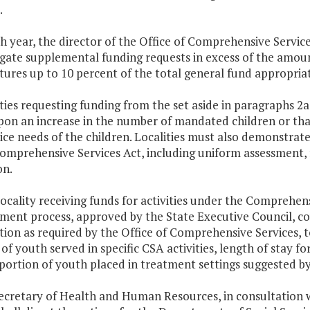
.
ch year, the director of the Office of Comprehensive Servi
igate supplemental funding requests in excess of the amou
ures up to 10 percent of the total general fund appropriati
ities requesting funding from the set aside in paragraphs 2
pon an increase in the number of mandated children or tha
ice needs of the children. Localities must also demonstrate
Comprehensive Services Act, including uniform assessment,
on.
locality receiving funds for activities under the Comprehens
ent process, approved by the State Executive Council, cove
ion as required by the Office of Comprehensive Services, to
f youth served in specific CSA activities, length of stay for 
portion of youth placed in treatment settings suggested b
ecretary of Health and Human Resources, in consultation w