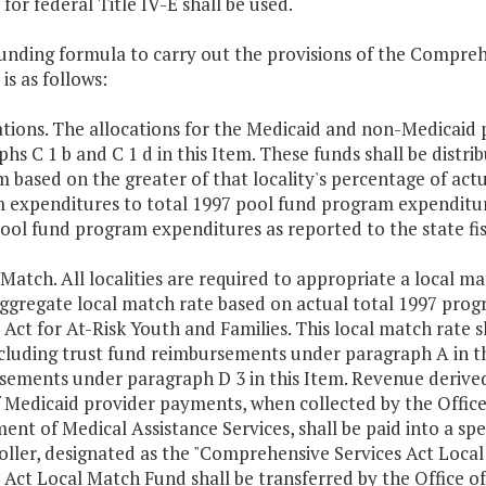
 for federal Title IV-E shall be used.
unding formula to carry out the provisions of the Compreh
 is as follows:
ations. The allocations for the Medicaid and non-Medicaid p
hs C 1 b and C 1 d in this Item. These funds shall be distrib
 based on the greater of that locality's percentage of ac
 expenditures to total 1997 pool fund program expenditure
ool fund program expenditures as reported to the state fis
 Match. All localities are required to appropriate a local m
aggregate local match rate based on actual total 1997 pr
 Act for At-Risk Youth and Families. This local match rate 
cluding trust fund reimbursements under paragraph A in thi
sements under paragraph D 3 in this Item. Revenue derive
f Medicaid provider payments, when collected by the Office
nt of Medical Assistance Services, shall be paid into a spe
ller, designated as the "Comprehensive Services Act Loca
s Act Local Match Fund shall be transferred by the Office 