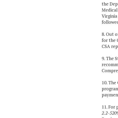
the Dep
Medical 
Virginia
followe
8. Out o
for the
CSA rep
9. The 
recommen
Compreh
10. The
program 
payment
11. For 
2.2-520