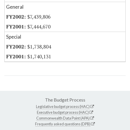
General
$7,439,806
$7,444,670
Special
$1,738,804
$1,740,131
The Budget Process
Legislative budget process (HAC)
Executive budget process (HAC)
Commonwealth Data Point (APA)
Frequently asked questions (DPB)