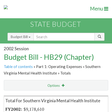
Menu
STATE BUDGET
Budget Bill
2002 Session
Budget Bill - HB29 (Chapter)
Table of contents
» Part 1: Operating Expenses » Southern
Virginia Mental Health Institute » Totals
Options
Item Lookup
Total For Southern Virginia Mental Health Institute
$9,178,610