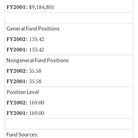
$9,184,801
General Fund Positions
133.42
133.42
Nongeneral Fund Positions
35.58
35.58
Position Level
169.00
169.00
Fund Sources: