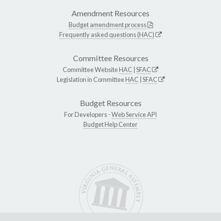
Amendment Resources
Budget amendment process
Frequently asked questions (HAC)
Committee Resources
Committee Website
HAC
|
SFAC
Legislation in Committee
HAC
|
SFAC
Budget Resources
For Developers -
Web Service API
Budget Help Center