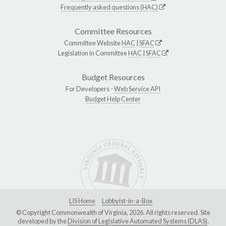
Frequently asked questions (HAC)
Committee Resources
Committee Website
HAC
|
SFAC
Legislation in Committee
HAC
|
SFAC
Budget Resources
For Developers -
Web Service API
Budget Help Center
LIS Home
Lobbyist-in-a-Box
© Copyright Commonwealth of Virginia, 2026. All rights reserved. Site
developed by the
Division of Legislative Automated Systems (DLAS)
.