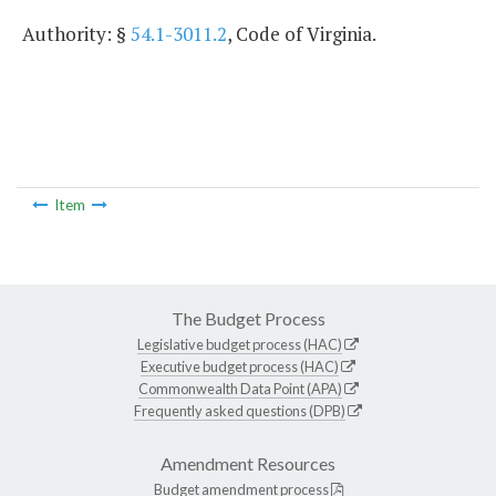
Authority: §
54.1-3011.2
, Code of Virginia.
Item
The Budget Process
Legislative budget process (HAC)
Executive budget process (HAC)
Commonwealth Data Point (APA)
Frequently asked questions (DPB)
Amendment Resources
Budget amendment process