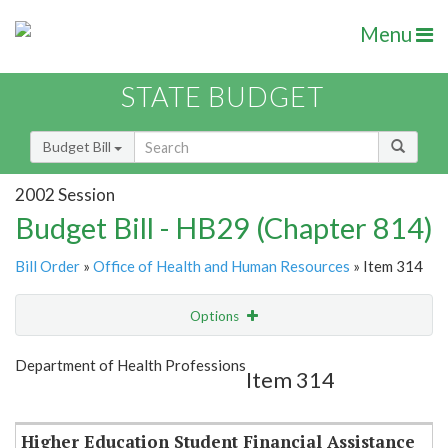
Menu
STATE BUDGET
Budget Bill
2002 Session
Budget Bill - HB29 (Chapter 814)
Bill Order
»
Office of Health and Human Resources
» Item 314
Options
Item
Show Highlight
Email
Department of Health Professions
Item 314
Item Lookup
Higher Education Student Financial Assistance