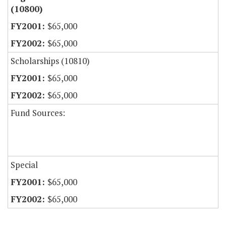
(10800)
$65,000
$65,000
Scholarships (10810)
$65,000
$65,000
Fund Sources:
Special
$65,000
$65,000