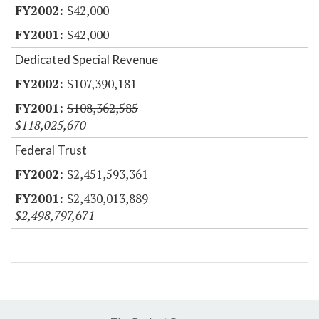
$42,000
$42,000
Dedicated Special Revenue
$107,390,181
$108,362,585
$118,025,670
Federal Trust
$2,451,593,361
$2,430,013,889
$2,498,797,671