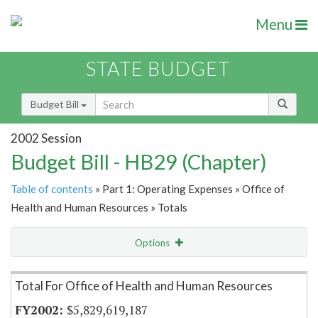
Menu
STATE BUDGET
Budget Bill
2002 Session
Budget Bill - HB29 (Chapter)
Table of contents
» Part 1: Operating Expenses » Office of
Health and Human Resources » Totals
Options
Item Lookup
Total For Office of Health and Human Resources
$5,829,619,187