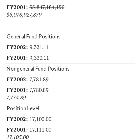
$5,847,184,150
$6,078,927,879
General Fund Positions
9,321.11
9,330.11
Nongeneral Fund Positions
7,781.89
7,780.89
7,774.89
Position Level
17,103.00
17,111.00
17,105.00