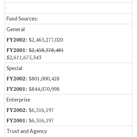
Fund Sources:
General
$2,463,277,020
$2,458,378,481
$2,611,675,343
Special
$801,000,428
$844,070,998
Enterprise
$6,316,197
$6,316,197
Trust and Agency