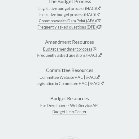
The Budget Process
Legislative budget process (HAC)
Executive budget process (HAC)
Commonwealth Data Point (APA)
Frequently asked questions (DPB)
Amendment Resources
Budget amendment process
Frequently asked questions (HAC)
Committee Resources
Committee Website
HAC
|
SFAC
Legislation in Committee
HAC
|
SFAC
Budget Resources
For Developers -
Web Service API
Budget Help Center