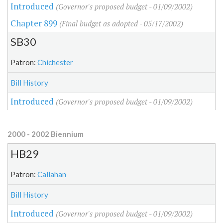
Introduced
(Governor's proposed budget - 01/09/2002)
Chapter 899
(Final budget as adopted - 05/17/2002)
SB30
Patron:
Chichester
Bill History
Introduced
(Governor's proposed budget - 01/09/2002)
2000 - 2002 Biennium
HB29
Patron:
Callahan
Bill History
Introduced
(Governor's proposed budget - 01/09/2002)