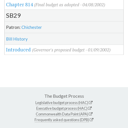
Chapter 814
(Final budget as adopted - 04/08/2002)
SB29
Patron:
Chichester
Bill History
Introduced
(Governor's proposed budget - 01/09/2002)
The Budget Process
Legislative budget process (HAC)
Executive budget process (HAC)
Commonwealth Data Point (APA)
Frequently asked questions (DPB)