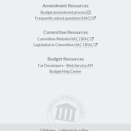
Amendment Resources
Budget amendment process
Frequently asked questions (HAC)
Committee Resources
Committee Website
HAC
|
SFAC
Legislation in Committee
HAC
|
SFAC
Budget Resources
For Developers -
Web Service API
Budget Help Center
LIS Home
Lobbyist-in-a-Box