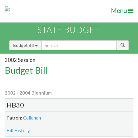
Menu
STATE BUDGET
Budget Bill
2002 Session
Budget Bill
2002 - 2004 Biennium
HB30
Patron:
Callahan
Bill History