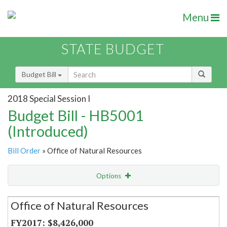
Menu
STATE BUDGET
Budget Bill
2018 Special Session I
Budget Bill - HB5001
(Introduced)
Bill Order
» Office of Natural Resources
Options
Secretariat
Office of Natural Resources
Item Lookup
$8,426,000