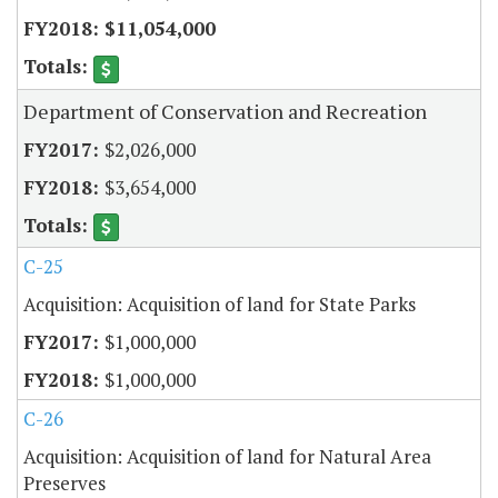
$11,054,000
Department of Conservation and Recreation
$2,026,000
$3,654,000
C-25
Acquisition: Acquisition of land for State Parks
$1,000,000
$1,000,000
C-26
Acquisition: Acquisition of land for Natural Area
Preserves