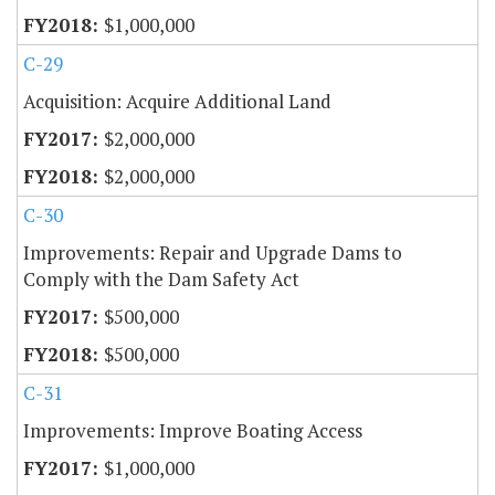
$1,000,000
C-29
Acquisition: Acquire Additional Land
$2,000,000
$2,000,000
C-30
Improvements: Repair and Upgrade Dams to
Comply with the Dam Safety Act
$500,000
$500,000
C-31
Improvements: Improve Boating Access
$1,000,000