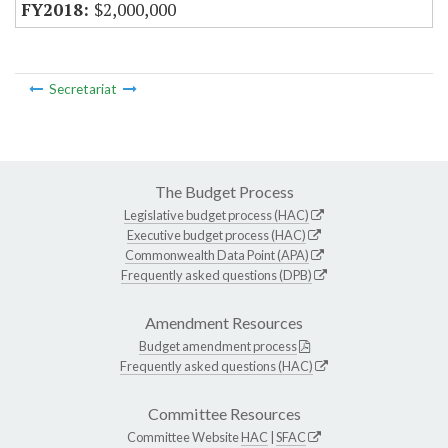
$2,000,000
Secretariat
The Budget Process
Legislative budget process (HAC)
Executive budget process (HAC)
Commonwealth Data Point (APA)
Frequently asked questions (DPB)
Amendment Resources
Budget amendment process
Frequently asked questions (HAC)
Committee Resources
Committee Website
HAC
|
SFAC