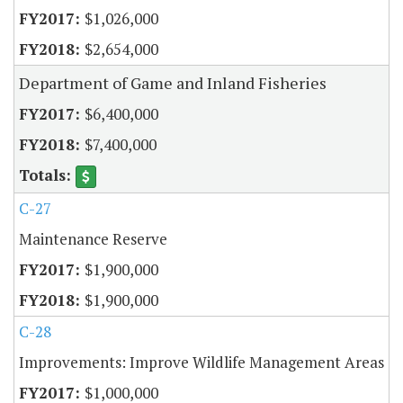
$1,026,000
$2,654,000
Department of Game and Inland Fisheries
$6,400,000
$7,400,000
C-27
Maintenance Reserve
$1,900,000
$1,900,000
C-28
Improvements: Improve Wildlife Management Areas
$1,000,000