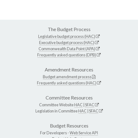
The Budget Process
Legislative budget process (HAC)
Executive budget process (HAC)
Commonwealth Data Point (APA)
Frequently asked questions (DPB)
Amendment Resources
Budget amendment process
Frequently asked questions (HAC)
Committee Resources
Committee Website
HAC
|
SFAC
Legislation in Committee
HAC
|
SFAC
Budget Resources
For Developers -
Web Service API