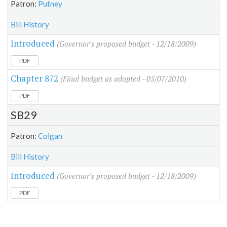
Patron:
Putney
Bill History
Introduced
(Governor's proposed budget - 12/18/2009)
PDF
Chapter 872
(Final budget as adopted - 05/07/2010)
PDF
SB29
Patron:
Colgan
Bill History
Introduced
(Governor's proposed budget - 12/18/2009)
PDF