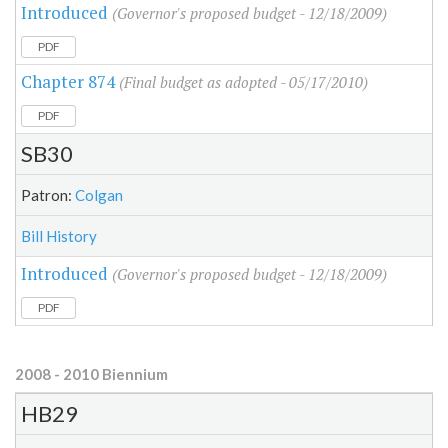
Introduced
(Governor's proposed budget - 12/18/2009)
PDF
Chapter 874
(Final budget as adopted - 05/17/2010)
PDF
SB30
Patron:
Colgan
Bill History
Introduced
(Governor's proposed budget - 12/18/2009)
PDF
2008 - 2010 Biennium
HB29