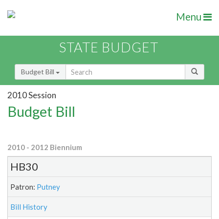
Menu
STATE BUDGET
Budget Bill
2010 Session
Budget Bill
2010 - 2012 Biennium
HB30
Patron:
Putney
Bill History