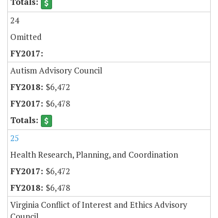
24
Omitted
Autism Advisory Council
$6,472
$6,478
25
Health Research, Planning, and Coordination
$6,472
$6,478
Virginia Conflict of Interest and Ethics Advisory
Council