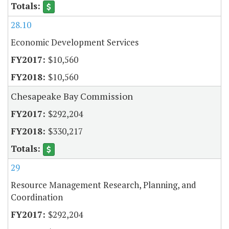
28.10
Economic Development Services
$10,560
$10,560
Chesapeake Bay Commission
$292,204
$330,217
29
Resource Management Research, Planning, and
Coordination
$292,204