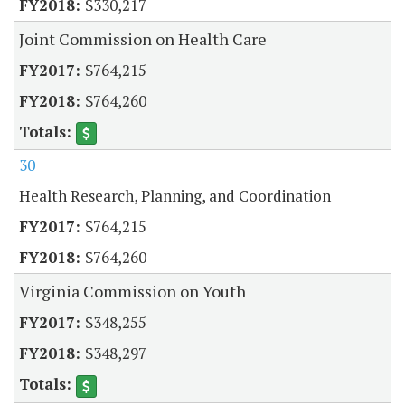
$330,217
Joint Commission on Health Care
$764,215
$764,260
30
Health Research, Planning, and Coordination
$764,215
$764,260
Virginia Commission on Youth
$348,255
$348,297