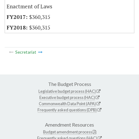
Enactment of Laws
$360,315
$360,315
Secretariat
The Budget Process
Legislative budget process (HAC)
Executive budget process (HAC)
Commonwealth Data Point (APA)
Frequently asked questions (DPB)
Amendment Resources
Budget amendment process
Frequently asked questions (HAC)