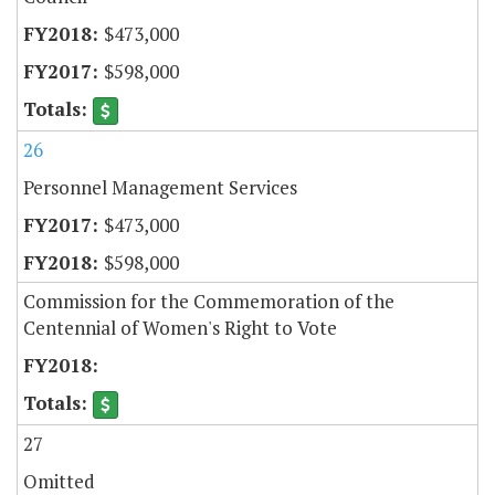
$473,000
$598,000
26
Personnel Management Services
$473,000
$598,000
Commission for the Commemoration of the
Centennial of Women's Right to Vote
27
Omitted