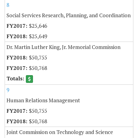
8
Social Services Research, Planning, and Coordination
$25,646
$25,649
Dr. Martin Luther King, Jr. Memorial Commission
$50,755
$50,768
9
Human Relations Management
$50,755
$50,768
Joint Commission on Technology and Science