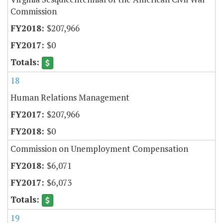
Commission
$207,966
$0
18
Human Relations Management
$207,966
$0
Commission on Unemployment Compensation
$6,071
$6,073
19