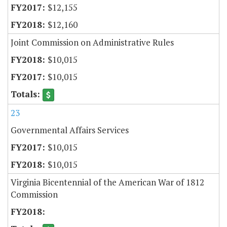
$12,155
$12,160
Joint Commission on Administrative Rules
$10,015
$10,015
23
Governmental Affairs Services
$10,015
$10,015
Virginia Bicentennial of the American War of 1812
Commission