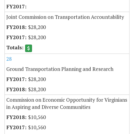
Joint Commission on Transportation Accountability
$28,200
$28,200
28
Ground Transportation Planning and Research
$28,200
$28,200
Commission on Economic Opportunity for Virginians
in Aspiring and Diverse Communities
$10,560
$10,560