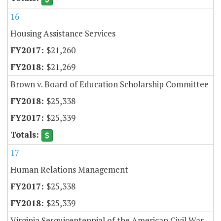
16
Housing Assistance Services
$21,260
$21,269
Brown v. Board of Education Scholarship Committee
$25,338
$25,339
17
Human Relations Management
$25,338
$25,339
Virginia Sesquicentennial of the American Civil War