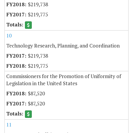
$219,738
$219,775
10
Technology Research, Planning, and Coordination
$219,738
$219,775
Commissioners for the Promotion of Uniformity of
Legislation in the United States
$87,520
$87,520
11