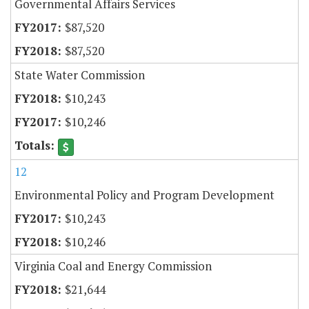
Governmental Affairs Services
$87,520
$87,520
State Water Commission
$10,243
$10,246
12
Environmental Policy and Program Development
$10,243
$10,246
Virginia Coal and Energy Commission
$21,644