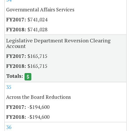
Governmental Affairs Services
$741,024
$741,028
Legislative Department Reversion Clearing
Account
$165,715
$165,715
35
Across the Board Reductions
-$194,600
-$194,600
36