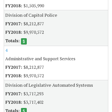
$1,505,990
Division of Capitol Police
$8,212,877
$9,970,572
4
Administrative and Support Services
$8,212,877
$9,970,572
Division of Legislative Automated Systems
$3,717,293
$3,717,402