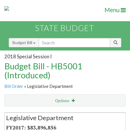
Menu
STATE BUDGET
Budget Bill
2018 Special Session I
Budget Bill - HB5001
(Introduced)
Bill Order
» Legislative Department
Options
Secretariat
Legislative Department
Item Lookup
$83,896,856