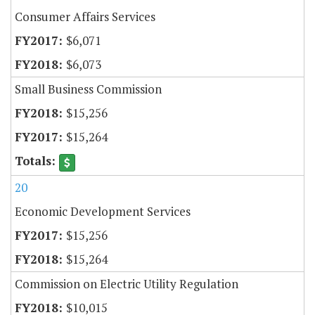
Consumer Affairs Services
$6,071
$6,073
Small Business Commission
$15,256
$15,264
20
Economic Development Services
$15,256
$15,264
Commission on Electric Utility Regulation
$10,015