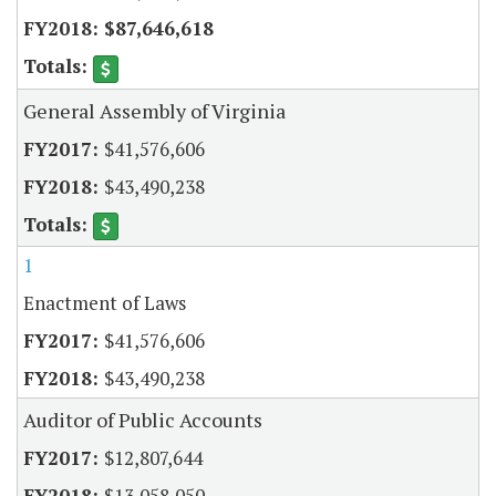
$87,646,618
General Assembly of Virginia
$41,576,606
$43,490,238
1
Enactment of Laws
$41,576,606
$43,490,238
Auditor of Public Accounts
$12,807,644
$13,058,050