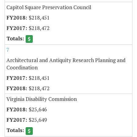
Capitol Square Preservation Council
$218,451
$218,472
7
Architectural and Antiquity Research Planning and
Coordination
$218,451
$218,472
Virginia Disability Commission
$25,646
$25,649