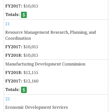
$10,015
21
Resource Management Research, Planning, and
Coordination
$10,015
$10,015
Manufacturing Development Commission
$12,155
$12,160
22
Economic Development Services