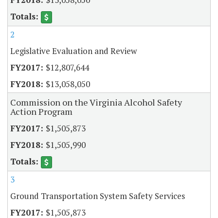
2
Legislative Evaluation and Review
$12,807,644
$13,058,050
Commission on the Virginia Alcohol Safety
Action Program
$1,505,873
$1,505,990
3
Ground Transportation System Safety Services
$1,505,873