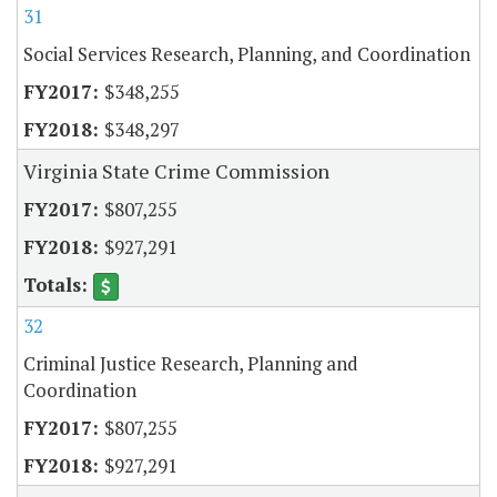
31
Social Services Research, Planning, and Coordination
$348,255
$348,297
Virginia State Crime Commission
$807,255
$927,291
32
Criminal Justice Research, Planning and
Coordination
$807,255
$927,291