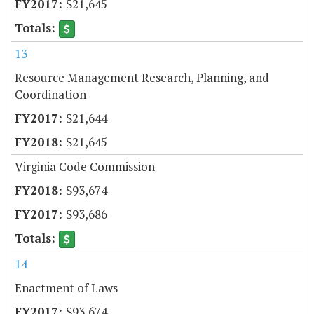
$21,645
13
Resource Management Research, Planning, and
Coordination
$21,644
$21,645
Virginia Code Commission
$93,674
$93,686
14
Enactment of Laws
$93,674