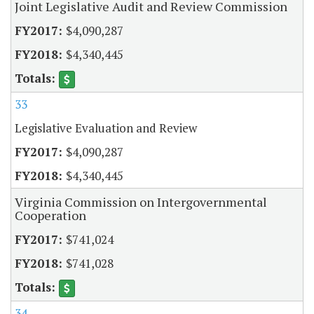
Joint Legislative Audit and Review Commission
$4,090,287
$4,340,445
33
Legislative Evaluation and Review
$4,090,287
$4,340,445
Virginia Commission on Intergovernmental
Cooperation
$741,024
$741,028
34