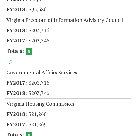
$93,686
Virginia Freedom of Information Advisory Council
$203,716
$203,746
15
Governmental Affairs Services
$203,716
$203,746
Virginia Housing Commission
$21,260
$21,269