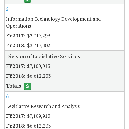
5
Information Technology Development and
Operations
$3,717,293
$3,717,402
Division of Legislative Services
$7,109,913
$6,612,233
6
Legislative Research and Analysis
$7,109,913
$6,612,233