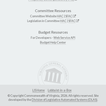
Committee Resources
Committee Website
HAC
|
SFAC
Legislation in Committee
HAC
|
SFAC
Budget Resources
For Developers -
Web Service API
Budget Help Center
LIS Home
Lobbyist-in-a-Box
© Copyright Commonwealth of Virginia, 2026. All rights reserved. Site
developed by the
Division of Legislative Automated Systems (DLAS)
.