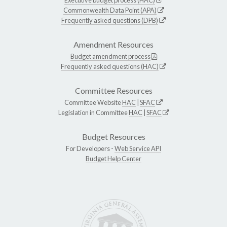
Executive budget process (HAC)
Commonwealth Data Point (APA)
Frequently asked questions (DPB)
Amendment Resources
Budget amendment process
Frequently asked questions (HAC)
Committee Resources
Committee Website
HAC
|
SFAC
Legislation in Committee
HAC
|
SFAC
Budget Resources
For Developers -
Web Service API
Budget Help Center