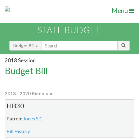
Menu
STATE BUDGET
Budget Bill
2018 Session
Budget Bill
2018 - 2020 Biennium
HB30
Patron:
Jones S.C.
Bill History