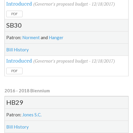
Introduced
(Governor's proposed budget - 12/18/2017)
PDF
SB30
Patron:
Norment
and
Hanger
Bill History
Introduced
(Governor's proposed budget - 12/18/2017)
PDF
2016 - 2018 Biennium
HB29
Patron:
Jones S.C.
Bill History