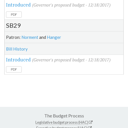
Introduced
(Governor's proposed budget - 12/18/2017)
PDF
SB29
Patron:
Norment
and
Hanger
Bill History
Introduced
(Governor's proposed budget - 12/18/2017)
PDF
The Budget Process
Legislative budget process (HAC)