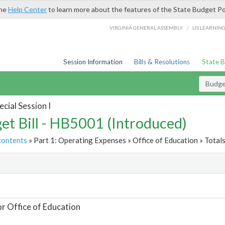
the
Help Center
to learn more about the features of the State Budget Po
/
VIRGINIA GENERAL ASSEMBLY
LIS LEARNIN
Session Information
Bills & Resolutions
State 
Budget
cial Session I
et Bill - HB5001 (Introduced)
contents
» Part 1: Operating Expenses » Office of Education » Total
t
or Office of Education