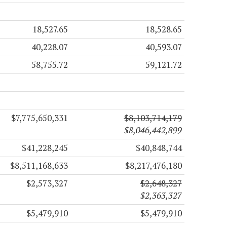
18,527.65
18,528.65
40,228.07
40,593.07
58,755.72
59,121.72
$7,775,650,331
$8,103,714,179
$8,046,442,899
$41,228,245
$40,848,744
$8,511,168,633
$8,217,476,180
$2,573,327
$2,648,327
$2,363,327
$5,479,910
$5,479,910