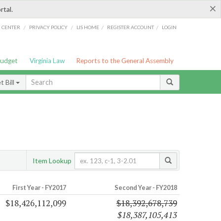
×
rtal.
/
/
/
/
G CENTER
PRIVACY POLICY
LIS HOME
REGISTER ACCOUNT
LOGIN
Budget
Virginia Law
Reports to the General Assembly
 Bill
s
Item Lookup
First Year - FY2017
Second Year - FY2018
$18,426,112,099
$18,392,678,739
$18,387,105,413