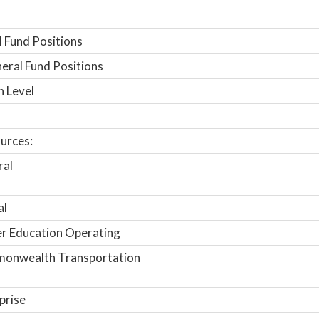
 Fund Positions
ral Fund Positions
n Level
urces:
ral
al
r Education Operating
onwealth Transportation
prise