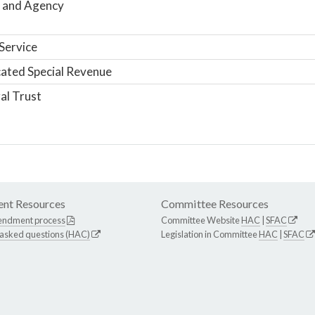
 and Agency
Service
ated Special Revenue
al Trust
nt Resources
Committee Resources
endment process
Committee Website
HAC
|
SFAC
 asked questions (HAC)
Legislation in Committee
HAC
|
SFAC