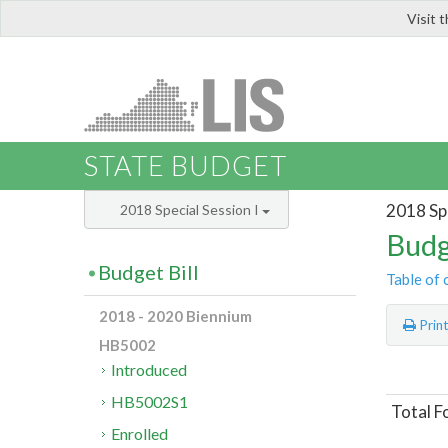
Visit 
LIS
STATE BUDGET
2018 Spe
2018 Special Session I
Budg
Budget Bill
Table of 
2018 - 2020 Biennium
Prin
HB5002
Introduced
HB5002S1
Total F
Enrolled