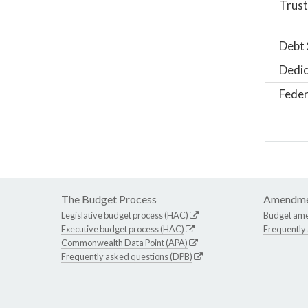
Trust
Debt 
Dedic
Feder
The Budget Process
Amendme
Legislative budget process (HAC)
Budget am
Executive budget process (HAC)
Frequently
Commonwealth Data Point (APA)
Frequently asked questions (DPB)