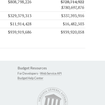
$808,798,226
$728,714,922
$780,697,876
$329,379,313
$337,393,916
$11,914,428
$16,482,503
$939,919,686
$939,920,058
Budget Resources
For Developers -
Web Service API
Budget Help Center