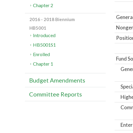
Chapter 2
General
2016 - 2018 Biennium
Nongene
HB5001
Introduced
Positio
HB5001S1
Enrolled
Fund So
Chapter 1
Gene
Budget Amendments
Speci
Committee Reports
Highe
Comm
Enter