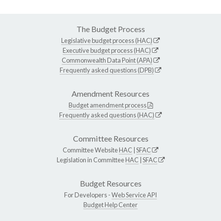
The Budget Process
Legislative budget process (HAC)
Executive budget process (HAC)
Commonwealth Data Point (APA)
Frequently asked questions (DPB)
Amendment Resources
Budget amendment process
Frequently asked questions (HAC)
Committee Resources
Committee Website
HAC
|
SFAC
Legislation in Committee
HAC
|
SFAC
Budget Resources
For Developers -
Web Service API
Budget Help Center