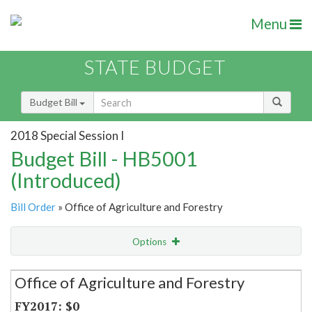
Menu
STATE BUDGET
Budget Bill
2018 Special Session I
Budget Bill - HB5001
(Introduced)
Bill Order
» Office of Agriculture and Forestry
Options
Secretariat
Office of Agriculture and Forestry
Item Lookup
$0