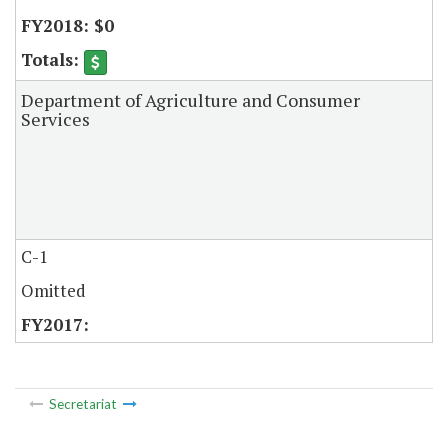
$0
Department of Agriculture and Consumer
Services
C-1
Omitted
Secretariat