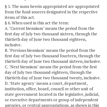
§ 5. The sums herein appropriated are appropriated
from the fund sources designated in the respective
items of this act.
§ 6. When used in this act the term:
A. "Current biennium" means the period from the
first day of July two thousand sixteen, through the
thirtieth day of June two thousand eighteen,
inclusive.
B. "Previous biennium" means the period from the
first day of July two thousand fourteen, through the
thirtieth day of June two thousand sixteen, inclusive.
C. "Next biennium" means the period from the first
day of July two thousand eighteen, through the
thirtieth day of June two thousand twenty, inclusive.
D. "State agency" means a court, department,
institution, office, board, council or other unit of
state government located in the legislative, judicial,
or executive departments or group of independent
agencies, or central appropriations, as shown in this