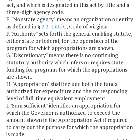
act, and which is designated in this act by title and a
three-digit agency code.
E. "Nonstate agency" means an organization or entity
as defined in §
2.2-1505
C, Code of Virginia.
F. "Authority" sets forth the general enabling statute,
either state or federal, for the operation of the
program for which appropriations are shown.
G. "Discretionary" means there is no continuing
statutory authority which infers or requires state
funding for programs for which the appropriations
are shown.
H. "Appropriation" shall include both the funds
authorized for expenditure and the corresponding
level of full-time equivalent employment.
I. "Sum sufficient" identifies an appropriation for
which the Governor is authorized to exceed the
amount shown in the Appropriation Act if required
to carry out the purpose for which the appropriation
is made.