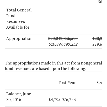
$622
Total General
Fund
Resources
Available for
Appropriation
$20,242,836,595
$20,234
$20,897,490,232
$19,874
The appropriations made in this act from nongeneral
fund revenues are based upon the following:
First Year
Secon
Balance, June
30, 2016
$4,795,976,243