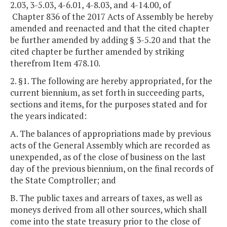
2.03, 3-5.03, 4-6.01, 4-8.03, and 4-14.00, of
Chapter 836 of the 2017 Acts of Assembly be hereby
amended and reenacted and that the cited chapter
be further amended by adding § 3-5.20 and that the
cited chapter be further amended by striking
therefrom Item 478.10.
2. §1. The following are hereby appropriated, for the
current biennium, as set forth in succeeding parts,
sections and items, for the purposes stated and for
the years indicated:
A. The balances of appropriations made by previous
acts of the General Assembly which are recorded as
unexpended, as of the close of business on the last
day of the previous biennium, on the final records of
the State Comptroller; and
B. The public taxes and arrears of taxes, as well as
moneys derived from all other sources, which shall
come into the state treasury prior to the close of