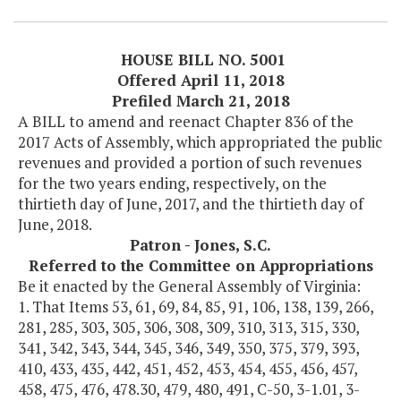
HOUSE BILL NO. 5001
Offered April 11, 2018
Prefiled March 21, 2018
A BILL to amend and reenact Chapter 836 of the
2017 Acts of Assembly, which appropriated the public
revenues and provided a portion of such revenues
for the two years ending, respectively, on the
thirtieth day of June, 2017, and the thirtieth day of
June, 2018.
Patron - Jones, S.C.
Referred to the Committee on Appropriations
Be it enacted by the General Assembly of Virginia:
1. That Items 53, 61, 69, 84, 85, 91, 106, 138, 139, 266,
281, 285, 303, 305, 306, 308, 309, 310, 313, 315, 330,
341, 342, 343, 344, 345, 346, 349, 350, 375, 379, 393,
410, 433, 435, 442, 451, 452, 453, 454, 455, 456, 457,
458, 475, 476, 478.30, 479, 480, 491, C-50, 3-1.01, 3-