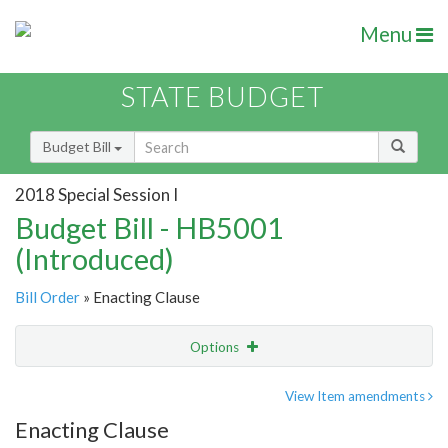
Menu
STATE BUDGET
Budget Bill
2018 Special Session I
Budget Bill - HB5001
(Introduced)
Bill Order
» Enacting Clause
Options
Item
Show Highlight
Email
View Item amendments
Enacting Clause
Item Lookup