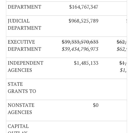
DEPARTMENT
$164,767,347
$6
JUDICIAL
$968,525,789
$6
DEPARTMENT
EXECUTIVE
$39,333,570,633
$62,39
DEPARTMENT
$39,434,796,973
$62,95
INDEPENDENT
$1,485,133
$1,18
AGENCIES
$1,19
STATE
GRANTS TO
NONSTATE
$0
AGENCIES
CAPITAL