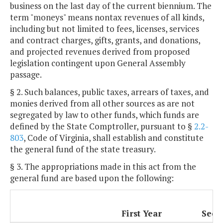
business on the last day of the current biennium. The
term "moneys" means nontax revenues of all kinds,
including but not limited to fees, licenses, services
and contract charges, gifts, grants, and donations,
and projected revenues derived from proposed
legislation contingent upon General Assembly
passage.
§ 2. Such balances, public taxes, arrears of taxes, and
monies derived from all other sources as are not
segregated by law to other funds, which funds are
defined by the State Comptroller, pursuant to §
2.2-
803
, Code of Virginia, shall establish and constitute
the general fund of the state treasury.
§ 3. The appropriations made in this act from the
general fund are based upon the following:
First Year
Seco