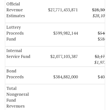
Official
Revenue
$27,771,433,871
$28,300,
Estimates
$28,107,
Lottery
Proceeds
$599,982,144
$546,4
Fund
$586,6
Internal
Service Fund
$2,077,103,387
$2,174,
$1,975,
Bond
Proceeds
$384,882,000
$408,6
Total
Nongeneral
Fund
Revenues