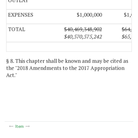
OUTLAY
EXPENSES
$1,000,000
$1,03
TOTAL
$40,469,348,902
$64,68
$40,570,575,242
$65,25
§ 8. This chapter shall be known and may be cited as
the "2018 Amendments to the 2017 Appropriation
Act."
Item