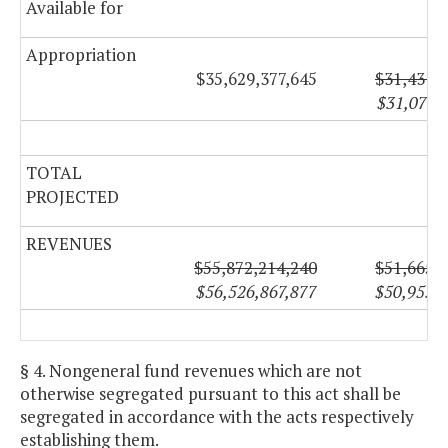
Available for
Appropriation
$35,629,377,645
$31,431,
$31,078,
TOTAL
PROJECTED
REVENUES
$55,872,214,240
$51,665,
$56,526,867,877
$50,953,
§ 4. Nongeneral fund revenues which are not
otherwise segregated pursuant to this act shall be
segregated in accordance with the acts respectively
establishing them.