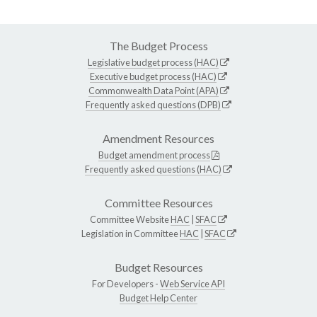
The Budget Process
Legislative budget process (HAC)
Executive budget process (HAC)
Commonwealth Data Point (APA)
Frequently asked questions (DPB)
Amendment Resources
Budget amendment process
Frequently asked questions (HAC)
Committee Resources
Committee Website
HAC
|
SFAC
Legislation in Committee
HAC
|
SFAC
Budget Resources
For Developers -
Web Service API
Budget Help Center