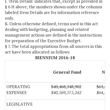
J. "Item Details" indicates that, except as provided in
§ 6 H above, the numbers shown under the columns
labeled Item Details are for information reference
only.
K. Unless otherwise defined, terms used in this act
dealing with budgeting, planning and related
management actions are defined in the instructions
for preparation of the Executive Budget.
§ 7. The total appropriations from all sources in this
act have been allocated as follows:
BIENNIUM 2016-18
General Fund
Non
OPERATING
$40,468,348,902
$63,65
EXPENSES
$40,569,575,242
$64,22
LEGISLATIVE