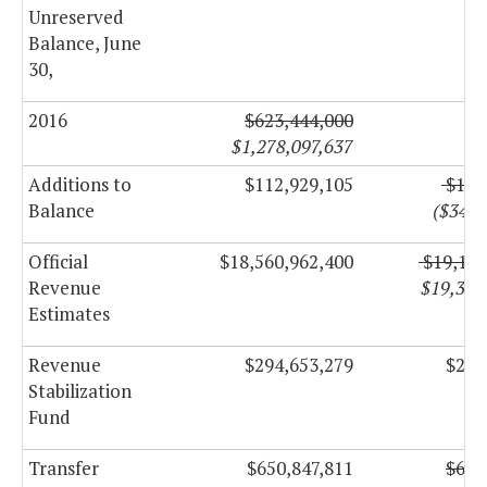
Unreserved
Balance, June
30,
2016
$623,444,000
$1,278,097,637
Additions to
$112,929,105
$128
Balance
($348,
Official
$18,560,962,400
$19,193
Revenue
$19,328
Estimates
Revenue
$294,653,279
$272
Stabilization
Fund
Transfer
$650,847,811
$640