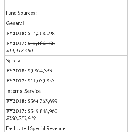
Fund Sources:
General
$14,508,098
$12,166,168
$14,418,480
Special
$9,864,333
$11,059,855
Internal Service
$364,363,699
$349,848,960
$350,570,949
Dedicated Special Revenue