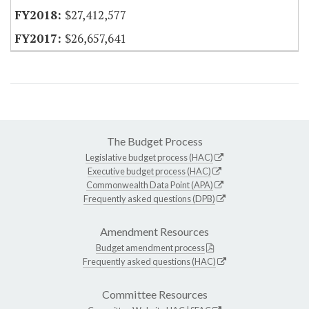
$27,412,577
$26,657,641
The Budget Process
Legislative budget process (HAC)
Executive budget process (HAC)
Commonwealth Data Point (APA)
Frequently asked questions (DPB)
Amendment Resources
Budget amendment process
Frequently asked questions (HAC)
Committee Resources