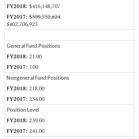
$416,148,707
$399,732,624
$402,706,925
General Fund Positions
21.00
7.00
Nongeneral Fund Positions
218.00
234.00
Position Level
239.00
241.00