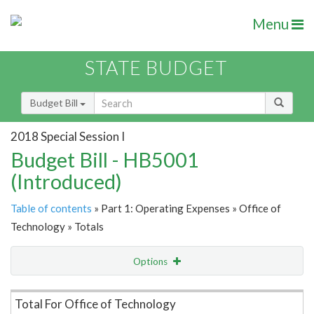
Menu
STATE BUDGET
Budget Bill
2018 Special Session I
Budget Bill - HB5001
(Introduced)
Table of contents
» Part 1: Operating Expenses » Office of
Technology » Totals
Options
Item Lookup
Total For Office of Technology