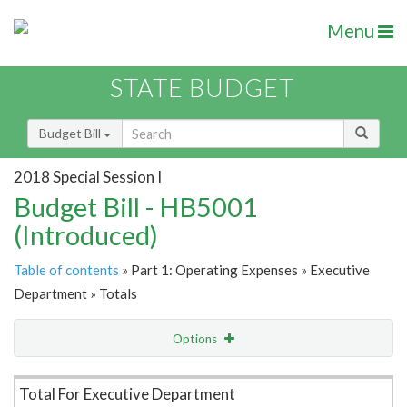
Menu
STATE BUDGET
Budget Bill
2018 Special Session I
Budget Bill - HB5001
(Introduced)
Table of contents
» Part 1: Operating Expenses » Executive
Department » Totals
Options
Item Lookup
Total For Executive Department