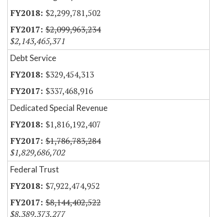
$2,299,781,502
$2,099,963,234
$2,143,465,371
Debt Service
$329,454,313
$337,468,916
Dedicated Special Revenue
$1,816,192,407
$1,786,783,284
$1,829,686,702
Federal Trust
$7,922,474,952
$8,144,402,522
$8,389,373,277