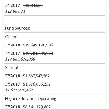
112,843.24
112,888.24
Fund Sources:
General
$19,549,120,905
$19,784,449,728
$19,885,676,068
Special
$1,667,547,567
$1,676,086,252
$1,673,946,462
Higher Education Operating
$8,541,179,807