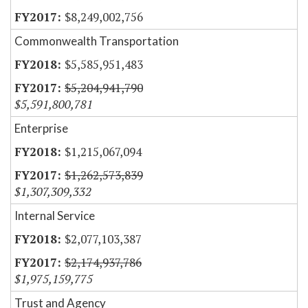
$8,249,002,756
Commonwealth Transportation
$5,585,951,483
$5,204,941,790
$5,591,800,781
Enterprise
$1,215,067,094
$1,262,573,839
$1,307,309,332
Internal Service
$2,077,103,387
$2,174,937,786
$1,975,159,775
Trust and Agency