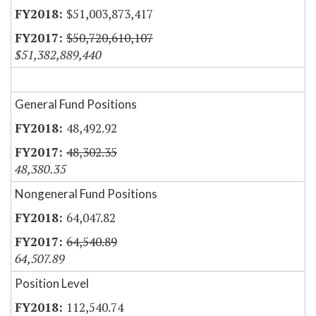
$51,003,873,417
$50,720,610,107
$51,382,889,440
General Fund Positions
48,492.92
48,302.35
48,380.35
Nongeneral Fund Positions
64,047.82
64,540.89
64,507.89
Position Level
112,540.74