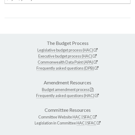
The Budget Process
Legislative budget process (HAC)
Executive budget process (HAC)
Commonwealth Data Point (APA)
Frequently asked questions (DPB)
Amendment Resources
Budget amendment process
Frequently asked questions (HAC)
Committee Resources
Committee Website
HAC
|
SFAC
Legislation in Committee
HAC
|
SFAC