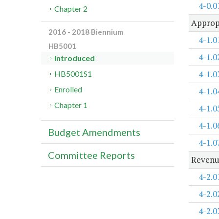
4-0.0
Chapter 2
Approp
2016 - 2018 Biennium
4-1.0
HB5001
4-1.0
Introduced
4-1.0
HB5001S1
Enrolled
4-1.0
Chapter 1
4-1.0
4-1.0
Budget Amendments
4-1.0
Committee Reports
Revenu
4-2.0
4-2.0
4-2.0