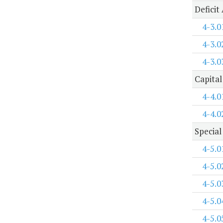
Deficit
4-3.0
4-3.0
4-3.0
Capital
4-4.0
4-4.0
Special
4-5.0
4-5.0
4-5.0
4-5.0
4-5.0