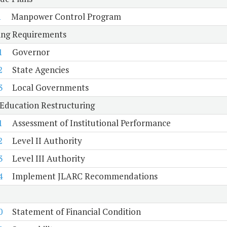
1
Manpower Control Program
ing Requirements
1
Governor
2
State Agencies
3
Local Governments
Education Restructuring
1
Assessment of Institutional Performance
2
Level II Authority
3
Level III Authority
4
Implement JLARC Recommendations
0
Statement of Financial Condition