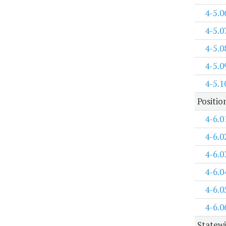
4-5.0
4-5.0
4-5.0
4-5.0
4-5.1
Positi
4-6.0
4-6.0
4-6.0
4-6.0
4-6.0
4-6.0
Statewi