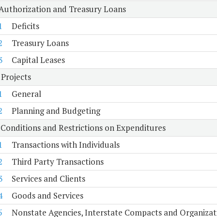
 Authorization and Treasury Loans
1
Deficits
2
Treasury Loans
3
Capital Leases
 Projects
1
General
2
Planning and Budgeting
 Conditions and Restrictions on Expenditures
1
Transactions with Individuals
2
Third Party Transactions
3
Services and Clients
4
Goods and Services
5
Nonstate Agencies, Interstate Compacts and Organiza