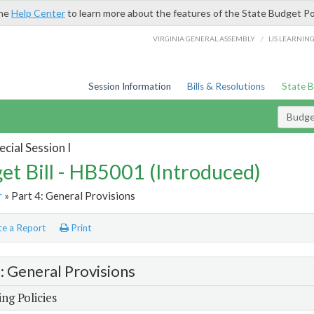
the
Help Center
to learn more about the features of the State Budget Po
/
VIRGINIA GENERAL ASSEMBLY
LIS LEARNIN
Session Information
Bills & Resolutions
State 
Budget
cial Session I
et Bill - HB5001 (Introduced)
r
» Part 4: General Provisions
e a Report
Print
4: General Provisions
ng Policies