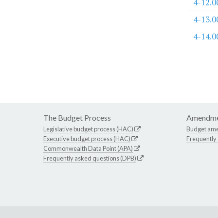
4-12.0
4-13.0
4-14.0
The Budget Process
Amendme
Legislative budget process (HAC)
Budget am
Executive budget process (HAC)
Frequently
Commonwealth Data Point (APA)
Frequently asked questions (DPB)