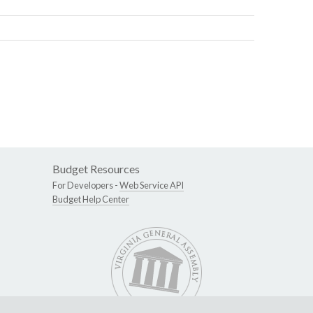
Budget Resources
For Developers -
Web Service API
Budget Help Center