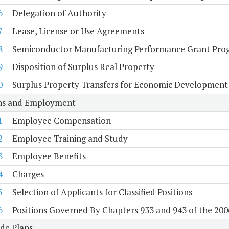
6
Delegation of Authority
7
Lease, License or Use Agreements
8
Semiconductor Manufacturing Performance Grant Pro
9
Disposition of Surplus Real Property
0
Surplus Property Transfers for Economic Development
ons and Employment
1
Employee Compensation
2
Employee Training and Study
3
Employee Benefits
4
Charges
5
Selection of Applicants for Classified Positions
6
Positions Governed By Chapters 933 and 943 of the 200
de Plans