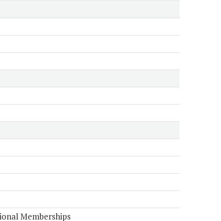
tional Memberships