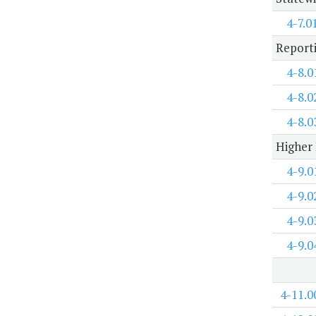
4-7.0
Report
4-8.0
4-8.0
4-8.0
Higher 
4-9.0
4-9.0
4-9.0
4-9.0
4-11.0