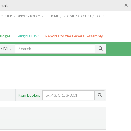
×
rtal.
/
/
/
/
G CENTER
PRIVACY POLICY
LIS HOME
REGISTER ACCOUNT
LOGIN
Budget
Virginia Law
Reports to the General Assembly
 Bill
Item Lookup