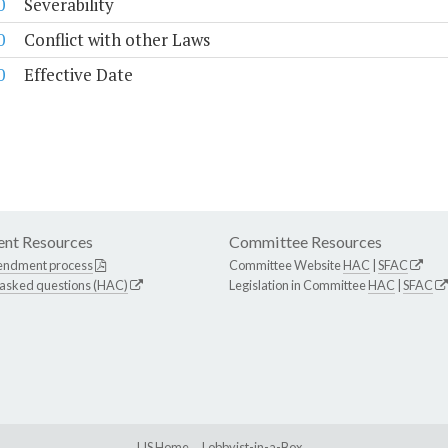
0
Severability
0
Conflict with other Laws
0
Effective Date
nt Resources
Committee Resources
endment process
Committee Website
HAC
|
SFAC
 asked questions (HAC)
Legislation in Committee
HAC
|
SFAC
LIS Home
Lobbyist-in-a-Box