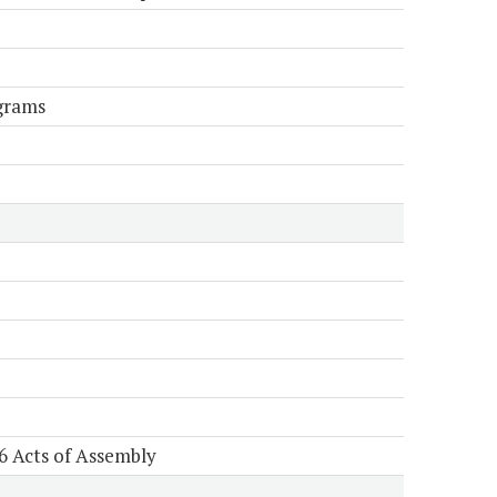
grams
6 Acts of Assembly