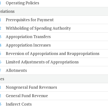
1
Operating Policies
riations
1
Prerequisites for Payment
2
Withholding of Spending Authority
3
Appropriation Transfers
4
Appropriation Increases
5
Reversion of Appropriations and Reappropriations
6
Limited Adjustments of Appropriations
7
Allotments
es
1
Nongeneral Fund Revenues
2
General Fund Revenue
3
Indirect Costs