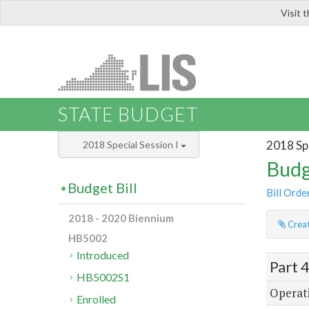
Visit 
LIS
STATE BUDGET
2018 Spe
2018 Special Session I
Budg
Budget Bill
Bill Orde
2018 - 2020 Biennium
Creat
HB5002
Introduced
Part 
HB5002S1
Operati
Enrolled