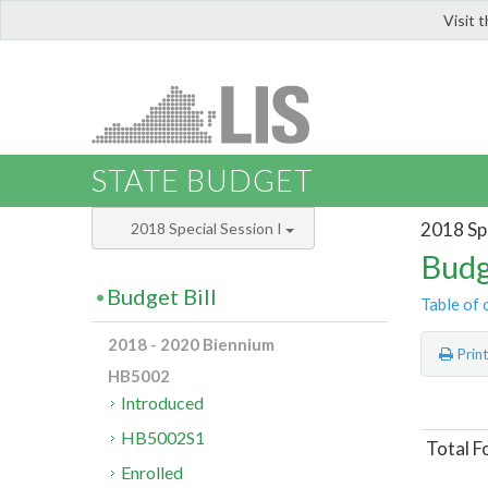
Visit 
LIS
STATE BUDGET
2018 Spe
2018 Special Session I
Budg
Budget Bill
Table of 
2018 - 2020 Biennium
Prin
HB5002
Introduced
HB5002S1
Total F
Enrolled