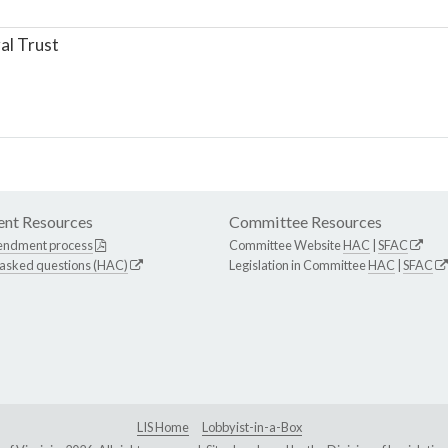
al Trust
nt Resources
Committee Resources
endment process
Committee Website
HAC
|
SFAC
 asked questions (HAC)
Legislation in Committee
HAC
|
SFAC
LIS Home
Lobbyist-in-a-Box