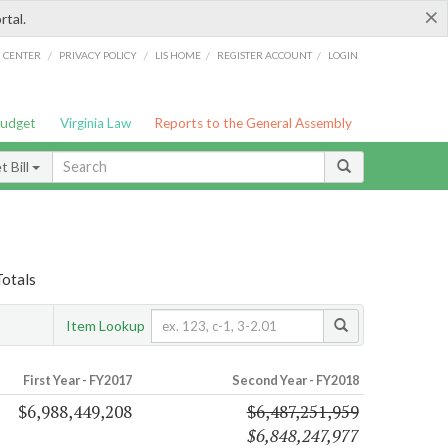
×
rtal.
/
/
/
/
G CENTER
PRIVACY POLICY
LIS HOME
REGISTER ACCOUNT
LOGIN
Budget
Virginia Law
Reports to the General Assembly
 Bill
Totals
Item Lookup
First Year - FY2017
Second Year - FY2018
$6,988,449,208
$6,487,251,959
$6,848,247,977