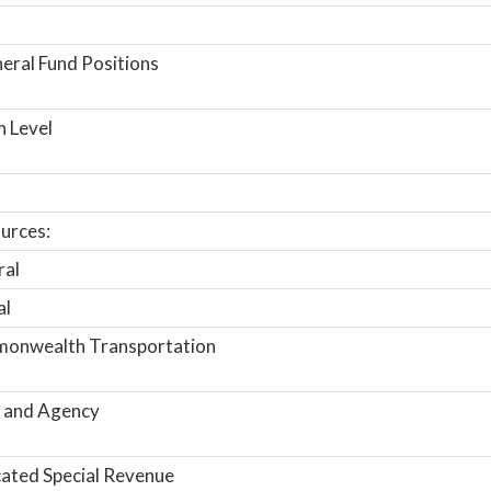
ral Fund Positions
n Level
urces:
ral
al
onwealth Transportation
 and Agency
ated Special Revenue