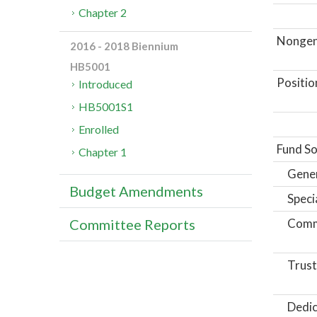
Chapter 2
Nongene
2016 - 2018 Biennium
HB5001
Positio
Introduced
HB5001S1
Enrolled
Fund So
Chapter 1
Gene
Budget Amendments
Speci
Comm
Committee Reports
Trust
Dedic