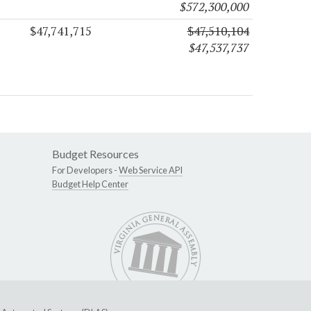
$572,300,000
$47,741,715
$47,510,104
$47,537,737
Budget Resources
For Developers -
Web Service API
Budget Help Center