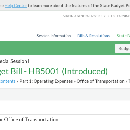
the
Help Center
to learn more about the features of the State Budget Po
/
VIRGINIA GENERAL ASSEMBLY
LIS LEARNIN
Session Information
Bills & Resolutions
State 
Budget
cial Session I
et Bill - HB5001 (Introduced)
contents
» Part 1: Operating Expenses » Office of Transportation » 
t
or Office of Transportation