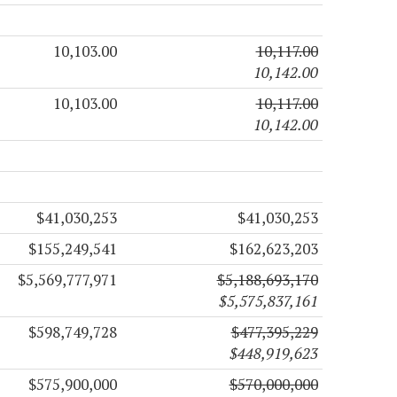
10,103.00
10,117.00
10,142.00
10,103.00
10,117.00
10,142.00
$41,030,253
$41,030,253
$155,249,541
$162,623,203
$5,569,777,971
$5,188,693,170
$5,575,837,161
$598,749,728
$477,395,229
$448,919,623
$575,900,000
$570,000,000