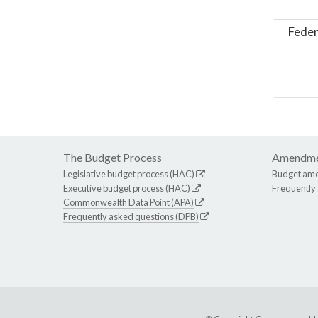
Feder
The Budget Process
Amendme
Legislative budget process (HAC)
Budget am
Executive budget process (HAC)
Frequently
Commonwealth Data Point (APA)
Frequently asked questions (DPB)