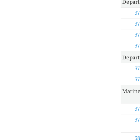
Depart
37
37
37
37
Depart
37
37
Marine
37
37
38