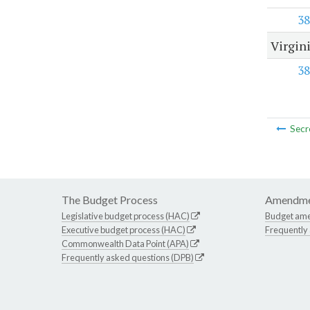
38
Virgin
38
Secr
The Budget Process
Amendme
Legislative budget process (HAC)
Budget am
Executive budget process (HAC)
Frequently
Commonwealth Data Point (APA)
Frequently asked questions (DPB)