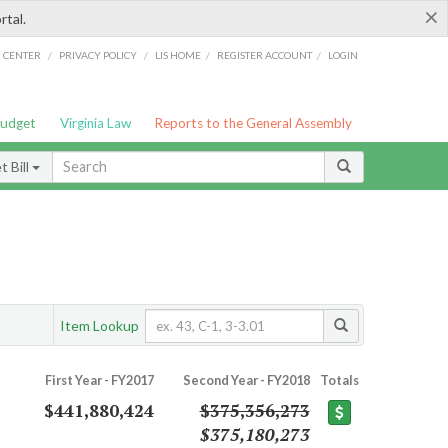
×
rtal.
/
/
/
/
G CENTER
PRIVACY POLICY
LIS HOME
REGISTER ACCOUNT
LOGIN
Budget
Virginia Law
Reports to the General Assembly
 Bill
Item Lookup
First Year - FY2017
Second Year - FY2018
Totals
$441,880,424
$375,356,273
$375,180,273