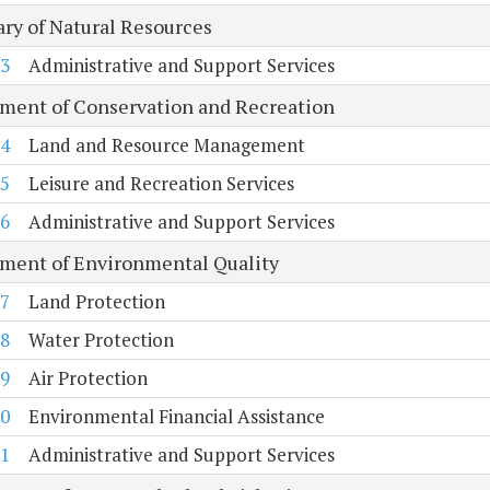
ary of Natural Resources
3
Administrative and Support Services
ment of Conservation and Recreation
4
Land and Resource Management
5
Leisure and Recreation Services
6
Administrative and Support Services
ment of Environmental Quality
7
Land Protection
8
Water Protection
9
Air Protection
0
Environmental Financial Assistance
1
Administrative and Support Services