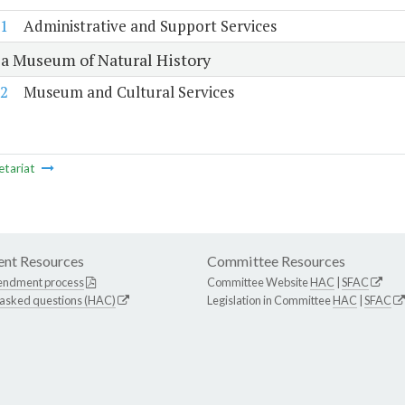
1
Administrative and Support Services
ia Museum of Natural History
2
Museum and Cultural Services
etariat
nt Resources
Committee Resources
endment process
Committee Website
HAC
|
SFAC
 asked questions (HAC)
Legislation in Committee
HAC
|
SFAC