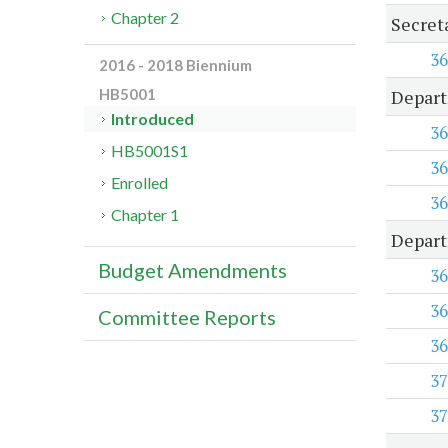
Chapter 2
Secret
36
2016 - 2018 Biennium
Depart
HB5001
Introduced
36
HB5001S1
36
Enrolled
36
Chapter 1
Depart
Budget Amendments
36
36
Committee Reports
36
37
37