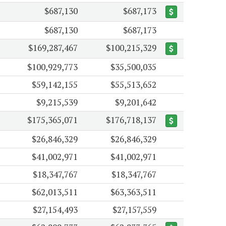
$687,130
$687,173
$687,130
$687,173
$169,287,467
$100,215,329
$100,929,773
$35,500,035
$59,142,155
$55,513,652
$9,215,539
$9,201,642
$175,365,071
$176,718,137
$26,846,329
$26,846,329
$41,002,971
$41,002,971
$18,347,767
$18,347,767
$62,013,511
$63,363,511
$27,154,493
$27,157,559