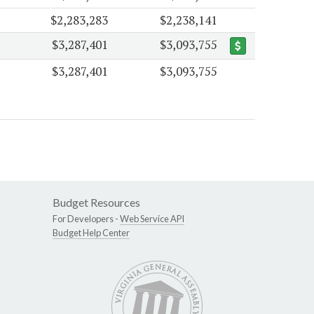
$2,283,283
$2,238,141
$3,287,401
$3,093,755
$3,287,401
$3,093,755
Budget Resources
For Developers -
Web Service API
Budget Help Center