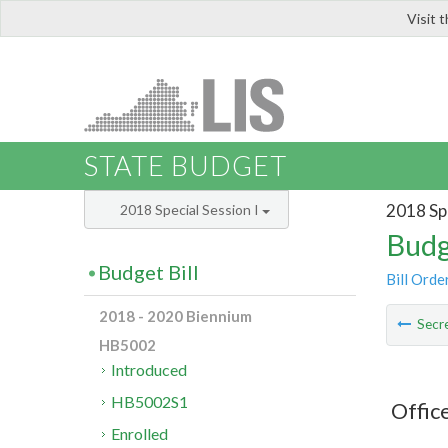
Visit 
LIS
STATE BUDGET
2018 Spe
2018 Special Session I
Budg
Budget Bill
Bill Orde
2018 - 2020 Biennium
Secre
HB5002
Introduced
HB5002S1
Offic
Enrolled