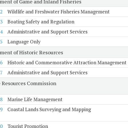
ment of Game and Inland Fisheries
2
Wildlife and Freshwater Fisheries Management
3
Boating Safety and Regulation
4
Administrative and Support Services
5
Language Only
ment of Historic Resources
6
Historic and Commemorative Attraction Management
7
Administrative and Support Services
 Resources Commission
8
Marine Life Management
9
Coastal Lands Surveying and Mapping
0
Tourist Promotion