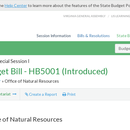
the
Help Center
to learn more about the features of the State Budget Po
/
VIRGINIA GENERAL ASSEMBLY
LIS LEARNIN
Session Information
Bills & Resolutions
State 
Budget
cial Session I
et Bill - HB5001 (Introduced)
r
» Office of Natural Resources
tariat
Create a Report
Print
e of Natural Resources