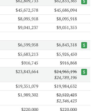
$62,809,733
$62,833,365
$45,672,578
$45,686,094
$8,095,918
$8,095,918
$9,041,237
$9,051,353
$6,599,958
$6,843,318
$5,683,213
$5,926,450
$916,745
$916,868
$23,843,664
$24,965,196
$24,789,196
$19,351,079
$19,984,632
$1,989,302
$2,522,423
$2,346,423
$220,000
$220,000