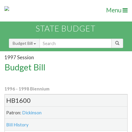
Menu
STATE BUDGET
Budget Bill
1997 Session
Budget Bill
1996 - 1998 Biennium
HB1600
Patron:
Dickinson
Bill History