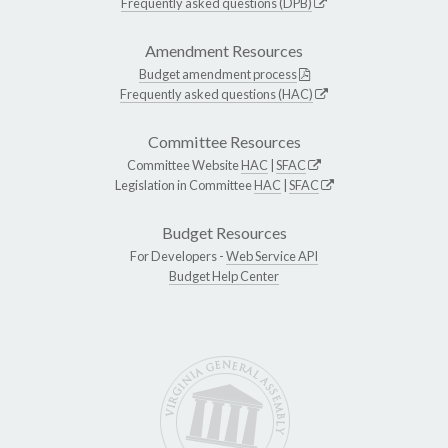
Frequently asked questions (DPB)
Amendment Resources
Budget amendment process
Frequently asked questions (HAC)
Committee Resources
Committee Website
HAC
|
SFAC
Legislation in Committee
HAC
|
SFAC
Budget Resources
For Developers -
Web Service API
Budget Help Center