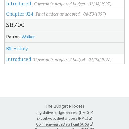
Introduced
(Governor's proposed budget - 01/08/1997)
Chapter 924
(Final budget as adopted - 04/30/1997)
SB700
Patron:
Walker
Bill History
Introduced
(Governor's proposed budget - 01/08/1997)
The Budget Process
Legislative budget process (HAC)
Executive budget process (HAC)
Commonwealth Data Point (APA)