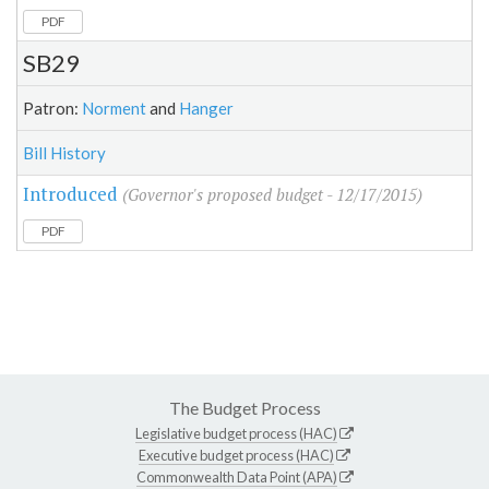
PDF
SB29
Patron:
Norment
and
Hanger
Bill History
Introduced
(Governor's proposed budget - 12/17/2015)
PDF
The Budget Process
Legislative budget process (HAC)
Executive budget process (HAC)
Commonwealth Data Point (APA)