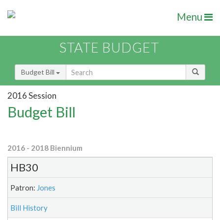
Menu
STATE BUDGET
Budget Bill
2016 Session
Budget Bill
2016 - 2018 Biennium
HB30
Patron:
Jones
Bill History