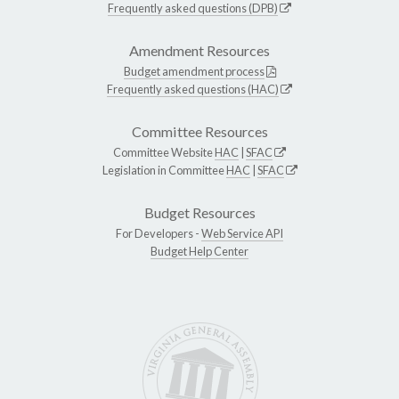
Frequently asked questions (DPB)
Amendment Resources
Budget amendment process
Frequently asked questions (HAC)
Committee Resources
Committee Website
HAC
|
SFAC
Legislation in Committee
HAC
|
SFAC
Budget Resources
For Developers -
Web Service API
Budget Help Center