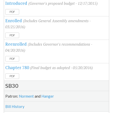
Introduced
(Governor's proposed budget - 12/17/2015)
PDF
Enrolled
(Includes General Assembly amendments -
03/25/2016)
PDF
Reenrolled
(Includes Governor's recommendations -
04/20/2016)
PDF
Chapter 780
(Final budget as adopted - 05/20/2016)
PDF
SB30
Patron:
Norment
and
Hanger
Bill History