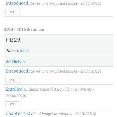
Introduced
(Governor's proposed budget - 12/17/2015)
PDF
2014 - 2016 Biennium
HB29
Patron:
Jones
Bill History
Introduced
(Governor's proposed budget - 12/17/2015)
PDF
Enrolled
(Includes General Assembly amendments -
03/25/2016)
PDF
Chapter 732
(Final budget as adopted - 04/10/2016)